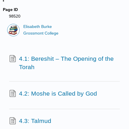
Page ID
98520
Elisabeth Burke
Grossmont College
4.1: Bereshit – The Opening of the
Torah
4.2: Moshe is Called by God
4.3: Talmud