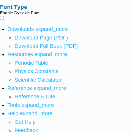
Font Type
Enable Dyslexic Font
Downloads
expand_more
Download Page (PDF)
Download Full Book (PDF)
Resources
expand_more
Periodic Table
Physics Constants
Scientific Calculator
Reference
expand_more
Reference & Cite
Tools
expand_more
Help
expand_more
Get Help
Feedback