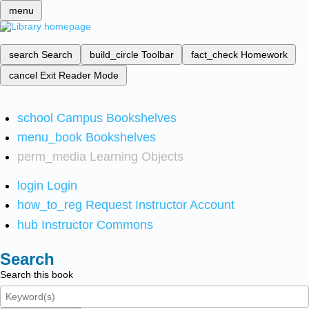
menu
search
Search
build_circle
Toolbar
fact_check
Homework
cancel
Exit Reader Mode
school
Campus Bookshelves
menu_book
Bookshelves
perm_media
Learning Objects
login
Login
how_to_reg
Request Instructor Account
hub
Instructor Commons
Search
Search this book