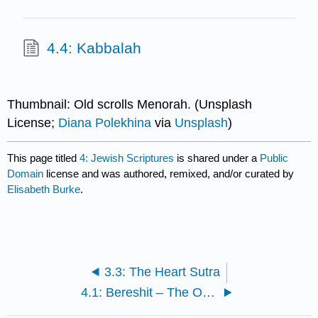
4.4: Kabbalah
Thumbnail: Old scrolls Menorah. (Unsplash
License;
Diana Polekhina
via
Unsplash
)
This page titled
4: Jewish Scriptures
is shared under a
Public
Domain
license and was authored, remixed, and/or curated by
Elisabeth Burke
.
3.3: The Heart Sutra
4.1: Bereshit – The Opening of the Torah