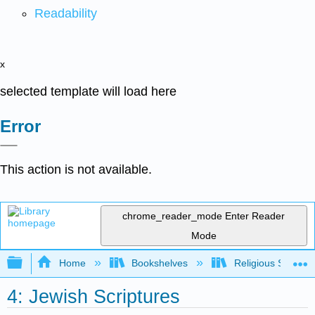
Readability
x
selected template will load here
Error
This action is not available.
chrome_reader_mode
Enter Reader
Mode
Expand/collapse global hierarchy
Home
Bookshelves
Religious Studies
4: Jewish Scriptures