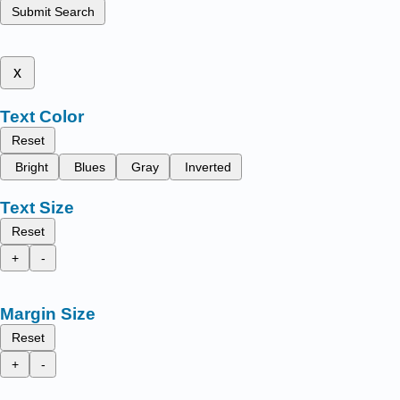
Submit Search
x
Text Color
Reset
Bright
Blues
Gray
Inverted
Text Size
Reset
+
-
Margin Size
Reset
+
-