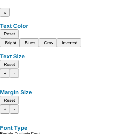
x
Text Color
Reset
Bright
Blues
Gray
Inverted
Text Size
Reset
+
-
Margin Size
Reset
+
-
Font Type
Enable Dyslexic Font