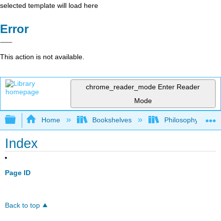
selected template will load here
Error
This action is not available.
chrome_reader_mode
Enter Reader
Mode
Expand/collapse global hierarchy
Home
Bookshelves
Philosophy
Index
Page ID
Back to top