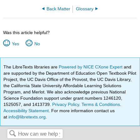
Back Matter
Glossary
Was this article helpful?
Yes
No
The LibreTexts libraries are
Powered by NICE CXone Expert
and
are supported by the Department of Education Open Textbook Pilot
Project, the UC Davis Office of the Provost, the UC Davis Library,
the California State University Affordable Learning Solutions
Program, and Merlot. We also acknowledge previous National
Science Foundation support under grant numbers 1246120,
1525057, and 1413739.
Privacy Policy
.
Terms & Conditions
.
Accessibility Statement
. For more information contact us
at
info@libretexts.org
.