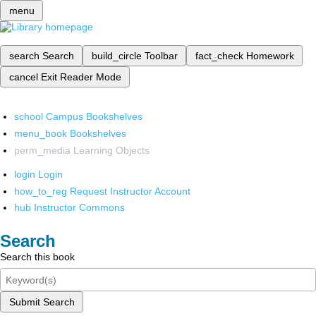
menu
search
Search
build_circle
Toolbar
fact_check
Homework
cancel
Exit Reader Mode
school
Campus Bookshelves
menu_book
Bookshelves
perm_media
Learning Objects
login
Login
how_to_reg
Request Instructor Account
hub
Instructor Commons
Search
Search this book
Submit Search