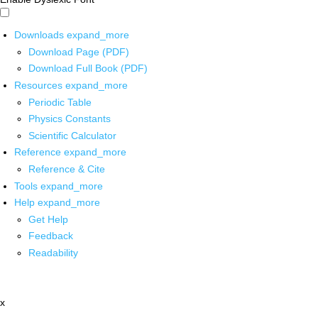
Downloads
expand_more
Download Page (PDF)
Download Full Book (PDF)
Resources
expand_more
Periodic Table
Physics Constants
Scientific Calculator
Reference
expand_more
Reference & Cite
Tools
expand_more
Help
expand_more
Get Help
Feedback
Readability
x