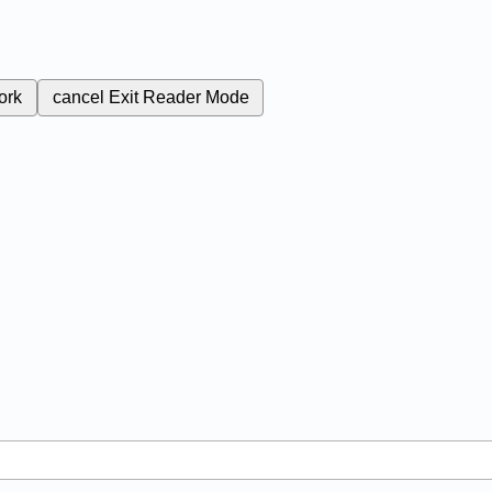
ork
cancel
Exit Reader Mode