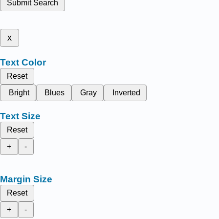
Submit Search
x
Text Color
Reset
Bright
Blues
Gray
Inverted
Text Size
Reset
+
-
Margin Size
Reset
+
-