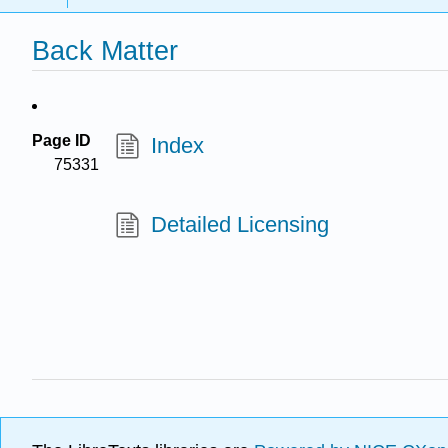
Back Matter
Page ID
Index
75331
Detailed Licensing