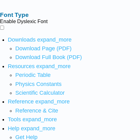
Font Type
Enable Dyslexic Font
Downloads
expand_more
Download Page (PDF)
Download Full Book (PDF)
Resources
expand_more
Periodic Table
Physics Constants
Scientific Calculator
Reference
expand_more
Reference & Cite
Tools
expand_more
Help
expand_more
Get Help