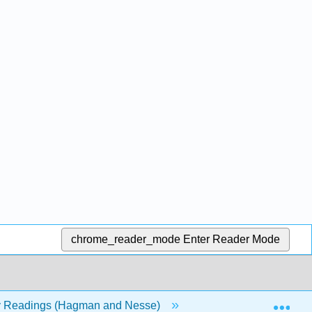
chrome_reader_mode
Enter Reader Mode
Exp
y Readings (Hagman and Nesse)
Back Matter