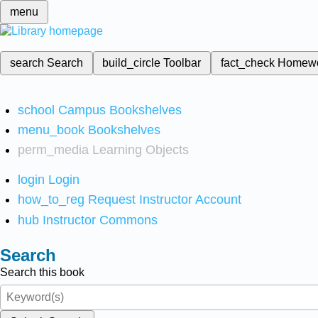
menu
search
Search
build_circle
Toolbar
fact_check
Homew
school
Campus Bookshelves
menu_book
Bookshelves
perm_media
Learning Objects
login
Login
how_to_reg
Request Instructor Account
hub
Instructor Commons
Search
Search this book