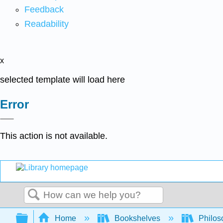
Feedback
Readability
x
selected template will load here
Error
This action is not available.
Search
Expand/collapse global hierarchy
Home
Bookshelves
Philos