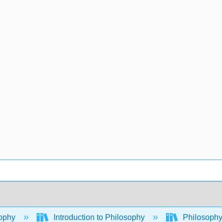
ophy
Introduction to Philosophy
Philosoph