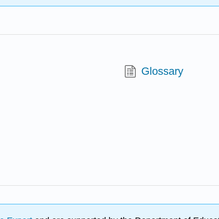
Glossary