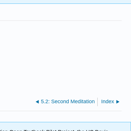
5.2: Second Meditation
Index