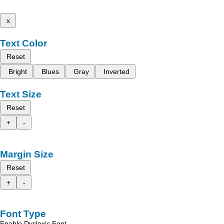
x
Text Color
Reset
Bright
Blues
Gray
Inverted
Text Size
Reset
+
-
Margin Size
Reset
+
-
Font Type
Enable Dyslexic Font