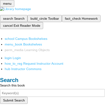
menu
search
Search
build_circle
Toolbar
fact_check
Homework
cancel
Exit Reader Mode
school
Campus Bookshelves
menu_book
Bookshelves
perm_media
Learning Objects
login
Login
how_to_reg
Request Instructor Account
hub
Instructor Commons
Search
Search this book
Submit Search