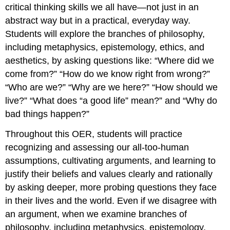
critical thinking skills we all have—not just in an
abstract way but in a practical, everyday way.
Students will explore the branches of philosophy,
including metaphysics, epistemology, ethics, and
aesthetics, by asking questions like: “Where did we
come from?” “How do we know right from wrong?”
“Who are we?” “Why are we here?” “How should we
live?” “What does “a good life” mean?” and “Why do
bad things happen?”
Throughout this OER, students will practice
recognizing and assessing our all-too-human
assumptions, cultivating arguments, and learning to
justify their beliefs and values clearly and rationally
by asking deeper, more probing questions they face
in their lives and the world. Even if we disagree with
an argument, when we examine branches of
philosophy, including metaphysics, epistemology,