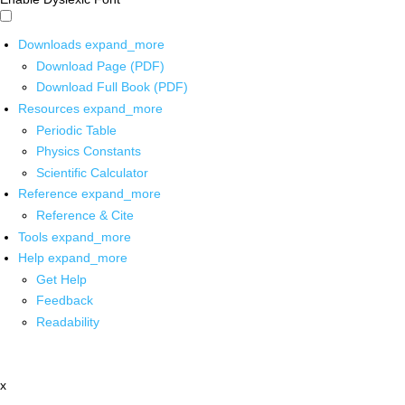
Downloads
expand_more
Download Page (PDF)
Download Full Book (PDF)
Resources
expand_more
Periodic Table
Physics Constants
Scientific Calculator
Reference
expand_more
Reference & Cite
Tools
expand_more
Help
expand_more
Get Help
Feedback
Readability
x