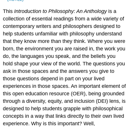
This
Introduction to Philosophy: An Anthology
is a
collection of essential readings from a wide variety of
contemporary writers and philosophers designed to
help students unfamiliar with philosophy understand
that they know more than they think. Where you were
born, the environment you are raised in, the work you
do, the languages you speak, and the beliefs you
hold shape your view of the world. The questions you
ask in those spaces and the answers you give to
those questions depend in part on your lived
experiences in those spaces. An important element of
this open education resource (OER), being grounded
through a diversity, equity, and inclusion (DEI) lens, is
designed to help students grapple with philosophical
concepts in a way that links directly to their own lived
experience. Why is this important? Well,