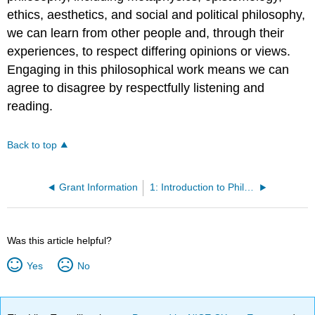
ethics, aesthetics, and social and political philosophy,
we can learn from other people and, through their
experiences, to respect differing opinions or views.
Engaging in this philosophical work means we can
agree to disagree by respectfully listening and
reading.
Back to top
Grant Information
1: Introduction to Philosophy
Was this article helpful?
Yes
No