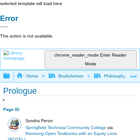
selected template will load here
Error
This action is not available.
chrome_reader_mode
Enter Reader
Mode
Expand/collapse global hierarchy
Home
Bookshelves
Philosophy
Prologue
Page ID
Sondra Peron
Springfield Technical Community College
via
Remixing Open Textbooks with an Equity Lens
(ROTEL)