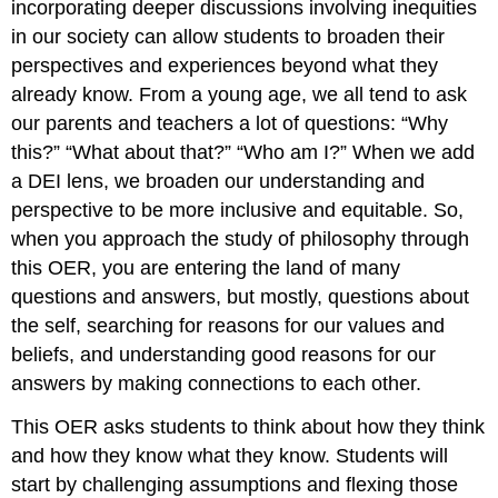
incorporating deeper discussions involving inequities
in our society can allow students to broaden their
perspectives and experiences beyond what they
already know. From a young age, we all tend to ask
our parents and teachers a lot of questions: “Why
this?” “What about that?” “Who am I?” When we add
a DEI lens, we broaden our understanding and
perspective to be more inclusive and equitable. So,
when you approach the study of philosophy through
this OER, you are entering the land of many
questions and answers, but mostly, questions about
the self, searching for reasons for our values and
beliefs, and understanding good reasons for our
answers by making connections to each other.
This OER asks students to think about how they think
and how they know what they know. Students will
start by challenging assumptions and flexing those