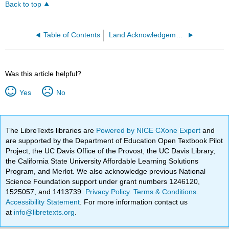
Back to top
Table of Contents
Land Acknowledgement
Was this article helpful?
Yes
No
The LibreTexts libraries are
Powered by NICE CXone Expert
and
are supported by the Department of Education Open Textbook Pilot
Project, the UC Davis Office of the Provost, the UC Davis Library,
the California State University Affordable Learning Solutions
Program, and Merlot. We also acknowledge previous National
Science Foundation support under grant numbers 1246120,
1525057, and 1413739.
Privacy Policy
.
Terms & Conditions
.
Accessibility Statement
. For more information contact us
at
info@libretexts.org
.