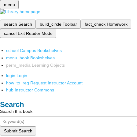
menu
search
Search
build_circle
Toolbar
fact_check
Homework
cancel
Exit Reader Mode
school
Campus Bookshelves
menu_book
Bookshelves
perm_media
Learning Objects
login
Login
how_to_reg
Request Instructor Account
hub
Instructor Commons
Search
Search this book
Submit Search