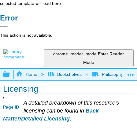
selected template will load here
Error
This action is not available.
chrome_reader_mode
Enter Reader
Mode
Expand/collapse global hierarchy
Home
Bookshelves
Philosophy
Licensing
A detailed breakdown of this resource's
Page ID
licensing can be found in
Back
Matter/Detailed Licensing
.