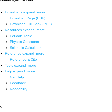
Downloads
expand_more
Download Page (PDF)
Download Full Book (PDF)
Resources
expand_more
Periodic Table
Physics Constants
Scientific Calculator
Reference
expand_more
Reference & Cite
Tools
expand_more
Help
expand_more
Get Help
Feedback
Readability
x