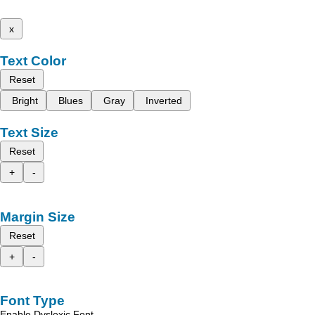
x
Text Color
Reset
Bright
Blues
Gray
Inverted
Text Size
Reset
+
-
Margin Size
Reset
+
-
Font Type
Enable Dyslexic Font