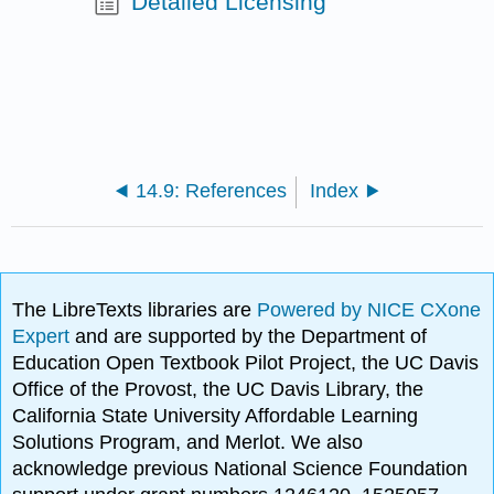
Detailed Licensing
14.9: References
Index
The LibreTexts libraries are
Powered by NICE CXone
Expert
and are supported by the Department of
Education Open Textbook Pilot Project, the UC Davis
Office of the Provost, the UC Davis Library, the
California State University Affordable Learning
Solutions Program, and Merlot. We also
acknowledge previous National Science Foundation