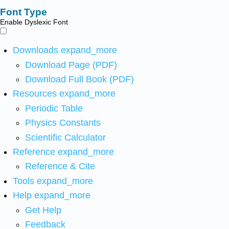
Font Type
Enable Dyslexic Font
Downloads
expand_more
Download Page (PDF)
Download Full Book (PDF)
Resources
expand_more
Periodic Table
Physics Constants
Scientific Calculator
Reference
expand_more
Reference & Cite
Tools
expand_more
Help
expand_more
Get Help
Feedback