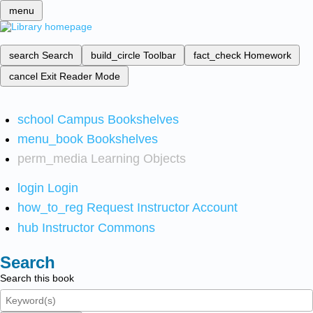
menu
search
Search
build_circle
Toolbar
fact_check
Homework
cancel
Exit Reader Mode
school
Campus Bookshelves
menu_book
Bookshelves
perm_media
Learning Objects
login
Login
how_to_reg
Request Instructor Account
hub
Instructor Commons
Search
Search this book