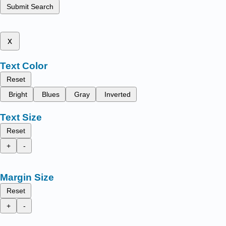
Submit Search
x
Text Color
Reset
Bright
Blues
Gray
Inverted
Text Size
Reset
+
-
Margin Size
Reset
+
-