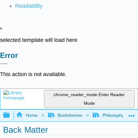
Readability
x
selected template will load here
Error
This action is not available.
chrome_reader_mode
Enter Reader
Mode
Expand/collapse global hierarchy
Home
Bookshelves
Philosophy
Back Matter