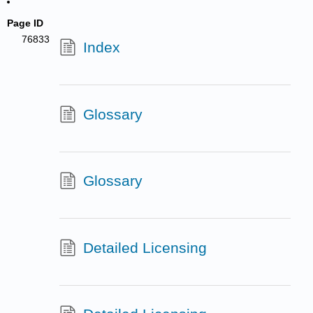
Page ID
76833
Index
Glossary
Glossary
Detailed Licensing