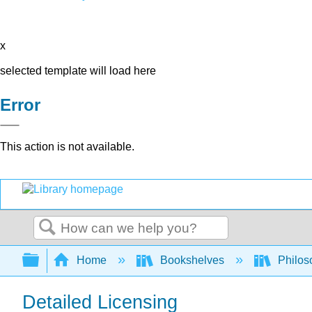
x
selected template will load here
Error
This action is not available.
Search
Expand/collapse global hierarchy
Home
Bookshelves
Philos
Detailed Licensing