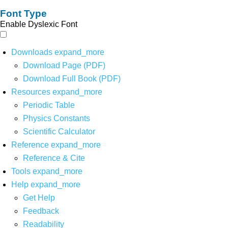
Font Type
Enable Dyslexic Font
Downloads
expand_more
Download Page (PDF)
Download Full Book (PDF)
Resources
expand_more
Periodic Table
Physics Constants
Scientific Calculator
Reference
expand_more
Reference & Cite
Tools
expand_more
Help
expand_more
Get Help
Feedback
Readability