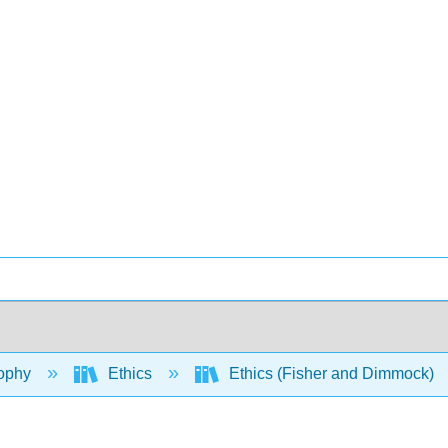
ophy
Ethics
Ethics (Fisher and Dimmock)