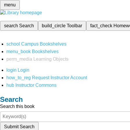
menu
search
Search
build_circle
Toolbar
fact_check
Homew
school
Campus Bookshelves
menu_book
Bookshelves
perm_media
Learning Objects
login
Login
how_to_reg
Request Instructor Account
hub
Instructor Commons
Search
Search this book
Submit Search