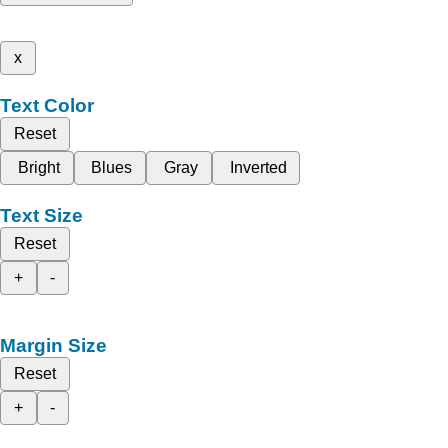
x
Text Color
Reset
Bright
Blues
Gray
Inverted
Text Size
Reset
+
-
Margin Size
Reset
+
-