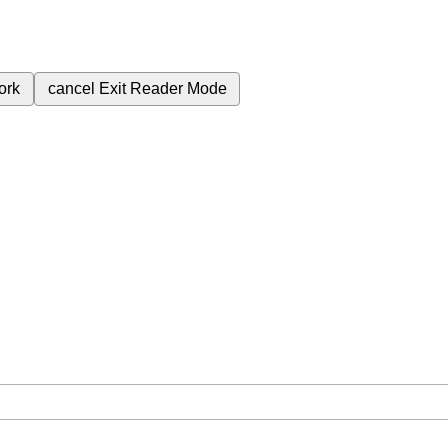
ork
cancel
Exit Reader Mode