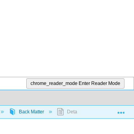
chrome_reader_mode
Enter Reader Mode
Exp
Back Matter
Detailed Licensing