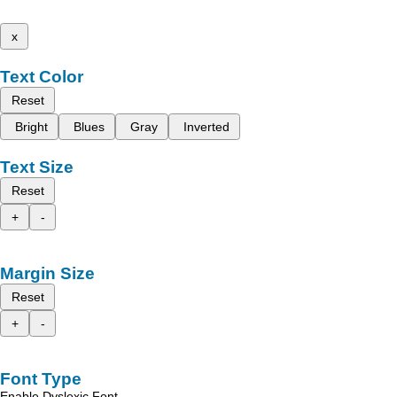
x
Text Color
Reset
Bright
Blues
Gray
Inverted
Text Size
Reset
+
-
Margin Size
Reset
+
-
Font Type
Enable Dyslexic Font