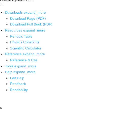
Downloads
expand_more
Download Page (PDF)
Download Full Book (PDF)
Resources
expand_more
Periodic Table
Physics Constants
Scientific Calculator
Reference
expand_more
Reference & Cite
Tools
expand_more
Help
expand_more
Get Help
Feedback
Readability
x