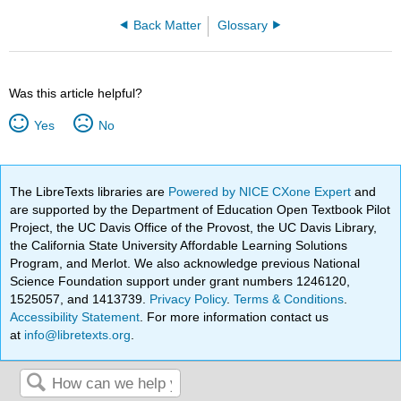
Back Matter
Glossary
Was this article helpful?
Yes
No
The LibreTexts libraries are
Powered by NICE CXone Expert
and
are supported by the Department of Education Open Textbook Pilot
Project, the UC Davis Office of the Provost, the UC Davis Library,
the California State University Affordable Learning Solutions
Program, and Merlot. We also acknowledge previous National
Science Foundation support under grant numbers 1246120,
1525057, and 1413739.
Privacy Policy
.
Terms & Conditions
.
Accessibility Statement
. For more information contact us
at
info@libretexts.org
.