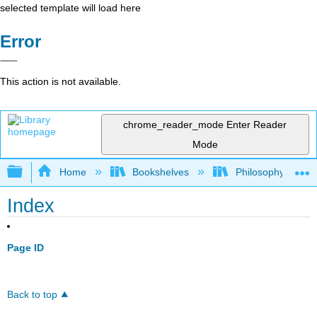
selected template will load here
Error
This action is not available.
chrome_reader_mode
Enter Reader
Mode
Expand/collapse global hierarchy
Home
Bookshelves
Philosophy
Index
Page ID
Back to top