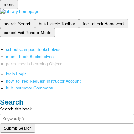
menu
search
Search
build_circle
Toolbar
fact_check
Homework
cancel
Exit Reader Mode
school
Campus Bookshelves
menu_book
Bookshelves
perm_media
Learning Objects
login
Login
how_to_reg
Request Instructor Account
hub
Instructor Commons
Search
Search this book
Submit Search