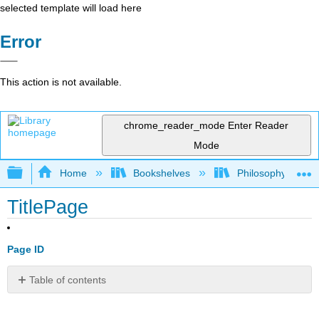
selected template will load here
Error
This action is not available.
chrome_reader_mode
Enter Reader
Mode
Expand/collapse global hierarchy
Home
Bookshelves
Philosophy
TitlePage
Page ID
Table of contents
No
headers