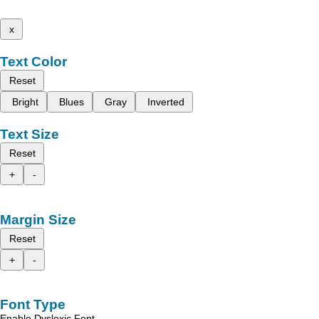
x
Text Color
Reset
Bright
Blues
Gray
Inverted
Text Size
Reset
+
-
Margin Size
Reset
+
-
Font Type
Enable Dyslexic Font