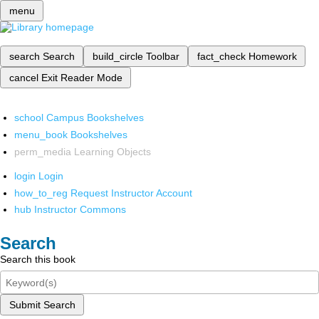
menu
search
Search
build_circle
Toolbar
fact_check
Homework
cancel
Exit Reader Mode
school
Campus Bookshelves
menu_book
Bookshelves
perm_media
Learning Objects
login
Login
how_to_reg
Request Instructor Account
hub
Instructor Commons
Search
Search this book
Submit Search