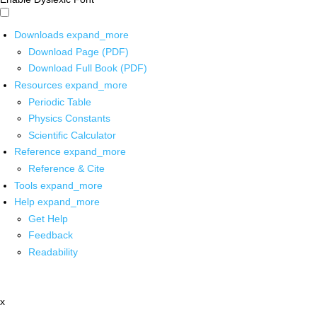
Downloads
expand_more
Download Page (PDF)
Download Full Book (PDF)
Resources
expand_more
Periodic Table
Physics Constants
Scientific Calculator
Reference
expand_more
Reference & Cite
Tools
expand_more
Help
expand_more
Get Help
Feedback
Readability
x