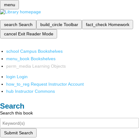
menu
search
Search
build_circle
Toolbar
fact_check
Homework
cancel
Exit Reader Mode
school
Campus Bookshelves
menu_book
Bookshelves
perm_media
Learning Objects
login
Login
how_to_reg
Request Instructor Account
hub
Instructor Commons
Search
Search this book
Submit Search