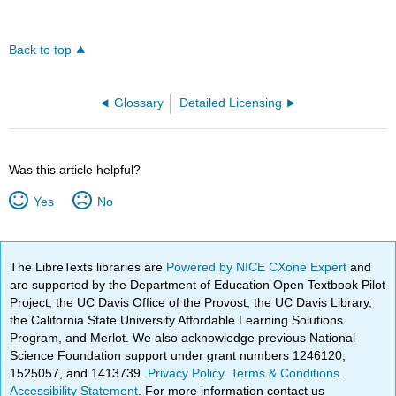
Back to top
Glossary
Detailed Licensing
Was this article helpful?
Yes
No
The LibreTexts libraries are
Powered by NICE CXone Expert
and
are supported by the Department of Education Open Textbook Pilot
Project, the UC Davis Office of the Provost, the UC Davis Library,
the California State University Affordable Learning Solutions
Program, and Merlot. We also acknowledge previous National
Science Foundation support under grant numbers 1246120,
1525057, and 1413739.
Privacy Policy
.
Terms & Conditions
.
Accessibility Statement
. For more information contact us