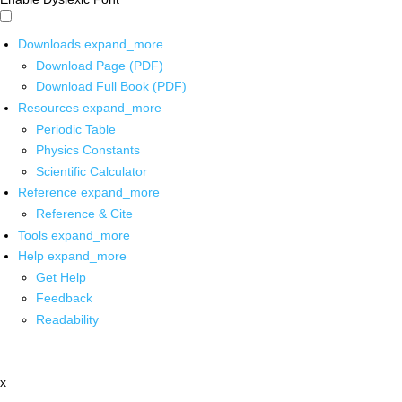
Downloads
expand_more
Download Page (PDF)
Download Full Book (PDF)
Resources
expand_more
Periodic Table
Physics Constants
Scientific Calculator
Reference
expand_more
Reference & Cite
Tools
expand_more
Help
expand_more
Get Help
Feedback
Readability
x