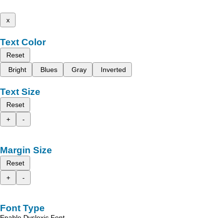
x
Text Color
Reset
Bright
Blues
Gray
Inverted
Text Size
Reset
+
-
Margin Size
Reset
+
-
Font Type
Enable Dyslexic Font