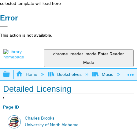
selected template will load here
Error
This action is not available.
chrome_reader_mode
Enter Reader
Mode
Expand/collapse global hierarchy
Home
Bookshelves
Music
Mu
Detailed Licensing
Page ID
Charles Brooks
University of North Alabama