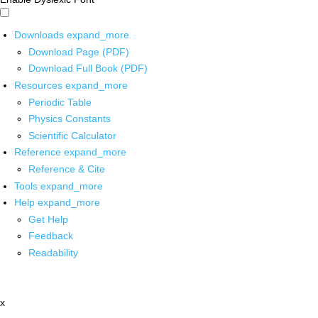
Downloads
expand_more
Download Page (PDF)
Download Full Book (PDF)
Resources
expand_more
Periodic Table
Physics Constants
Scientific Calculator
Reference
expand_more
Reference & Cite
Tools
expand_more
Help
expand_more
Get Help
Feedback
Readability
x