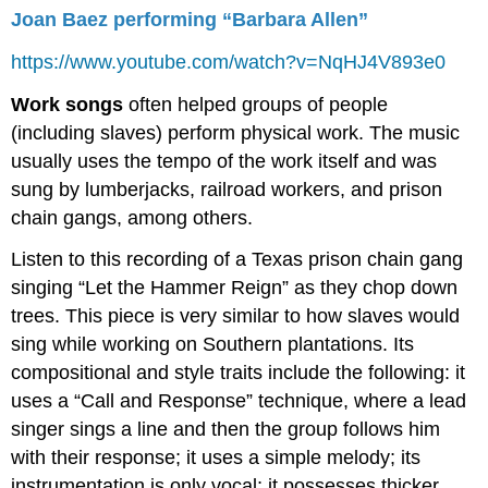
Joan Baez performing “Barbara Allen”
https://www.youtube.com/watch?v=NqHJ4V893e0
Work songs
often helped groups of people
(including slaves) perform physical work. The music
usually uses the tempo of the work itself and was
sung by lumberjacks, railroad workers, and prison
chain gangs, among others.
Listen to this recording of a Texas prison chain gang
singing “Let the Hammer Reign” as they chop down
trees. This piece is very similar to how slaves would
sing while working on Southern plantations. Its
compositional and style traits include the following: it
uses a “Call and Response” technique, where a lead
singer sings a line and then the group follows him
with their response; it uses a simple melody; its
instrumentation is only vocal; it possesses thicker