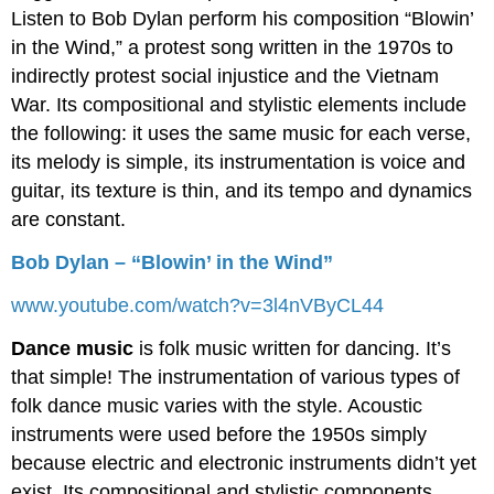
Listen to Bob Dylan perform his composition “Blowin’
in the Wind,” a protest song written in the 1970s to
indirectly protest social injustice and the Vietnam
War. Its compositional and stylistic elements include
the following: it uses the same music for each verse,
its melody is simple, its instrumentation is voice and
guitar, its texture is thin, and its tempo and dynamics
are constant.
Bob Dylan – “Blowin’ in the Wind”
www.youtube.com/watch?v=3l4nVByCL44
Dance music
is folk music written for dancing. It’s
that simple! The instrumentation of various types of
folk dance music varies with the style. Acoustic
instruments were used before the 1950s simply
because electric and electronic instruments didn’t yet
exist. Its compositional and stylistic components