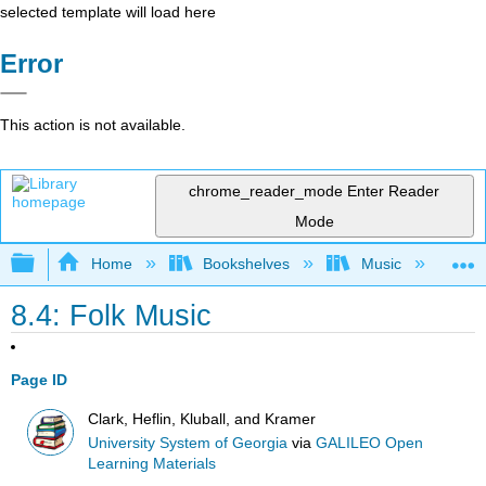
selected template will load here
Error
This action is not available.
chrome_reader_mode
Enter Reader
Mode
Expand/collapse global hierarchy
Home
Bookshelves
Music
Mu
8.4: Folk Music
Page ID
Clark, Heflin, Kluball, and Kramer
University System of Georgia
via
GALILEO Open
Learning Materials