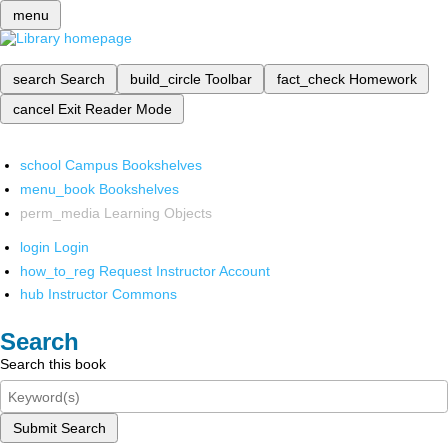
menu
search
Search
build_circle
Toolbar
fact_check
Homework
cancel
Exit Reader Mode
school
Campus Bookshelves
menu_book
Bookshelves
perm_media
Learning Objects
login
Login
how_to_reg
Request Instructor Account
hub
Instructor Commons
Search
Search this book
Submit Search