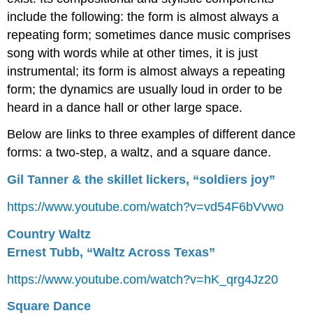
include the following: the form is almost always a
repeating form; sometimes dance music comprises
song with words while at other times, it is just
instrumental; its form is almost always a repeating
form; the dynamics are usually loud in order to be
heard in a dance hall or other large space.
Below are links to three examples of different dance
forms: a two-step, a waltz, and a square dance.
Gil Tanner & the skillet lickers, “soldiers joy”
https://www.youtube.com/watch?v=vd54F6bVvwo
Country Waltz
Ernest Tubb, “Waltz Across Texas”
https://www.youtube.com/watch?v=hK_qrg4Jz20
Square Dance