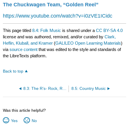
The Chuckwagen Team, “Golden Reel”
https://www.youtube.com/watch?v=i0zVE1ICidc
This page titled
8.4: Folk Music
is shared under a
CC BY-SA 4.0
license and was authored, remixed, and/or curated by
Clark,
Heflin, Kluball, and Kramer
(
GALILEO Open Learning Materials
)
via
source content
that was edited to the style and standards of
the LibreTexts platform.
Back to top
8.3: The R’s- Rock, Rhythm and Blues and Rap
8.5: Country Music
Was this article helpful?
Yes
No