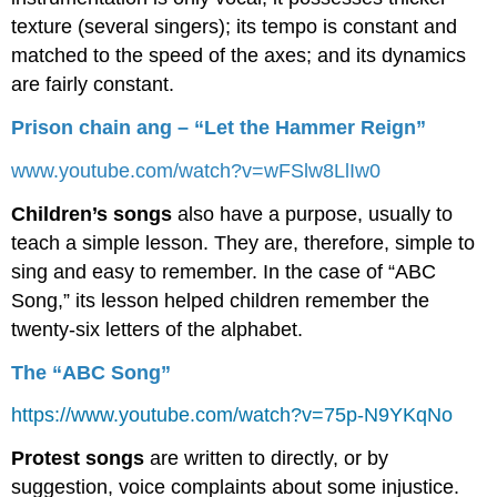
texture (several singers); its tempo is constant and
matched to the speed of the axes; and its dynamics
are fairly constant.
Prison chain ang – “Let the Hammer Reign”
www.youtube.com/watch?v=wFSlw8LlIw0
Children’s songs
also have a purpose, usually to
teach a simple lesson. They are, therefore, simple to
sing and easy to remember. In the case of “ABC
Song,” its lesson helped children remember the
twenty-six letters of the alphabet.
The “ABC Song”
https://www.youtube.com/watch?v=75p-N9YKqNo
Protest songs
are written to directly, or by
suggestion, voice complaints about some injustice.