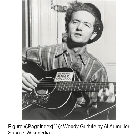
Figure \(\PageIndex{1}\): Woody Guthrie by Al Aumuller.
Source: Wikimedia