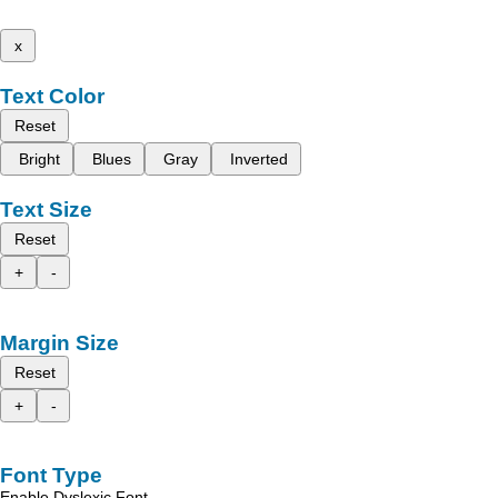
x
Text Color
Reset
Bright
Blues
Gray
Inverted
Text Size
Reset
+
-
Margin Size
Reset
+
-
Font Type
Enable Dyslexic Font