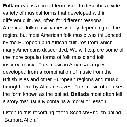
Folk music
is a broad term used to describe a wide
variety of musical forms that developed within
different cultures, often for different reasons.
American folk music varies widely depending on the
region, but most American folk music was influenced
by the European and African cultures from which
many Americans descended. We will explore some of
the more popular forms of folk music and folk-
inspired music. Folk music in America largely
developed from a combination of music from the
British Isles and other European regions and music
brought here by African slaves. Folk music often uses
the form known as the ballad.
Ballads
most often tell
a story that usually contains a moral or lesson.
Listen to this recording of the Scottish/English ballad
“Barbara Allen.”