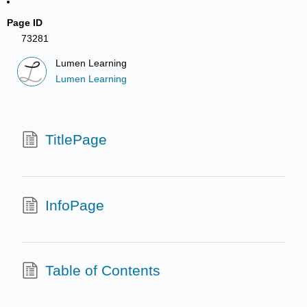
Page ID
73281
Lumen Learning
Lumen Learning
TitlePage
InfoPage
Table of Contents