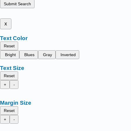
Submit Search
x
Text Color
Reset
Bright
Blues
Gray
Inverted
Text Size
Reset
+
-
Margin Size
Reset
+
-