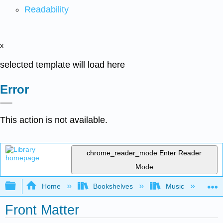
Readability
x
selected template will load here
Error
This action is not available.
chrome_reader_mode
Enter Reader
Mode
Expand/collapse global hierarchy
Home
Bookshelves
Music
Mu
Front Matter