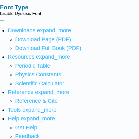
Font Type
Enable Dyslexic Font
Downloads
expand_more
Download Page (PDF)
Download Full Book (PDF)
Resources
expand_more
Periodic Table
Physics Constants
Scientific Calculator
Reference
expand_more
Reference & Cite
Tools
expand_more
Help
expand_more
Get Help
Feedback