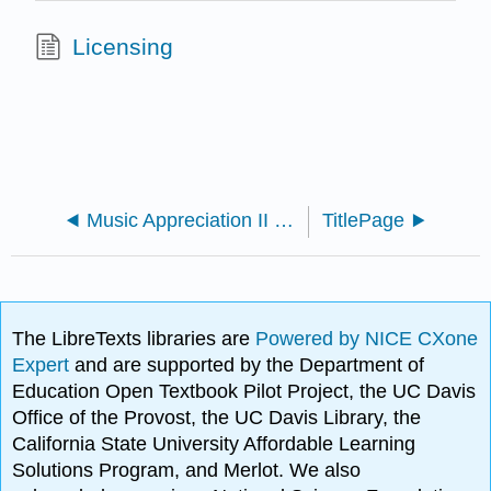
Licensing
Music Appreciation II (Kuznetsova)
TitlePage
The LibreTexts libraries are
Powered by NICE CXone
Expert
and are supported by the Department of
Education Open Textbook Pilot Project, the UC Davis
Office of the Provost, the UC Davis Library, the
California State University Affordable Learning
Solutions Program, and Merlot. We also