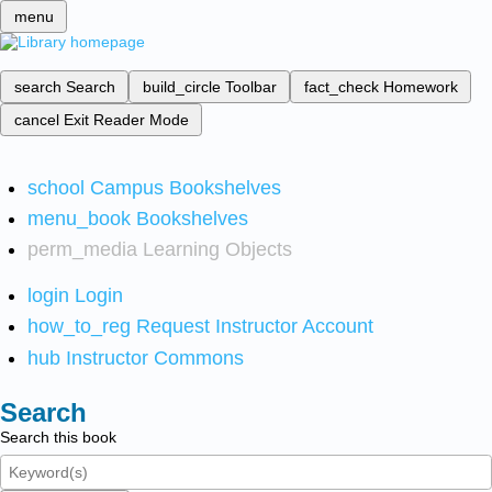
menu
search
Search
build_circle
Toolbar
fact_check
Homework
cancel
Exit Reader Mode
school
Campus Bookshelves
menu_book
Bookshelves
perm_media
Learning Objects
login
Login
how_to_reg
Request Instructor Account
hub
Instructor Commons
Search
Search this book