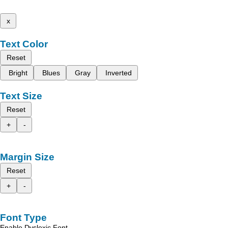
x
Text Color
Reset
Bright
Blues
Gray
Inverted
Text Size
Reset
+
-
Margin Size
Reset
+
-
Font Type
Enable Dyslexic Font