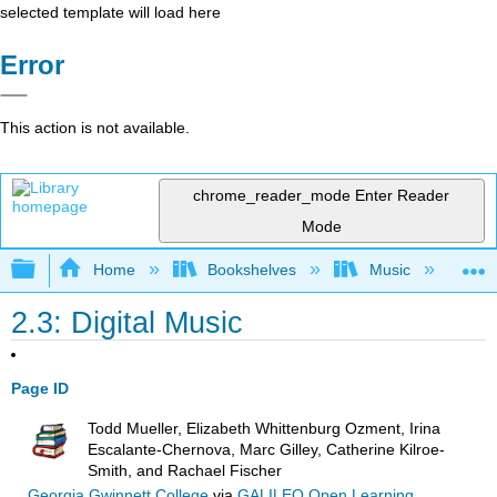
selected template will load here
Error
This action is not available.
chrome_reader_mode
Enter Reader
Mode
Expand/collapse global hierarchy
Home
Bookshelves
Music
Mu
2.3: Digital Music
Page ID
Todd Mueller, Elizabeth Whittenburg Ozment, Irina
Escalante-Chernova, Marc Gilley, Catherine Kilroe-
Smith, and Rachael Fischer
Georgia Gwinnett College
via
GALILEO Open Learning