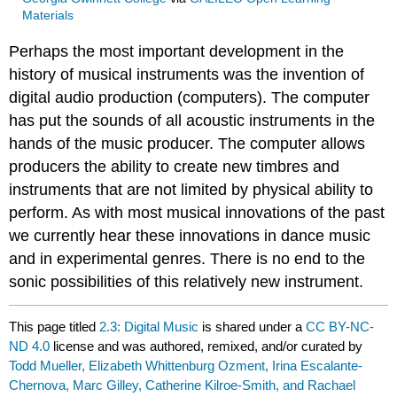
Materials
Perhaps the most important development in the
history of musical instruments was the invention of
digital audio production (computers). The computer
has put the sounds of all acoustic instruments in the
hands of the music producer. The computer allows
producers the ability to create new timbres and
instruments that are not limited by physical ability to
perform. As with most musical innovations of the past
we currently hear these innovations in dance music
and in experimental genres. There is no end to the
sonic possibilities of this relatively new instrument.
This page titled
2.3: Digital Music
is shared under a
CC BY-NC-
ND 4.0
license and was authored, remixed, and/or curated by
Todd Mueller, Elizabeth Whittenburg Ozment, Irina Escalante-
Chernova, Marc Gilley, Catherine Kilroe-Smith, and Rachael