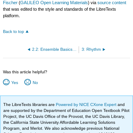
Fischer
(
GALILEO Open Learning Materials
) via
source content
that was edited to the style and standards of the LibreTexts
platform.
Back to top
2.2: Ensemble Basics/Ranges:
3: Rhythm
Was this article helpful?
Yes
No
The LibreTexts libraries are
Powered by NICE CXone Expert
and
are supported by the Department of Education Open Textbook Pilot
Project, the UC Davis Office of the Provost, the UC Davis Library,
the California State University Affordable Learning Solutions
Program, and Merlot. We also acknowledge previous National