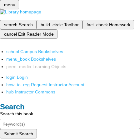
menu
search
Search
build_circle
Toolbar
fact_check
Homework
cancel
Exit Reader Mode
school
Campus Bookshelves
menu_book
Bookshelves
perm_media
Learning Objects
login
Login
how_to_reg
Request Instructor Account
hub
Instructor Commons
Search
Search this book
Submit Search