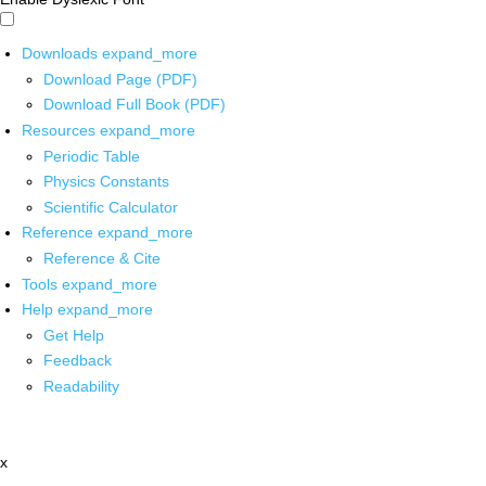
Downloads
expand_more
Download Page (PDF)
Download Full Book (PDF)
Resources
expand_more
Periodic Table
Physics Constants
Scientific Calculator
Reference
expand_more
Reference & Cite
Tools
expand_more
Help
expand_more
Get Help
Feedback
Readability
x