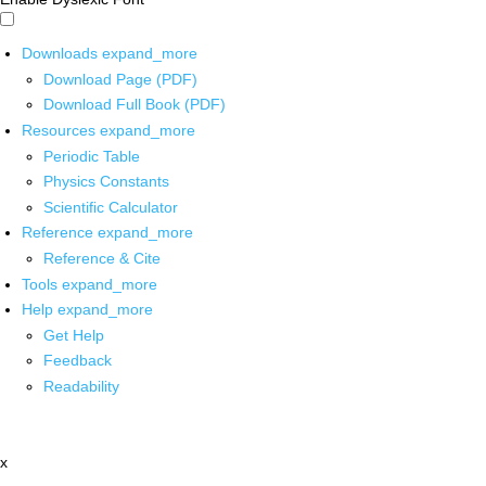
Downloads
expand_more
Download Page (PDF)
Download Full Book (PDF)
Resources
expand_more
Periodic Table
Physics Constants
Scientific Calculator
Reference
expand_more
Reference & Cite
Tools
expand_more
Help
expand_more
Get Help
Feedback
Readability
x