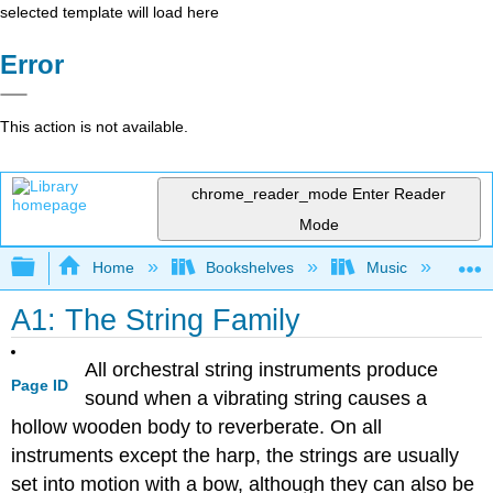
selected template will load here
Error
This action is not available.
chrome_reader_mode
Enter Reader
Mode
Expand/collapse global hierarchy
Home
Bookshelves
Music
Et
A1: The String Family
All orchestral string instruments produce
Page ID
sound when a vibrating string causes a
hollow wooden body to reverberate. On all
instruments except the harp, the strings are usually
set into motion with a bow, although they can also be