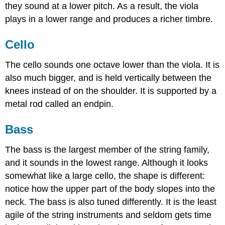
they sound at a lower pitch. As a result, the viola
plays in a lower range and produces a richer timbre.
Cello
The cello sounds one octave lower than the viola. It is
also much bigger, and is held vertically between the
knees instead of on the shoulder. It is supported by a
metal rod called an endpin.
Bass
The bass is the largest member of the string family,
and it sounds in the lowest range. Although it looks
somewhat like a large cello, the shape is different:
notice how the upper part of the body slopes into the
neck. The bass is also tuned differently. It is the least
agile of the string instruments and seldom gets time