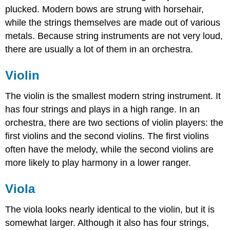
plucked. Modern bows are strung with horsehair,
while the strings themselves are made out of various
metals. Because string instruments are not very loud,
there are usually a lot of them in an orchestra.
Violin
The violin is the smallest modern string instrument. It
has four strings and plays in a high range. In an
orchestra, there are two sections of violin players: the
first violins and the second violins. The first violins
often have the melody, while the second violins are
more likely to play harmony in a lower ranger.
Viola
The viola looks nearly identical to the violin, but it is
somewhat larger. Although it also has four strings,