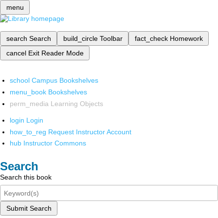
menu
search
Search
build_circle
Toolbar
fact_check
Homework
cancel
Exit Reader Mode
school
Campus Bookshelves
menu_book
Bookshelves
perm_media
Learning Objects
login
Login
how_to_reg
Request Instructor Account
hub
Instructor Commons
Search
Search this book
Submit Search