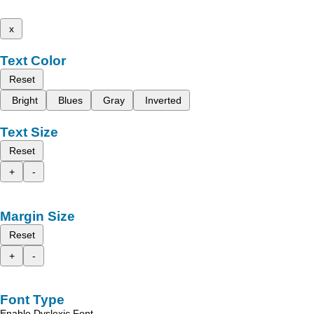
x
Text Color
Reset
Bright
Blues
Gray
Inverted
Text Size
Reset
+
-
Margin Size
Reset
+
-
Font Type
Enable Dyslexic Font