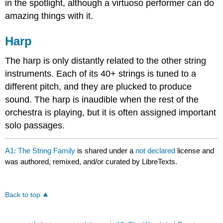
in the spotlight, although a virtuoso performer can do
amazing things with it.
Harp
The harp is only distantly related to the other string
instruments. Each of its 40+ strings is tuned to a
different pitch, and they are plucked to produce
sound. The harp is inaudible when the rest of the
orchestra is playing, but it is often assigned important
solo passages.
A1: The String Family
is shared under a
not declared
license and
was authored, remixed, and/or curated by LibreTexts.
Back to top