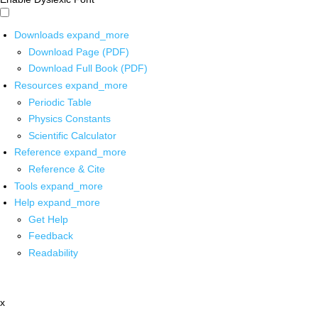
Downloads
expand_more
Download Page (PDF)
Download Full Book (PDF)
Resources
expand_more
Periodic Table
Physics Constants
Scientific Calculator
Reference
expand_more
Reference & Cite
Tools
expand_more
Help
expand_more
Get Help
Feedback
Readability
x