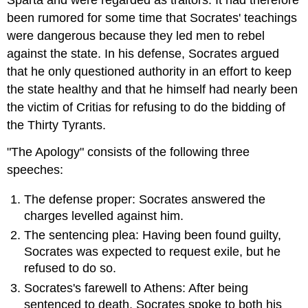
Sparta and were regarded as traitors. It had therefore
been rumored for some time that Socrates' teachings
were dangerous because they led men to rebel
against the state. In his defense, Socrates argued
that he only questioned authority in an effort to keep
the state healthy and that he himself had nearly been
the victim of Critias for refusing to do the bidding of
the Thirty Tyrants.
"The Apology" consists of the following three
speeches:
The defense proper: Socrates answered the
charges levelled against him.
The sentencing plea: Having been found guilty,
Socrates was expected to request exile, but he
refused to do so.
Socrates's farewell to Athens: After being
sentenced to death, Socrates spoke to both his