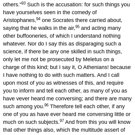
93
others."
Such is the accusation: for such things you
have yourselves seen in the comedy of
94
Aristophanes,
one Socrates there carried about,
95
saying that he walks in the air,
and acting many
other buffooneries, of which I understand nothing
whatever. Nor do I say this as disparaging such a
science, if there be any one skilled in such things,
only let me not be prosecuted by Meletus on a
charge of this kind; but I say it, O Athenians! because
I have nothing to do with such matters. And I call
upon most of you as witnesses of this, and require
you to inform and tell each other, as many of you as
have vever heard me conversing; and there are many
96
such among you.
Therefore tell each other, if any
one of you as have ever heard me conversing little or
97
much on such subjects.
And from this you will know
that other things also, which the multitude assert of