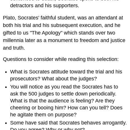
detractors and his supporters.
Plato, Socrates' faithful student, was an attendant at
both his trial and his subsequent execution, and he
gifted to us "The Apology" which stands over two
millennia later as a monument to freedom and justice
and truth.
Questions to consider while reading this selection:
What is Socrates attitude toward the trial and his
prosecutors? What about the judges?
You will notice as you read the Socrates has to
ask the 500 judges to settle down periodically.
What is that the audience is feeling? Are they
cheering or booing him? How can you tell? Does
he agitate them on purpose?
Some have said that Socrates behaves arrogantly.
Do you agree? Why or why not?