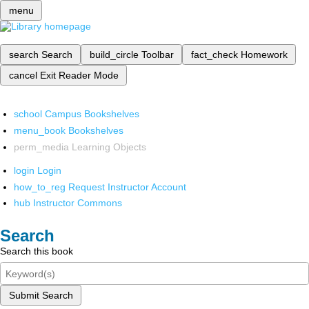
menu
search
Search
build_circle
Toolbar
fact_check
Homework
cancel
Exit Reader Mode
school
Campus Bookshelves
menu_book
Bookshelves
perm_media
Learning Objects
login
Login
how_to_reg
Request Instructor Account
hub
Instructor Commons
Search
Search this book
Submit Search