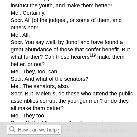
instruct the youth, and make them better?
Mel. Certainly.
Socr. All [of the judges], or some of them, and
others not?
Mel. All.
Socr. You say well, by Juno! and have found a
great abundance of those that confer benefit. But
119
what further? Can these hearers
make them
better, or not?
Mel. They, too, can.
Socr. And what of the senators?
Mel. The senators, also.
Socr. But, Meletus, do those who attend the public
assemblies corrupt the younger men? or do they
all make them better?
Mel. They too.
Socr. All the Athenians, therefore, as it seems,
make them honorable and good, except me; but I