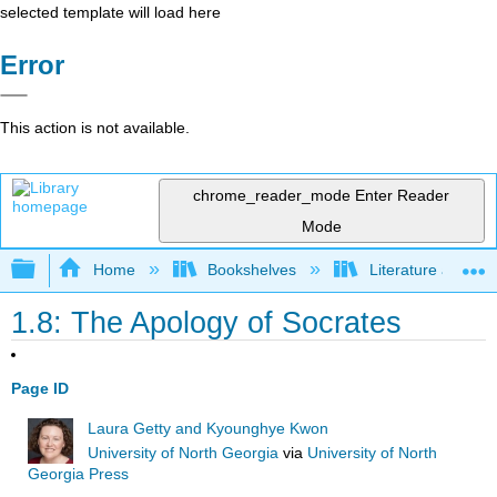
selected template will load here
Error
This action is not available.
chrome_reader_mode
Enter Reader
Mode
Expand/collapse global hierarchy
Home
Bookshelves
Literature and Lit
1.8: The Apology of Socrates
Page ID
Laura Getty and Kyounghye Kwon
University of North Georgia
via
University of North
Georgia Press