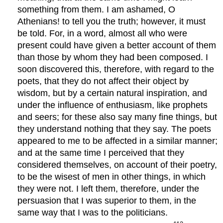
something from them. I am ashamed, O
Athenians! to tell you the truth; however, it must
be told. For, in a word, almost all who were
present could have given a better account of them
than those by whom they had been composed. I
soon discovered this, therefore, with regard to the
poets, that they do not affect their object by
wisdom, but by a certain natural inspiration, and
under the influence of enthusiasm, like prophets
and seers; for these also say many fine things, but
they understand nothing that they say. The poets
appeared to me to be affected in a similar manner;
and at the same time I perceived that they
considered themselves, on account of their poetry,
to be the wisest of men in other things, in which
they were not. I left them, therefore, under the
persuasion that I was superior to them, in the
same way that I was to the politicians.