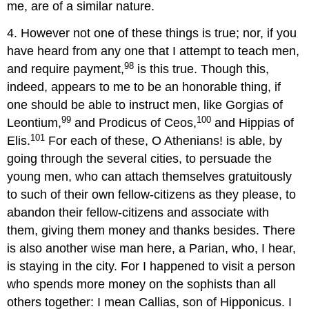
me, are of a similar nature.
4. However not one of these things is true; nor, if you
have heard from any one that I attempt to teach men,
98
and require payment,
is this true. Though this,
indeed, appears to me to be an honorable thing, if
one should be able to instruct men, like Gorgias of
99
100
Leontium,
and Prodicus of Ceos,
and Hippias of
101
Elis.
For each of these, O Athenians! is able, by
going through the several cities, to persuade the
young men, who can attach themselves gratuitously
to such of their own fellow-citizens as they please, to
abandon their fellow-citizens and associate with
them, giving them money and thanks besides. There
is also another wise man here, a Parian, who, I hear,
is staying in the city. For I happened to visit a person
who spends more money on the sophists than all
others together: I mean Callias, son of Hipponicus. I