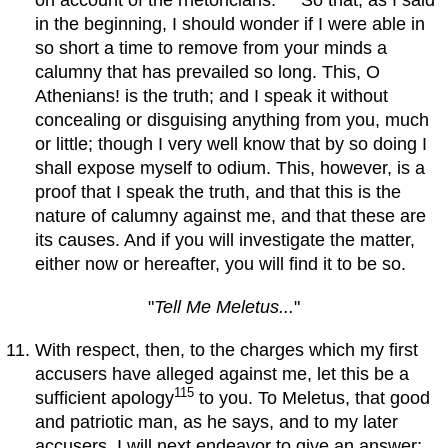
on account of the rhetoricians.
So that, as I said
in the beginning, I should wonder if I were able in
so short a time to remove from your minds a
calumny that has prevailed so long. This, O
Athenians! is the truth; and I speak it without
concealing or disguising anything from you, much
or little; though I very well know that by so doing I
shall expose myself to odium. This, however, is a
proof that I speak the truth, and that this is the
nature of calumny against me, and that these are
its causes. And if you will investigate the matter,
either now or hereafter, you will find it to be so.
"
Tell Me Meletus...
"
With respect, then, to the charges which my first
accusers have alleged against me, let this be a
115
sufficient apology
to you. To Meletus, that good
and patriotic man, as he says, and to my later
accusers, I will next endeavor to give an answer;