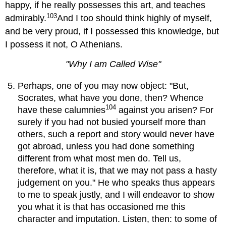
happy, if he really possesses this art, and teaches
103
admirably.
And I too should think highly of myself,
and be very proud, if I possessed this knowledge, but
I possess it not, O Athenians.
"Why I am Called Wise"
Perhaps, one of you may now object: "But,
Socrates, what have you done, then? Whence
104
have these calumnies
against you arisen? For
surely if you had not busied yourself more than
others, such a report and story would never have
got abroad, unless you had done something
different from what most men do. Tell us,
therefore, what it is, that we may not pass a hasty
judgement on you." He who speaks thus appears
to me to speak justly, and I will endeavor to show
you what it is that has occasioned me this
character and imputation. Listen, then: to some of