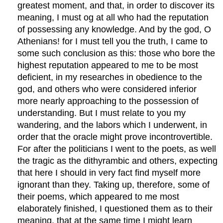
greatest moment, and that, in order to discover its
meaning, I must og at all who had the reputation
of possessing any knowledge. And by the god, O
Athenians! for I must tell you the truth, I came to
some such conclusion as this: those who bore the
highest reputation appeared to me to be most
deficient, in my researches in obedience to the
god, and others who were considered inferior
more nearly approaching to the possession of
understanding. But I must relate to you my
wandering, and the labors which I underwent, in
order that the oracle might prove incontrovertible.
For after the politicians I went to the poets, as well
the tragic as the dithyrambic and others, expecting
that here I should in very fact find myself more
ignorant than they. Taking up, therefore, some of
their poems, which appeared to me most
elaborately finished, I questioned them as to their
meaning, that at the same time I might learn