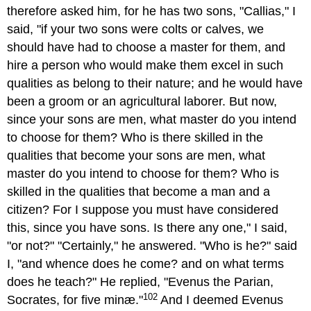
therefore asked him, for he has two sons, "Callias," I
said, "if your two sons were colts or calves, we
should have had to choose a master for them, and
hire a person who would make them excel in such
qualities as belong to their nature; and he would have
been a groom or an agricultural laborer. But now,
since your sons are men, what master do you intend
to choose for them? Who is there skilled in the
qualities that become your sons are men, what
master do you intend to choose for them? Who is
skilled in the qualities that become a man and a
citizen? For I suppose you must have considered
this, since you have sons. Is there any one," I said,
"or not?" "Certainly," he answered. "Who is he?" said
I, "and whence does he come? and on what terms
does he teach?" He replied, "Evenus the Parian,
102
Socrates, for five minæ."
And I deemed Evenus