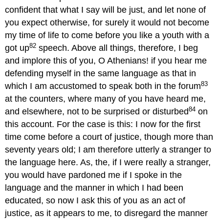
confident that what I say will be just, and let none of
you expect otherwise, for surely it would not become
my time of life to come before you like a youth with a
82
got up
speech. Above all things, therefore, I beg
and implore this of you, O Athenians! if you hear me
defending myself in the same language as that in
83
which I am accustomed to speak both in the forum
at the counters, where many of you have heard me,
84
and elsewhere, not to be surprised or disturbed
on
this account. For the case is this: I now for the first
time come before a court of justice, though more than
seventy years old; I am therefore utterly a stranger to
the language here. As, the, if I were really a stranger,
you would have pardoned me if I spoke in the
language and the manner in which I had been
educated, so now I ask this of you as an act of
justice, as it appears to me, to disregard the manner