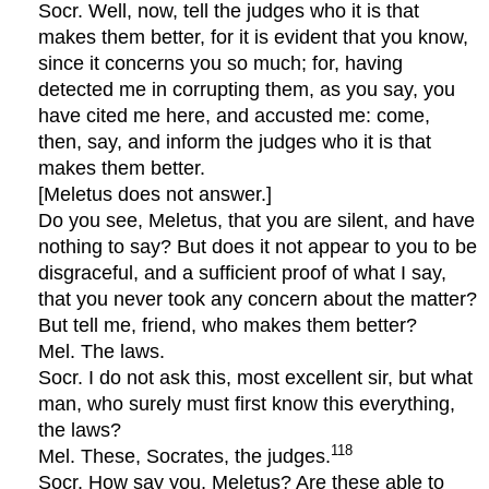
Socr. Well, now, tell the judges who it is that
makes them better, for it is evident that you know,
since it concerns you so much; for, having
detected me in corrupting them, as you say, you
have cited me here, and accusted me: come,
then, say, and inform the judges who it is that
makes them better.
[Meletus does not answer.]
Do you see, Meletus, that you are silent, and have
nothing to say? But does it not appear to you to be
disgraceful, and a sufficient proof of what I say,
that you never took any concern about the matter?
But tell me, friend, who makes them better?
Mel. The laws.
Socr. I do not ask this, most excellent sir, but what
man, who surely must first know this everything,
the laws?
118
Mel. These, Socrates, the judges.
Socr. How say you, Meletus? Are these able to