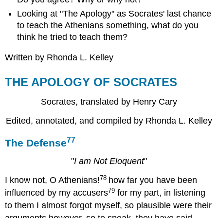
Looking at "The Apology" as Socrates' last chance
to teach the Athenians something, what do you
think he tried to teach them?
Written by Rhonda L. Kelley
THE APOLOGY OF SOCRATES
Socrates, translated by Henry Cary
Edited, annotated, and compiled by Rhonda L. Kelley
77
The Defense
"
I am Not Eloquent
"
78
I know not, O Athenians!
how far you have been
79
influenced by my accusers
for my part, in listening
to them I almost forgot myself, so plausible were their