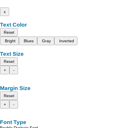
x
Text Color
Reset
Bright
Blues
Gray
Inverted
Text Size
Reset
+
-
Margin Size
Reset
+
-
Font Type
Enable Dyslexic Font