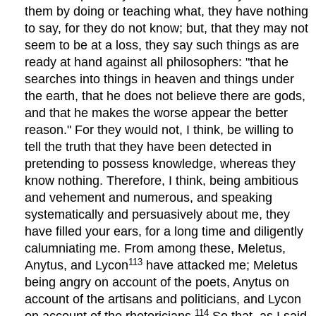
them by doing or teaching what, they have nothing
to say, for they do not know; but, that they may not
seem to be at a loss, they say such things as are
ready at hand against all philosophers: "that he
searches into things in heaven and things under
the earth, that he does not believe there are gods,
and that he makes the worse appear the better
reason." For they would not, I think, be willing to
tell the truth that they have been detected in
pretending to possess knowledge, whereas they
know nothing. Therefore, I think, being ambitious
and vehement and numerous, and speaking
systematically and persuasively about me, they
have filled your ears, for a long time and diligently
calumniating me. From among these, Meletus,
113
Anytus, and Lycon
have attacked me; Meletus
being angry on account of the poets, Anytus on
account of the artisans and politicians, and Lycon
114