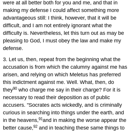
were at all better both for you and me, and that in
making my defense I could affect something more
advantageous still: I think, however, that it will be
difficult, and I am not entirely ignorant what the
difficulty is. Nevertheless, let this turn out as may be
pleasing to God, I must obey the law and make my
defense.
3. Let us, then, repeat from the beginning what the
accusation is from which the calumny against me has
arisen, and relying on which Meletus has preferred
this indictment against me. Well. What, then, do
90
they
who charge me say in their charge? For it is
necessary to read their deposition as of public
accusers. "Socrates acts wickedly, and is criminally
curious in searching into things under the earth, and
91
in the heavens,
and in making the worse appear the
92
better cause,
and in teaching these same things to