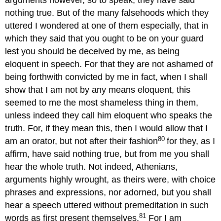
arguments however, so to speak, they have said
nothing true. But of the many falsehoods which they
uttered I wondered at one of them especially, that in
which they said that you ought to be on your guard
lest you should be deceived by me, as being
eloquent in speech. For that they are not ashamed of
being forthwith convicted by me in fact, when I shall
show that I am not by any means eloquent, this
seemed to me the most shameless thing in them,
unless indeed they call him eloquent who speaks the
truth. For, if they mean this, then I would allow that I
80
am an orator, but not after their fashion
for they, as I
affirm, have said nothing true, but from me you shall
hear the whole truth. Not indeed, Athenians,
arguments highly wrought, as theirs were, with choice
phrases and expressions, nor adorned, but you shall
hear a speech uttered without premeditation in such
81
words as first present themselves.
For I am