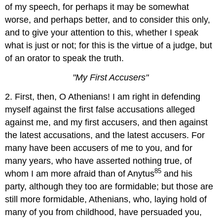
of my speech, for perhaps it may be somewhat
worse, and perhaps better, and to consider this only,
and to give your attention to this, whether I speak
what is just or not; for this is the virtue of a judge, but
of an orator to speak the truth.
"
My First Accusers"
2. First, then, O Athenians! I am right in defending
myself against the first false accusations alleged
against me, and my first accusers, and then against
the latest accusations, and the latest accusers. For
many have been accusers of me to you, and for
many years, who have asserted nothing true, of
85
whom I am more afraid than of Anytus
and his
party, although they too are formidable; but those are
still more formidable, Athenians, who, laying hold of
many of you from childhood, have persuaded you,