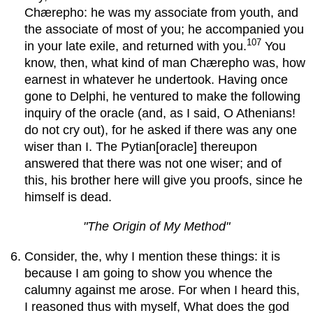
Chærepho: he was my associate from youth, and
the associate of most of you; he accompanied you
107
in your late exile, and returned with you.
You
know, then, what kind of man Chærepho was, how
earnest in whatever he undertook. Having once
gone to Delphi, he ventured to make the following
inquiry of the oracle (and, as I said, O Athenians!
do not cry out), for he asked if there was any one
wiser than I. The Pytian[oracle] thereupon
answered that there was not one wiser; and of
this, his brother here will give you proofs, since he
himself is dead.
"The Origin of My Method"
Consider, the, why I mention these things: it is
because I am going to show you whence the
calumny against me arose. For when I heard this,
I reasoned thus with myself, What does the god