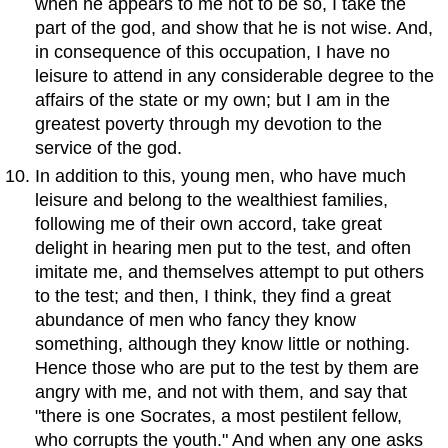
when he appears to me not to be so, I take the
part of the god, and show that he is not wise. And,
in consequence of this occupation, I have no
leisure to attend in any considerable degree to the
affairs of the state or my own; but I am in the
greatest poverty through my devotion to the
service of the god.
In addition to this, young men, who have much
leisure and belong to the wealthiest families,
following me of their own accord, take great
delight in hearing men put to the test, and often
imitate me, and themselves attempt to put others
to the test; and then, I think, they find a great
abundance of men who fancy they know
something, although they know little or nothing.
Hence those who are put to the test by them are
angry with me, and not with them, and say that
"there is one Socrates, a most pestilent fellow,
who corrupts the youth." And when any one asks