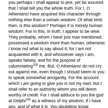
you perhaps I shall appear to jest, yet be assured
that I shall tell you the whole truth. For I, O
Athenians! have acquired this character through
nothing else than a certain wisdom. Of what kind,
then, is this wisdom? Perhaps it is merely human
wisdom. For in this, in truth, I appear to be wise.
They probably, whom I have just now mentioned,
possessed a wisdom more than human, otherwise
I know not what to say about it; for I am not
acquainted with it, and whosoever says I am,
speaks falsely, and for the purpose of
105
calumniating
me. But, O Athenians! do not cry
out against me, even though I should seem to you
to speak somewhat arrogantly. For the account
which I am going to give you is not my own; but I
shall refer to an authority whom you will deem
worthy of credit. For I shall adduce to you the god
106
at Delphi
as a witness of my wisdom, if I have
any, and of what it is. You doubtless know