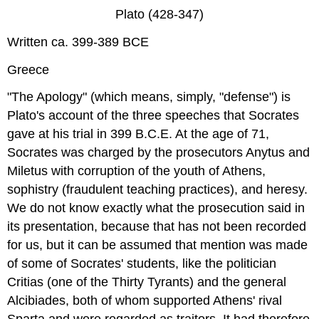
Plato (428-347)
Written ca. 399-389 BCE
Greece
"The Apology" (which means, simply, "defense") is
Plato's account of the three speeches that Socrates
gave at his trial in 399 B.C.E. At the age of 71,
Socrates was charged by the prosecutors Anytus and
Miletus with corruption of the youth of Athens,
sophistry (fraudulent teaching practices), and heresy.
We do not know exactly what the prosecution said in
its presentation, because that has not been recorded
for us, but it can be assumed that mention was made
of some of Socrates' students, like the politician
Critias (one of the Thirty Tyrants) and the general
Alcibiades, both of whom supported Athens' rival