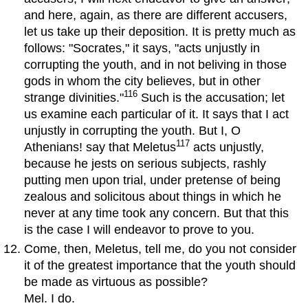
and here, again, as there are different accusers,
let us take up their deposition. It is pretty much as
follows: "Socrates," it says, "acts unjustly in
corrupting the youth, and in not beliving in those
gods in whom the city believes, but in other
116
strange divinities."
Such is the accusation; let
us examine each particular of it. It says that I act
unjustly in corrupting the youth. But I, O
117
Athenians! say that Meletus
acts unjustly,
because he jests on serious subjects, rashly
putting men upon trial, under pretense of being
zealous and solicitous about things in which he
never at any time took any concern. But that this
is the case I will endeavor to prove to you.
Come, then, Meletus, tell me, do you not consider
it of the greatest importance that the youth should
be made as virtuous as possible?
Mel. I do.