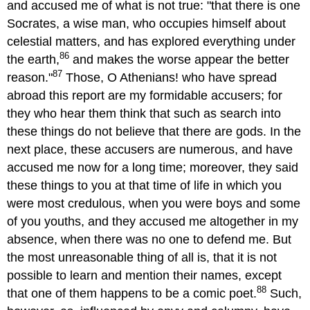
and accused me of what is not true: "that there is one
Socrates, a wise man, who occupies himself about
celestial matters, and has explored everything under
86
the earth,
and makes the worse appear the better
87
reason."
Those, O Athenians! who have spread
abroad this report are my formidable accusers; for
they who hear them think that such as search into
these things do not believe that there are gods. In the
next place, these accusers are numerous, and have
accused me now for a long time; moreover, they said
these things to you at that time of life in which you
were most credulous, when you were boys and some
of you youths, and they accused me altogether in my
absence, when there was no one to defend me. But
the most unreasonable thing of all is, that it is not
possible to learn and mention their names, except
88
that one of them happens to be a comic poet.
Such,