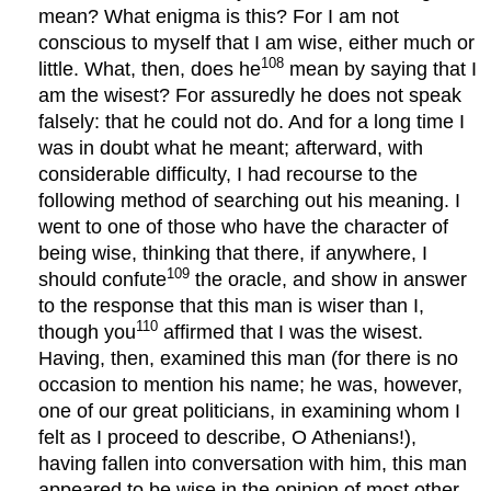
mean? What enigma is this? For I am not
conscious to myself that I am wise, either much or
108
little. What, then, does he
mean by saying that I
am the wisest? For assuredly he does not speak
falsely: that he could not do. And for a long time I
was in doubt what he meant; afterward, with
considerable difficulty, I had recourse to the
following method of searching out his meaning. I
went to one of those who have the character of
being wise, thinking that there, if anywhere, I
109
should confute
the oracle, and show in answer
to the response that this man is wiser than I,
110
though you
affirmed that I was the wisest.
Having, then, examined this man (for there is no
occasion to mention his name; he was, however,
one of our great politicians, in examining whom I
felt as I proceed to describe, O Athenians!),
having fallen into conversation with him, this man
appeared to be wise in the opinion of most other