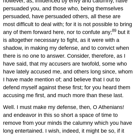
however, as, influenced by envy and calumny, have
persuaded you, and those who, being themselves
persuaded, have persuaded others, all these are
most difficult to deal with; for it is not possible to bring
89
any of them forward here, nor to confute any;
but it
is altogether necessary to fight, as it were with a
shadow, in making my defense, and to convict when
there is no one to answer. Consider, therefore, as I
have said, that my accusers are twofold, some who
have lately accused me, and others long since, whom
I have made mention of; and believe that I out to
defend myself against these first; for you heard them
accusing me first, and much more than these last.
Well. I must make my defense, then, O Athenians!
and endeavor in this so short a space of time to
remove from your minds the calumny which you have
long entertained. I wish, indeed, it might be so, if it