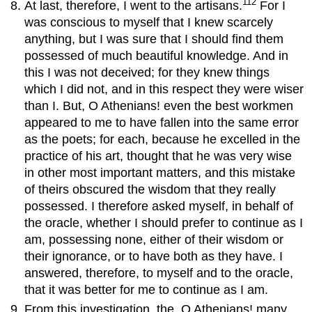
112
At last, therefore, I went to the artisans.
For I
was conscious to myself that I knew scarcely
anything, but I was sure that I should find them
possessed of much beautiful knowledge. And in
this I was not deceived; for they knew things
which I did not, and in this respect they were wiser
than I. But, O Athenians! even the best workmen
appeared to me to have fallen into the same error
as the poets; for each, because he excelled in the
practice of his art, thought that he was very wise
in other most important matters, and this mistake
of theirs obscured the wisdom that they really
possessed. I therefore asked myself, in behalf of
the oracle, whether I should prefer to continue as I
am, possessing none, either of their wisdom or
their ignorance, or to have both as they have. I
answered, therefore, to myself and to the oracle,
that it was better for me to continue as I am.
From this investigation, the, O Athenians! many