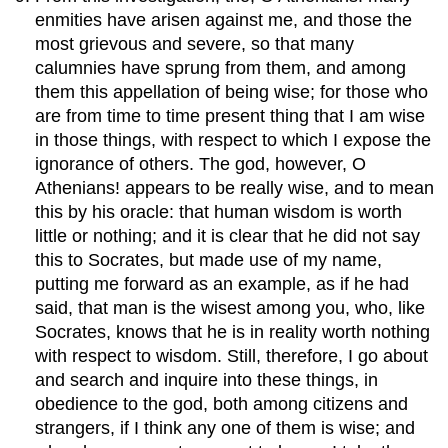
enmities have arisen against me, and those the
most grievous and severe, so that many
calumnies have sprung from them, and among
them this appellation of being wise; for those who
are from time to time present thing that I am wise
in those things, with respect to which I expose the
ignorance of others. The god, however, O
Athenians! appears to be really wise, and to mean
this by his oracle: that human wisdom is worth
little or nothing; and it is clear that he did not say
this to Socrates, but made use of my name,
putting me forward as an example, as if he had
said, that man is the wisest among you, who, like
Socrates, knows that he is in reality worth nothing
with respect to wisdom. Still, therefore, I go about
and search and inquire into these things, in
obedience to the god, both among citizens and
strangers, if I think any one of them is wise; and