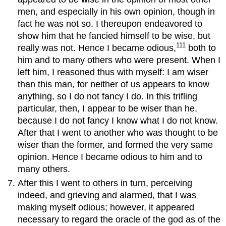
men, and especially in his own opinion, though in
fact he was not so. I thereupon endeavored to
show him that he fancied himself to be wise, but
111
really was not. Hence I became odious,
both to
him and to many others who were present. When I
left him, I reasoned thus with myself: I am wiser
than this man, for neither of us appears to know
anything, so I do not fancy I do. In this trifling
particular, then, I appear to be wiser than he,
because I do not fancy I know what I do not know.
After that I went to another who was thought to be
wiser than the former, and formed the very same
opinion. Hence I became odious to him and to
many others.
After this I went to others in turn, perceiving
indeed, and grieving and alarmed, that I was
making myself odious; however, it appeared
necessary to regard the oracle of the god as of the