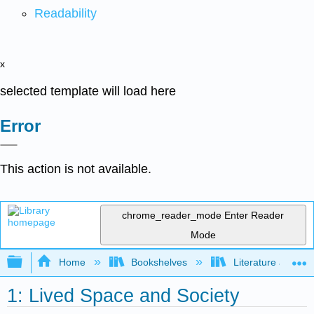
Readability
x
selected template will load here
Error
This action is not available.
chrome_reader_mode
Enter Reader
Mode
Expand/collapse global hierarchy
Home
Bookshelves
Literature and Lit
1: Lived Space and Society