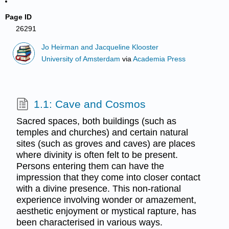
Page ID
26291
Jo Heirman and Jacqueline Klooster
University of Amsterdam
via
Academia Press
1.1: Cave and Cosmos
Sacred spaces, both buildings (such as
temples and churches) and certain natural
sites (such as groves and caves) are places
where divinity is often felt to be present.
Persons entering them can have the
impression that they come into closer contact
with a divine presence. This non-rational
experience involving wonder or amazement,
aesthetic enjoyment or mystical rapture, has
been characterised in various ways.