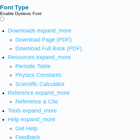
Font Type
Enable Dyslexic Font
Downloads
expand_more
Download Page (PDF)
Download Full Book (PDF)
Resources
expand_more
Periodic Table
Physics Constants
Scientific Calculator
Reference
expand_more
Reference & Cite
Tools
expand_more
Help
expand_more
Get Help
Feedback