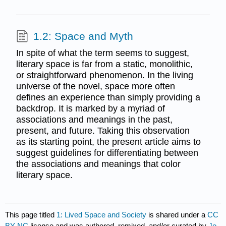
1.2: Space and Myth
In spite of what the term seems to suggest,
literary space is far from a static, monolithic,
or straightforward phenomenon. In the living
universe of the novel, space more often
defines an experience than simply providing a
backdrop. It is marked by a myriad of
associations and meanings in the past,
present, and future. Taking this observation
as its starting point, the present article aims to
suggest guidelines for differentiating between
the associations and meanings that color
literary space.
This page titled
1: Lived Space and Society
is shared under a
CC
BY-NC
license and was authored, remixed, and/or curated by
Jo