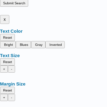
Submit Search
x
Text Color
Reset
Bright
Blues
Gray
Inverted
Text Size
Reset
+
-
Margin Size
Reset
+
-