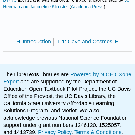
Heirman and Jacqueline Klooster
(
Academia Press
) .
Introduction
1.1: Cave and Cosmos
The LibreTexts libraries are
Powered by NICE CXone
Expert
and are supported by the Department of
Education Open Textbook Pilot Project, the UC Davis
Office of the Provost, the UC Davis Library, the
California State University Affordable Learning
Solutions Program, and Merlot. We also
acknowledge previous National Science Foundation
support under grant numbers 1246120, 1525057,
and 1413739.
Privacy Policy
.
Terms & Conditions
.