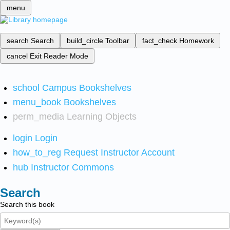
menu
search
Search
build_circle
Toolbar
fact_check
Homework
cancel
Exit Reader Mode
school
Campus Bookshelves
menu_book
Bookshelves
perm_media
Learning Objects
login
Login
how_to_reg
Request Instructor Account
hub
Instructor Commons
Search
Search this book