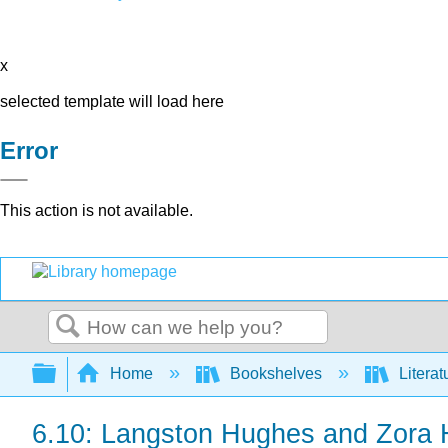
x
selected template will load here
Error
This action is not available.
Search
Expand/collapse global hierarchy
Home
Bookshelves
Literat
6.10: Langston Hughes and Zora 