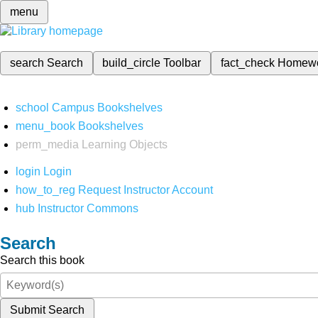
menu
search
Search
build_circle
Toolbar
fact_check
Homew
school
Campus Bookshelves
menu_book
Bookshelves
perm_media
Learning Objects
login
Login
how_to_reg
Request Instructor Account
hub
Instructor Commons
Search
Search this book
Submit Search