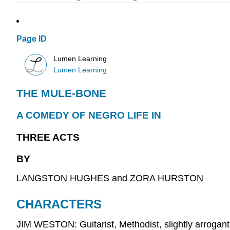
Page ID
Lumen Learning
Lumen Learning
THE MULE-BONE
A COMEDY OF NEGRO LIFE IN
THREE ACTS
BY
LANGSTON HUGHES and ZORA HURSTON
CHARACTERS
JIM WESTON: Guitarist, Methodist, slightly arrogant