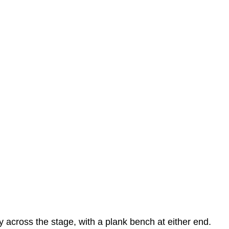
across the stage, with a plank bench at either end.