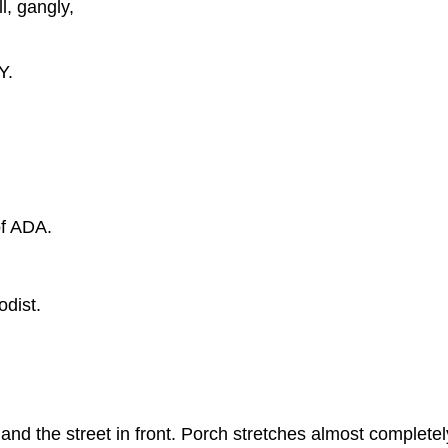
, gangly,
Y.
f ADA.
dist.
the street in front. Porch stretches almost completely 