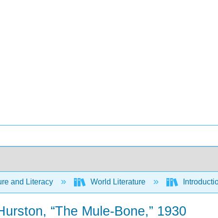
ure and Literacy
World Literature
Introducti
Hurston, “The Mule-Bone,” 1930