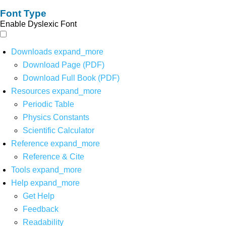
Font Type
Enable Dyslexic Font
Downloads
expand_more
Download Page (PDF)
Download Full Book (PDF)
Resources
expand_more
Periodic Table
Physics Constants
Scientific Calculator
Reference
expand_more
Reference & Cite
Tools
expand_more
Help
expand_more
Get Help
Feedback
Readability