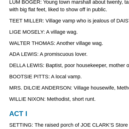
LUM BOGER: Young town marshall about twenty, tall
with big flat feet, liked to show off in public.
TEET MILLER: Village vamp who is jealous of DAIS
LIGE MOSELY: A village wag.
WALTER THOMAS: Another village wag.
ADA LEWIS: A promiscuous lover.
DELLA LEWIS: Baptist, poor housekeeper, mother o
BOOTSIE PITTS: A local vamp.
MRS. DILCIE ANDERSON: Village housewife, Metho
WILLIE NIXON: Methodist, short runt.
ACT I
SETTING: The raised porch of JOE CLARK’S Store and 