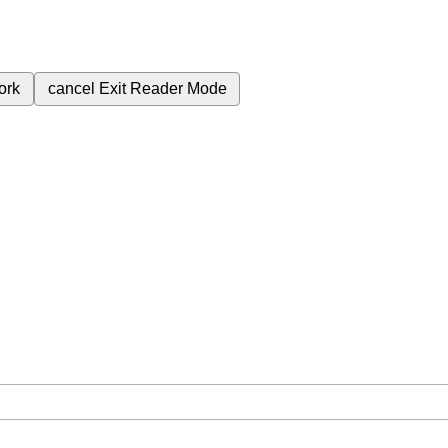
ork
cancel
Exit Reader Mode