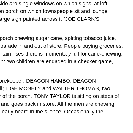
side are single windows on which signs, at left,
n porch on which townspeople sit and lounge
th large sign painted across it “JOE CLARK’S
porch chewing sugar cane, spitting tobacco juice,
parade in and out of store. People buying groceries,
urtain rises there is momentary lull for cane-chewing.
ight two children are engaged in a checker game,
the storekeeper; DEACON HAMBO; DEACON
ll; LIGE MOSELY and WALTER THOMAS, two
of the porch. TONY TAYLOR is sitting on steps of
and goes back in store. All the men are chewing
early heard in the silence. Occasionally the