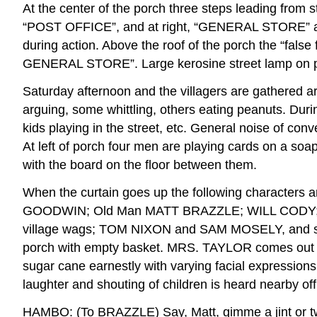
At the center of the porch three steps leading from st
“POST OFFICE”, and at right, “GENERAL STORE” are 
during action. Above the roof of the porch the “false
GENERAL STORE”. Large kerosine street lamp on post
Saturday afternoon and the villagers are gathered ar
arguing, some whittling, others eating peanuts. Duri
kids playing in the street, etc. General noise of con
At left of porch four men are playing cards on a so
with the board on the floor between them.
When the curtain goes up the following charact
GOODWIN; Old Man MATT BRAZZLE; WILL CODY; 
village wags; TOM NIXON and SAM MOSELY, and seve
porch with empty basket. MRS. TAYLOR comes out wit
sugar cane earnestly with varying facial expressions
laughter and shouting of children is heard nearby off
HAMBO: (To BRAZZLE) Say, Matt, gimme a jint or tw