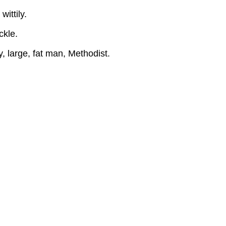
ACTS
ittily.
BY
CHARACTERS
ckle.
ACT
I
 large, fat man, Methodist.
::::
CURTAIN::::
ACT
TWO
SCENE
I
SLOW
CURTAIN
Contributors
and
Attributions