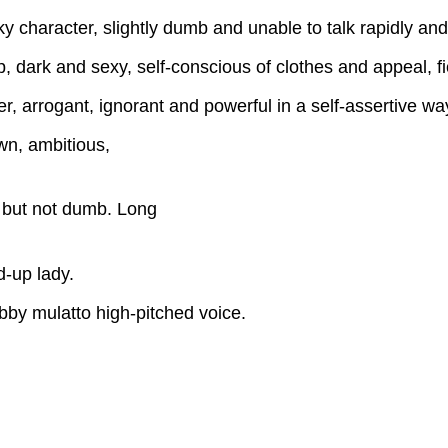
haracter, slightly dumb and unable to talk rapidly and w
dark and sexy, self-conscious of clothes and appeal, fi
rrogant, ignorant and powerful in a self-assertive way,
n, ambitious,
 but not dumb. Long
d-up lady.
by mulatto high-pitched voice.