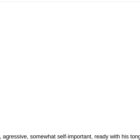
, agressive, somewhat self-important, ready with his ton