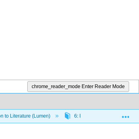
chrome_reader_mode
Enter Reader Mode
Exp
on to Literature (Lumen)
6: Drama Readings and Res