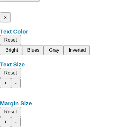
x
Text Color
Reset
Bright
Blues
Gray
Inverted
Text Size
Reset
+
-
Margin Size
Reset
+
-