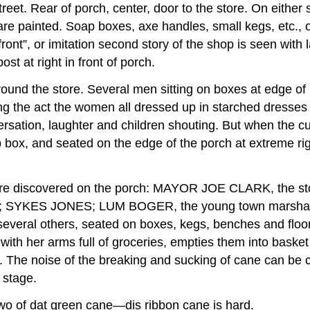
reet. Rear of porch, center, door to the store. On either 
painted. Soap boxes, axe handles, small kegs, etc., o
 front”, or imitation second story of the shop is seen wi
 at right in front of porch.
ound the store. Several men sitting on boxes at edge of 
ng the act the women all dressed up in starched dresses 
versation, laughter and children shouting. But when the c
ap box, and seated on the edge of the porch at extreme r
ers are discovered on the porch: MAYOR JOE CLARK, 
SYKES JONES; LUM BOGER, the young town marsha
ral others, seated on boxes, kegs, benches and floor 
h her arms full of groceries, empties them into basket 
. The noise of the breaking and sucking of cane can be cl
 stage.
o of dat green cane—dis ribbon cane is hard.