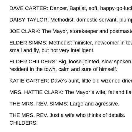
DAVE CARTER: Dancer, Baptist, soft, happy-go-lucky c
DAISY TAYLOR: Methodist, domestic servant, plump, 
JOE CLARK: The Mayor, storekeeper and postmaster, a
ELDER SIMMS: Methodist minister, newcomer in tow
small and fly, but not very intelligent.
ELDER CHILDERS: Big, loose-jointed, slow spoken
resident in the town, calm and sure of himself.
KATIE CARTER: Dave’s aunt, little old wizened drie
MRS. HATTIE CLARK: The Mayor’s wife, fat and flab
THE MRS. REV. SIMMS: Large and agressive.
THE MRS. REV. Just a wife who thinks of details.
CHILDERS: