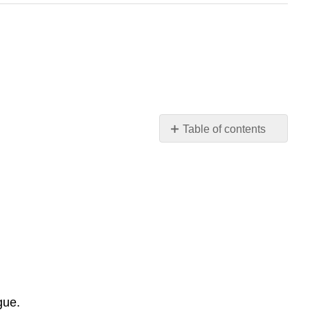
Table of contents
THE
MULE-
BONE
A
COMEDY
OF
NEGRO
LIFE
IN
THREE
gue.