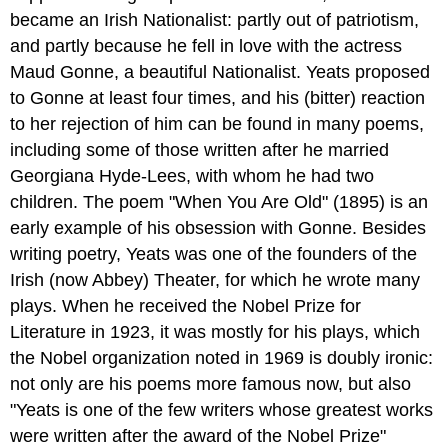
became an Irish Nationalist: partly out of patriotism,
and partly because he fell in love with the actress
Maud Gonne, a beautiful Nationalist. Yeats proposed
to Gonne at least four times, and his (bitter) reaction
to her rejection of him can be found in many poems,
including some of those written after he married
Georgiana Hyde-Lees, with whom he had two
children. The poem "When You Are Old" (1895) is an
early example of his obsession with Gonne. Besides
writing poetry, Yeats was one of the founders of the
Irish (now Abbey) Theater, for which he wrote many
plays. When he received the Nobel Prize for
Literature in 1923, it was mostly for his plays, which
the Nobel organization noted in 1969 is doubly ironic:
not only are his poems more famous now, but also
"Yeats is one of the few writers whose greatest works
were written after the award of the Nobel Prize"