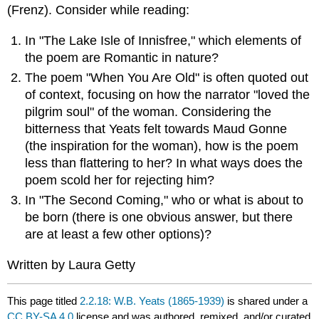
(Frenz).
Consider while reading:
In "The Lake Isle of Innisfree," which elements of
the poem are Romantic in nature?
The poem "When You Are Old" is often quoted out
of context, focusing on how the narrator "loved the
pilgrim soul" of the woman. Considering the
bitterness that Yeats felt towards Maud Gonne
(the inspiration for the woman), how is the poem
less than flattering to her? In what ways does the
poem scold her for rejecting him?
In "The Second Coming," who or what is about to
be born (there is one obvious answer, but there
are at least a few other options)?
Written by Laura Getty
This page titled
2.2.18: W.B. Yeats (1865-1939)
is shared under a
CC BY-SA 4.0
license and was authored, remixed, and/or curated