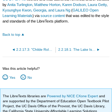
by
Anita Turlington, Matthew Horton, Karen Dodson, Laura Getty,
Kyounghye Kwon, Georgia, and Laura Ng
(
GALILEO Open
Learning Materials
) via
source content
that was edited to the style
and standards of the LibreTexts platform.
Back to top
2.2.17.3: "Childe Roland to the Dark Tower Came"
2.2.18.1: The Lake Isle of Innisfree
Was this article helpful?
Yes
No
The LibreTexts libraries are
Powered by NICE CXone Expert
and
are supported by the Department of Education Open Textbook Pilot
Project, the UC Davis Office of the Provost, the UC Davis Library,
the California State University Affordable Learning Solutions