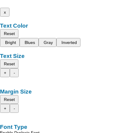
x
Text Color
Reset
Bright
Blues
Gray
Inverted
Text Size
Reset
+
-
Margin Size
Reset
+
-
Font Type
Enable Dyslexic Font