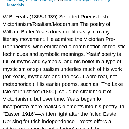
Materials
W.B. Yeats (1865-1939)
Selected Poems
Irish
Victorianism/Realism/Modernism
The poetry of
William Butler Yeats does not fit easily into any
literary movement. He admired the Victorian Pre-
Raphaelites, who embraced a combination of realistic
techniques and symbolic meanings. Yeats' poetry is
full of myths and symbols, and his belief in a type of
mysticism or spiritualism underlies much of his work
(for Yeats, mysticism and the occult were real, not
metaphorical). His earlier poems, such as "The Lake
Isle of Innisfree" (1890), could be straight out of
Victorianism, but over time, Yeats began to
incorporate more realistic elements into his poetry. In
"Easter, 1916"—written right after the failed Easter
Uprising for Irish independence—Yeats offers a
critical (and mostly unflattering) view of the