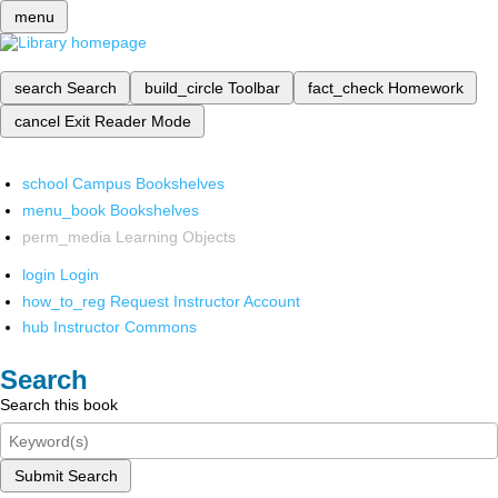
menu
search
Search
build_circle
Toolbar
fact_check
Homework
cancel
Exit Reader Mode
school
Campus Bookshelves
menu_book
Bookshelves
perm_media
Learning Objects
login
Login
how_to_reg
Request Instructor Account
hub
Instructor Commons
Search
Search this book
Submit Search