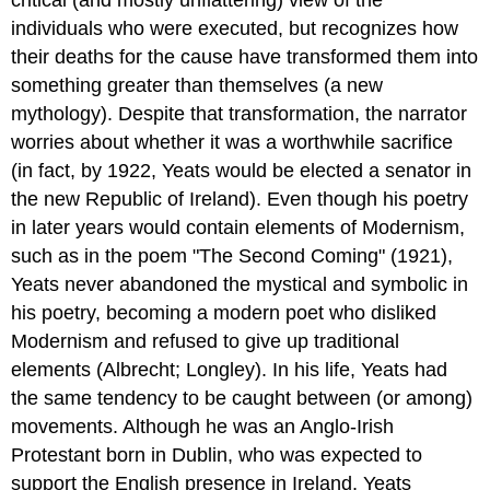
individuals who were executed, but recognizes how
their deaths for the cause have transformed them into
something greater than themselves (a new
mythology). Despite that transformation, the narrator
worries about whether it was a worthwhile sacrifice
(in fact, by 1922, Yeats would be elected a senator in
the new Republic of Ireland). Even though his poetry
in later years would contain elements of Modernism,
such as in the poem "The Second Coming" (1921),
Yeats never abandoned the mystical and symbolic in
his poetry, becoming a modern poet who disliked
Modernism and refused to give up traditional
elements (Albrecht; Longley). In his life, Yeats had
the same tendency to be caught between (or among)
movements. Although he was an Anglo-Irish
Protestant born in Dublin, who was expected to
support the English presence in Ireland, Yeats