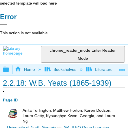
selected template will load here
Error
This action is not available.
chrome_reader_mode
Enter Reader
Mode
Expand/collapse global hierarchy
Home
Bookshelves
Literature and Lit
2.2.18: W.B. Yeats (1865-1939)
Page ID
Anita Turlington, Matthew Horton, Karen Dodson,
Laura Getty, Kyounghye Kwon, Georgia, and Laura
Ng
University of North Georgia
via
GALILEO Open Learning