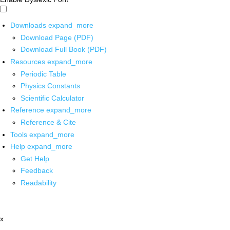
Downloads
expand_more
Download Page (PDF)
Download Full Book (PDF)
Resources
expand_more
Periodic Table
Physics Constants
Scientific Calculator
Reference
expand_more
Reference & Cite
Tools
expand_more
Help
expand_more
Get Help
Feedback
Readability
x