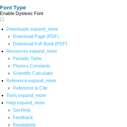
Font Type
Enable Dyslexic Font
Downloads
expand_more
Download Page (PDF)
Download Full Book (PDF)
Resources
expand_more
Periodic Table
Physics Constants
Scientific Calculator
Reference
expand_more
Reference & Cite
Tools
expand_more
Help
expand_more
Get Help
Feedback
Readability