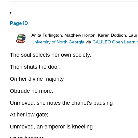
Page ID
Anita Turlington, Matthew Horton, Karen Dodson, Lau
University of North Georgia
via
GALILEO Open Learnin
The soul selects her own society,
Then shuts the door;
On her divine majority
Obtrude no more.
Unmoved, she notes the chariot's pausing
At her low gate;
Unmoved, an emperor is kneeling