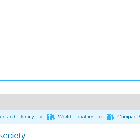
ure and Literacy
World Literature
Compact Ant
society