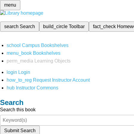
menu
search
Search
build_circle
Toolbar
fact_check
Homew
school
Campus Bookshelves
menu_book
Bookshelves
perm_media
Learning Objects
login
Login
how_to_reg
Request Instructor Account
hub
Instructor Commons
Search
Search this book
Submit Search