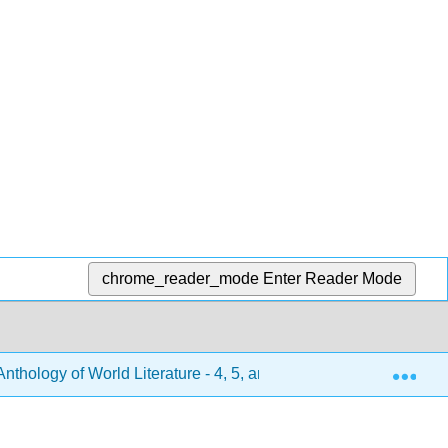
chrome_reader_mode
Enter Reader Mode
Exp
hology of World Literature - 4, 5, and 6 (Turlington et al.)