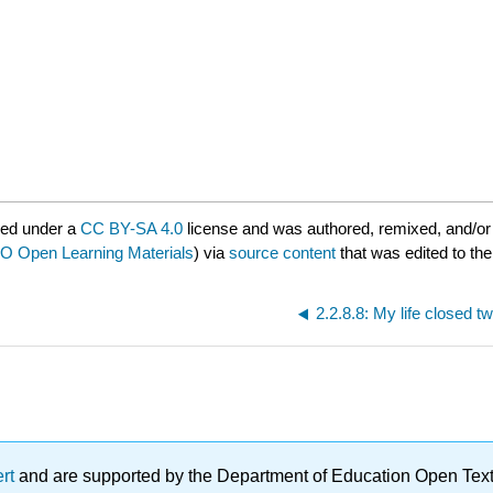
red under a
CC BY-SA 4.0
license and was authored, remixed, and/or
 Open Learning Materials
) via
source content
that was edited to the
2.2.8.8: My life closed tw
ert
and are supported by the Department of Education Open Textbo