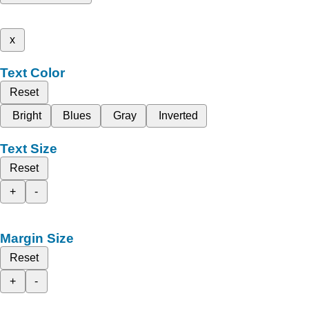
x
Text Color
Reset
Bright
Blues
Gray
Inverted
Text Size
Reset
+
-
Margin Size
Reset
+
-