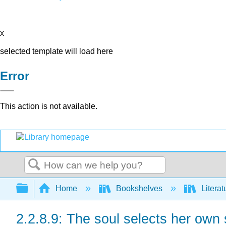
x
selected template will load here
Error
This action is not available.
Search
Expand/collapse global hierarchy
Home
Bookshelves
Literat
2.2.8.9: The soul selects her own 