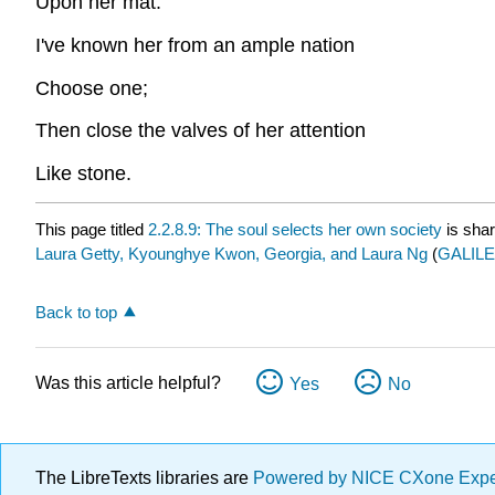
Upon her mat.
I've known her from an ample nation
Choose one;
Then close the valves of her attention
Like stone.
This page titled
2.2.8.9: The soul selects her own society
is sha
Laura Getty, Kyounghye Kwon, Georgia, and Laura Ng
(
GALILEO
Back to top
Was this article helpful?
Yes
No
The LibreTexts libraries are
Powered by NICE CXone Exp