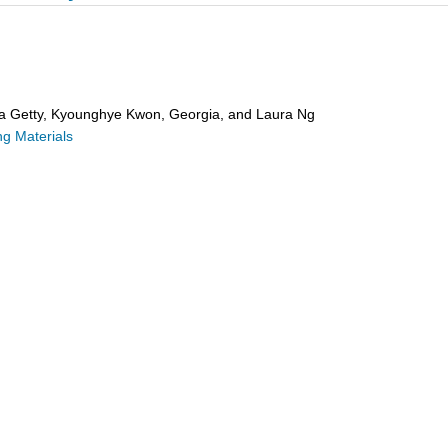
ra Getty, Kyounghye Kwon, Georgia, and Laura Ng
g Materials