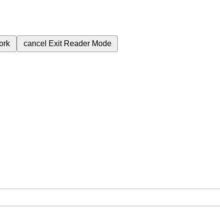
ork
cancel
Exit Reader Mode