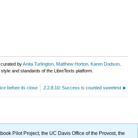
 curated by
Anita Turlington, Matthew Horton, Karen Dodson,
 style and standards of the LibreTexts platform.
ice before its close
2.2.8.10: Success is counted sweetest
ok Pilot Project, the UC Davis Office of the Provost, the