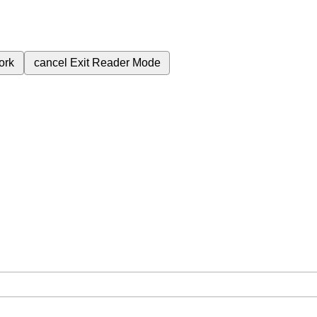
ork
cancel
Exit Reader Mode