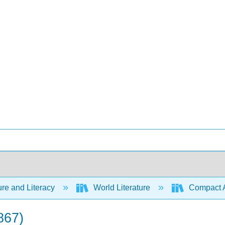
ure and Literacy
World Literature
Compact Ant
867)