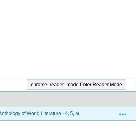
chrome_reader_mode
Enter Reader Mode
Exp
hology of World Literature - 4, 5, and 6 (Turlington et al.)