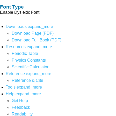
Font Type
Enable Dyslexic Font
Downloads
expand_more
Download Page (PDF)
Download Full Book (PDF)
Resources
expand_more
Periodic Table
Physics Constants
Scientific Calculator
Reference
expand_more
Reference & Cite
Tools
expand_more
Help
expand_more
Get Help
Feedback
Readability