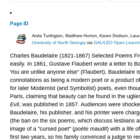
Page ID
Anita Turlington, Matthew Horton, Karen Dodson, Lau
University of North Georgia
via
GALILEO Open Learnin
Charles Baudelaire (1821-1867)
Selected Poems
Fr
easily. In 1861, Gustave Flaubert wrote a letter to 
You are unlike anyone else" (Flaubert). Baudelaire i
connotations as being a modern poet or a product of
for later Modernist (and Symbolist) poets, even thou
Paris, claiming that beauty can be found in the ugli
Evil
, was published in 1857. Audiences were shocked
Baudelaire, his publisher, and his printer were cha
(the ban on the six poems, which discuss lesbians and
image of a "cursed poet" (
poéte maudit
) with a life
first two years, so his family convinced a judge to r