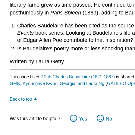
literary fame grew as time passed. He continued to i
posthumously in
Paris Spleen
(1869), adding to Baud
Charles Baudelaire has been cited as the source
Events
book series. Looking at Baudelaire's life 
of Edgar Allen Poe contribute to that inspiration?
Is Baudelaire's poetry more or less shocking than
Written by Laura Getty
This page titled
2.2.4: Charles Baudelaire (1821-1867)
is shared
Getty, Kyounghye Kwon, Georgia, and Laura Ng
(
GALILEO Open
Back to top
Was this article helpful?
Yes
No