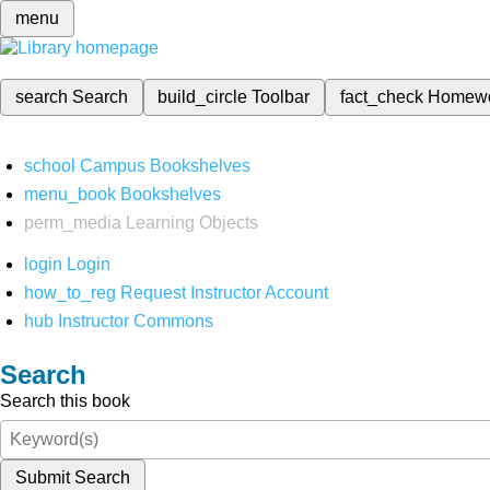
menu
search
Search
build_circle
Toolbar
fact_check
Homew
school
Campus Bookshelves
menu_book
Bookshelves
perm_media
Learning Objects
login
Login
how_to_reg
Request Instructor Account
hub
Instructor Commons
Search
Search this book
Submit Search