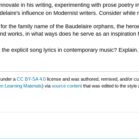
nnovate in his writing, experimenting with prose poetry 
elaire's influence on Modernist writers.
Consider while 
 for the family name of the Baudelaire orphans, the her
and works, in what ways does he serve as an inspiration 
 the explicit song lyrics in contemporary music? Explain.
 under a
CC BY-SA 4.0
license and was authored, remixed, and/or c
 Learning Materials
) via
source content
that was edited to the style