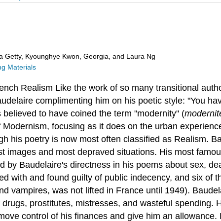
ra Getty, Kyounghye Kwon, Georgia, and Laura Ng
g Materials
ench
Realism
Like the work of so many transitional auth
Baudelaire complimenting him on his poetic style: "You ha
s believed to have coined the term "modernity" (
modernit
 Modernism, focusing as it does on the urban experience
gh his poetry is now most often classified as Realism. Bau
est images and most depraved situations. His most famous
 by Baudelaire's directness in his poems about sex, dea
rged with and found guilty of public indecency, and six 
 vampires, was not lifted in France until 1949). Baudelai
 of drugs, prostitutes, mistresses, and wasteful spending.
emove control of his finances and give him an allowance. 