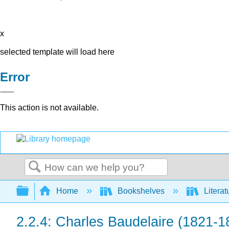
x
selected template will load here
Error
This action is not available.
Search
Expand/collapse global hierarchy
Home
Bookshelves
Literat
2.2.4: Charles Baudelaire (1821-1