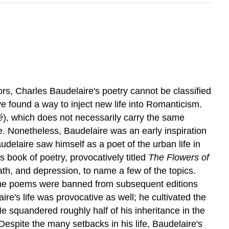
ors, Charles Baudelaire's poetry cannot be classified
ve found a way to inject new life into Romanticism.
é
), which does not necessarily carry the same
. Nonetheless, Baudelaire was an early inspiration
delaire saw himself as a poet of the urban life in
 book of poetry, provocatively titled
The Flowers of
th, and depression, to name a few of the topics.
of the poems were banned from subsequent editions
re's life was provocative as well; he cultivated the
 He squandered roughly half of his inheritance in the
Despite the many setbacks in his life, Baudelaire's