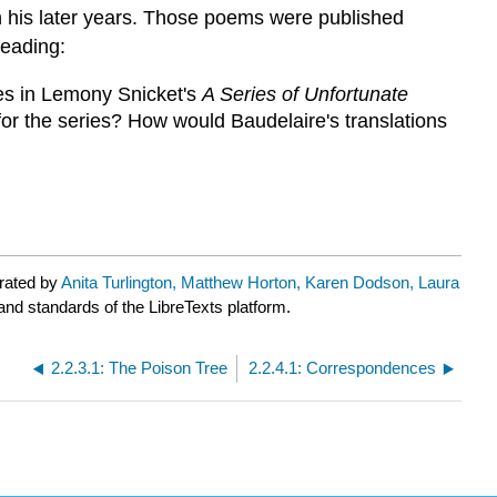
in his later years. Those poems were published
reading:
oes in Lemony Snicket's
A Series of Unfortunate
for the series? How would Baudelaire's translations
urated by
Anita Turlington, Matthew Horton, Karen Dodson, Laura
 and standards of the LibreTexts platform.
2.2.3.1: The Poison Tree
2.2.4.1: Correspondences