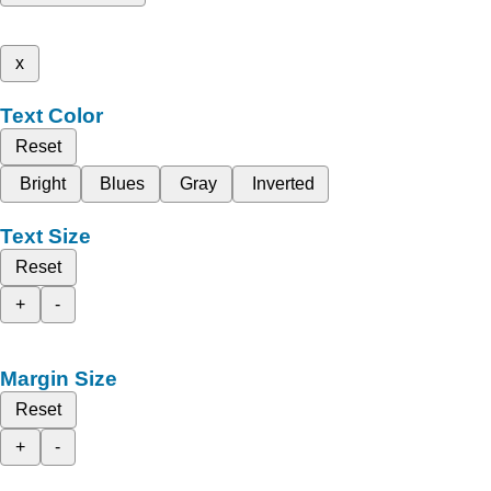
x
Text Color
Reset
Bright
Blues
Gray
Inverted
Text Size
Reset
+
-
Margin Size
Reset
+
-