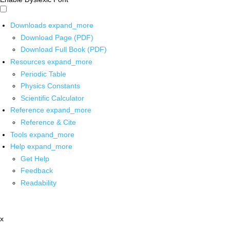
Downloads
expand_more
Download Page (PDF)
Download Full Book (PDF)
Resources
expand_more
Periodic Table
Physics Constants
Scientific Calculator
Reference
expand_more
Reference & Cite
Tools
expand_more
Help
expand_more
Get Help
Feedback
Readability
x