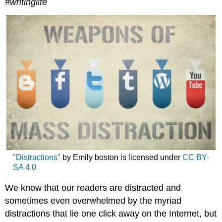
#writinglife
"Distractions"
by Emily boston is licensed under
CC BY-
SA 4.0
We know that our readers are distracted and
sometimes even overwhelmed by the myriad
distractions that lie one click away on the Internet, but