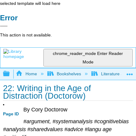
selected template will load here
Error
This action is not available.
chrome_reader_mode
Enter Reader
Mode
Expand/collapse global hierarchy
Home
Bookshelves
Literature and Lit
22: Writing in the Age of
Distraction (Doctorow)
By Cory Doctorow
Page ID
#argument, #systemanalysis #cognitivebias
#analysis #sharedvalues #advice #langu age