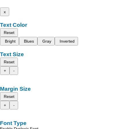
x
Text Color
Reset
Bright
Blues
Gray
Inverted
Text Size
Reset
+
-
Margin Size
Reset
+
-
Font Type
Enable Dyslexic Font