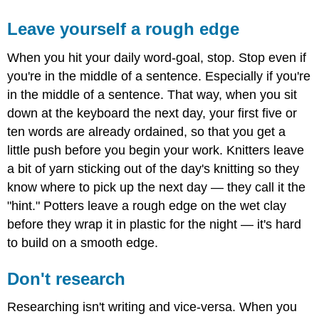
Leave yourself a rough edge
When you hit your daily word-goal, stop. Stop even if
you're in the middle of a sentence. Especially if you're
in the middle of a sentence. That way, when you sit
down at the keyboard the next day, your first five or
ten words are already ordained, so that you get a
little push before you begin your work. Knitters leave
a bit of yarn sticking out of the day's knitting so they
know where to pick up the next day — they call it the
"hint." Potters leave a rough edge on the wet clay
before they wrap it in plastic for the night — it's hard
to build on a smooth edge.
Don't research
Researching isn't writing and vice-versa. When you