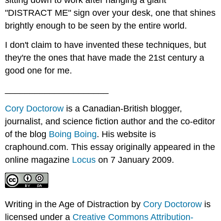
"DISTRACT ME" sign over your desk, one that shines
brightly enough to be seen by the entire world.
I don't claim to have invented these techniques, but
they're the ones that have made the 21st century a
good one for me.
_____________________
Cory Doctorow
is a Canadian-British blogger,
journalist, and science fiction author and the co-editor
of the blog
Boing Boing
. His website is
craphound.com. This essay originally appeared in the
online magazine
Locus
on 7 January 2009.
Writing in the Age of Distraction by
Cory Doctorow
is
licensed under a
Creative Commons Attribution-