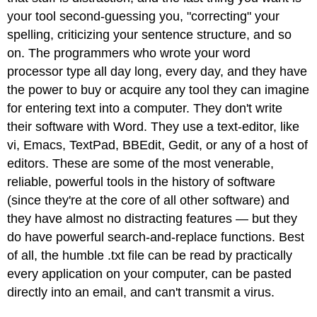
your tool second-guessing you, "correcting" your
spelling, criticizing your sentence structure, and so
on. The programmers who wrote your word
processor type all day long, every day, and they have
the power to buy or acquire any tool they can imagine
for entering text into a computer. They don't write
their software with Word. They use a text-editor, like
vi, Emacs, TextPad, BBEdit, Gedit, or any of a host of
editors. These are some of the most venerable,
reliable, powerful tools in the history of software
(since they're at the core of all other software) and
they have almost no distracting features — but they
do have powerful search-and-replace functions. Best
of all, the humble .txt file can be read by practically
every application on your computer, can be pasted
directly into an email, and can't transmit a virus.