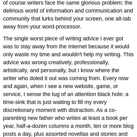
of course writers face the same glorious problem: the
delirious world of information and communication and
community that lurks behind your screen, one alt-tab
away from your word-processor.
The single worst piece of writing advice I ever got
was to stay away from the Internet because it would
only waste my time and wouldn't help my writing. This
advice was wrong creatively, professionally,
artistically, and personally, but I know where the
writer who doled it out was coming from. Every now
and again, when I see a new website, game, or
service, I sense the tug of an attention black hole: a
time-sink that is just waiting to fill my every
discretionary moment with distraction. As a co-
parenting new father who writes at least a book per
year, half-a-dozen columns a month, ten or more blog
posts a day, plus assorted novellas and stories and