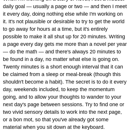
daily goal — usually a page or two — and then I meet
it every day, doing nothing else while I'm working on
it. It's not plausible or desirable to try to get the world
to go away for hours at a time, but it's entirely
possible to make it all shut up for 20 minutes. Writing
a page every day gets me more than a novel per year
— do the math — and there's always 20 minutes to
be found in a day, no matter what else is going on.
Twenty minutes is a short enough interval that it can
be claimed from a sleep or meal-break (though this
shouldn't become a habit). The secret is to do it every
day, weekends included, to keep the momentum
going, and to allow your thoughts to wander to your
next day's page between sessions. Try to find one or
two vivid sensory details to work into the next page,
or a bon mot, so that you've already got some
material when you sit down at the keyboard.