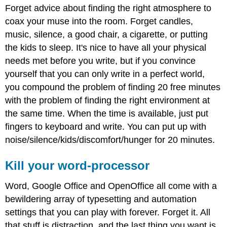
Forget advice about finding the right atmosphere to
coax your muse into the room. Forget candles,
music, silence, a good chair, a cigarette, or putting
the kids to sleep. It's nice to have all your physical
needs met before you write, but if you convince
yourself that you can only write in a perfect world,
you compound the problem of finding 20 free minutes
with the problem of finding the right environment at
the same time. When the time is available, just put
fingers to keyboard and write. You can put up with
noise/silence/kids/discomfort/hunger for 20 minutes.
Kill your word-processor
Word, Google Office and OpenOffice all come with a
bewildering array of typesetting and automation
settings that you can play with forever. Forget it. All
that stuff is distraction, and the last thing you want is