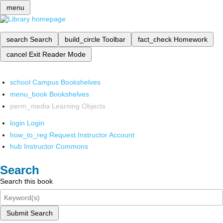
menu
search
Search
build_circle
Toolbar
fact_check
Homework
cancel
Exit Reader Mode
school
Campus Bookshelves
menu_book
Bookshelves
perm_media
Learning Objects
login
Login
how_to_reg
Request Instructor Account
hub
Instructor Commons
Search
Search this book
Submit Search