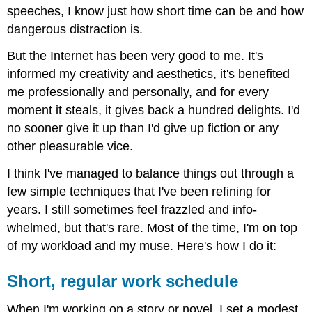
speeches, I know just how short time can be and how
dangerous distraction is.
But the Internet has been very good to me. It's
informed my creativity and aesthetics, it's benefited
me professionally and personally, and for every
moment it steals, it gives back a hundred delights. I'd
no sooner give it up than I'd give up fiction or any
other pleasurable vice.
I think I've managed to balance things out through a
few simple techniques that I've been refining for
years. I still sometimes feel frazzled and info-
whelmed, but that's rare. Most of the time, I'm on top
of my workload and my muse. Here's how I do it:
Short, regular work schedule
When I'm working on a story or novel, I set a modest