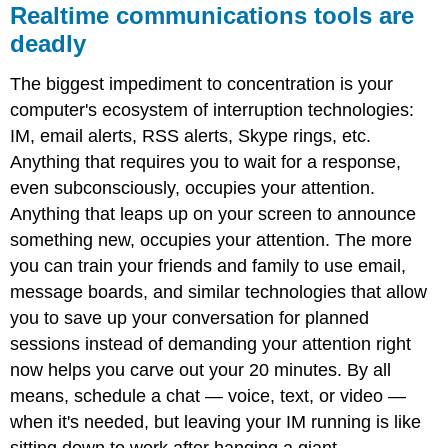
Realtime communications tools are
deadly
The biggest impediment to concentration is your
computer's ecosystem of interruption technologies:
IM, email alerts, RSS alerts, Skype rings, etc.
Anything that requires you to wait for a response,
even subconsciously, occupies your attention.
Anything that leaps up on your screen to announce
something new, occupies your attention. The more
you can train your friends and family to use email,
message boards, and similar technologies that allow
you to save up your conversation for planned
sessions instead of demanding your attention right
now helps you carve out your 20 minutes. By all
means, schedule a chat — voice, text, or video —
when it's needed, but leaving your IM running is like
sitting down to work after hanging a giant