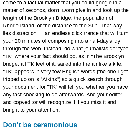
come to a factual matter that you could google in a
matter of seconds, don't. Don't give in and look up the
length of the Brooklyn Bridge, the population of
Rhode Island, or the distance to the Sun. That way
lies distraction — an endless click-trance that will turn
your 20 minutes of composing into a half-day's idyll
through the web. Instead, do what journalists do: type
"TK" where your fact should go, as in "The Brooklyn
bridge, all TK feet of it, sailed into the air like a kite."
"TK" appears in very few English words (the one I get
tripped up on is "Atkins") so a quick search through
your document for "TK" will tell you whether you have
any fact-checking to do afterwards. And your editor
and copyeditor will recognize it if you miss it and
bring it to your attention.
Don't be ceremonious