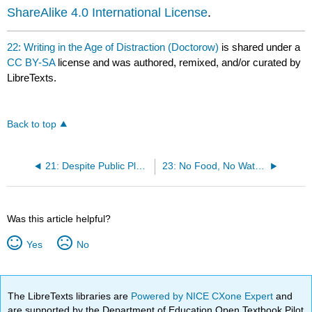
ShareAlike 4.0 International License
.
22: Writing in the Age of Distraction (Doctorow)
is shared under a
CC BY-SA
license and was authored, remixed, and/or curated by
LibreTexts.
Back to top
21: Despite Public Pledges, Leading Scientific Journals Still Allow Statistical Misconduct and Refuse to Correct It (Doctorow)
23: No Food, No Water, No Sleep: Is Brazil Torturing Student Protesters? (Paula)
Was this article helpful?
Yes
No
The LibreTexts libraries are
Powered by NICE CXone Expert
and
are supported by the Department of Education Open Textbook Pilot