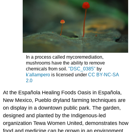
In a process called mycoremediation,
mushrooms have the ability to remove
chemicals from soil.
"DSC_0385"
by
k'allampero
is licensed under
CC BY-NC-SA
2.0
At the Española Healing Foods Oasis in Española,
New Mexico, Pueblo dryland farming techniques are
on display in a downtown public park. The garden,
designed and planted by the Indigenous-led
organization Tewa Women United, demonstrates how
food and medicine can be grown in an environment