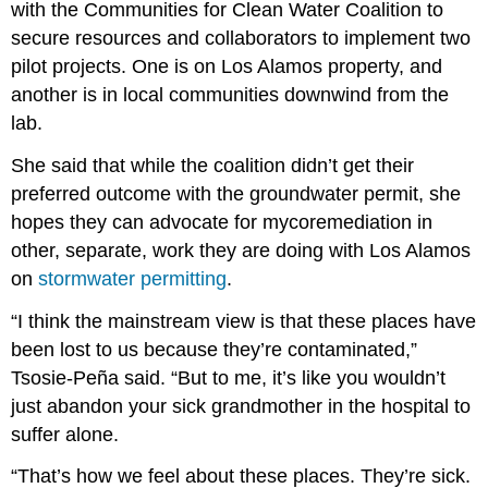
with the Communities for Clean Water Coalition to
secure resources and collaborators to implement two
pilot projects. One is on Los Alamos property, and
another is in local communities downwind from the
lab.
She said that while the coalition didn’t get their
preferred outcome with the groundwater permit, she
hopes they can advocate for mycoremediation in
other, separate, work they are doing with Los Alamos
on
stormwater permitting
.
“I think the mainstream view is that these places have
been lost to us because they’re contaminated,”
Tsosie-Peña said. “But to me, it’s like you wouldn’t
just abandon your sick grandmother in the hospital to
suffer alone.
“That’s how we feel about these places. They’re sick.