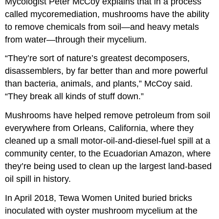
Mycologist Peter McCoy explains that in a process
called mycoremediation, mushrooms have the ability
to remove chemicals from soil—and heavy metals
from water—through their mycelium.
“They’re sort of nature’s greatest decomposers,
disassemblers, by far better than and more powerful
than bacteria, animals, and plants,” McCoy said.
“They break all kinds of stuff down.”
Mushrooms have helped remove petroleum from soil
everywhere from Orleans, California, where they
cleaned up a small motor-oil-and-diesel-fuel spill at a
community center, to the Ecuadorian Amazon, where
they’re being used to clean up the largest land-based
oil spill in history.
In April 2018, Tewa Women United buried bricks
inoculated with oyster mushroom mycelium at the