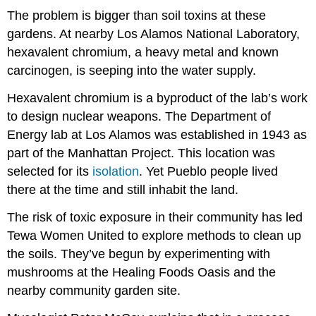
The problem is bigger than soil toxins at these
gardens. At nearby Los Alamos National Laboratory,
hexavalent chromium, a heavy metal and known
carcinogen, is seeping into the water supply.
Hexavalent chromium is a byproduct of the lab’s work
to design nuclear weapons. The Department of
Energy lab at Los Alamos was established in 1943 as
part of the Manhattan Project. This location was
selected for its
isolation
. Yet Pueblo people lived
there at the time and still inhabit the land.
The risk of toxic exposure in their community has led
Tewa Women United to explore methods to clean up
the soils. They’ve begun by experimenting with
mushrooms at the Healing Foods Oasis and the
nearby community garden site.