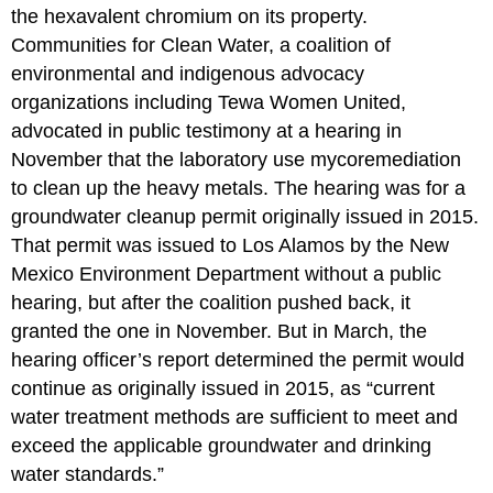
the hexavalent chromium on its property.
Communities for Clean Water, a coalition of
environmental and indigenous advocacy
organizations including Tewa Women United,
advocated in public testimony at a hearing in
November that the laboratory use mycoremediation
to clean up the heavy metals. The hearing was for a
groundwater cleanup permit originally issued in 2015.
That permit was issued to Los Alamos by the New
Mexico Environment Department without a public
hearing, but after the coalition pushed back, it
granted the one in November. But in March, the
hearing officer’s report determined the permit would
continue as originally issued in 2015, as “current
water treatment methods are sufficient to meet and
exceed the applicable groundwater and drinking
water standards.”