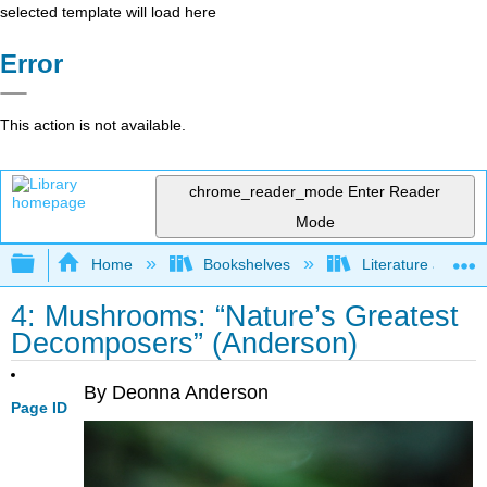
selected template will load here
Error
This action is not available.
chrome_reader_mode
Enter Reader
Mode
Expand/collapse global hierarchy
Home
Bookshelves
Literature and Lit
4: Mushrooms: “Nature’s Greatest
Decomposers” (Anderson)
By Deonna Anderson
Page ID