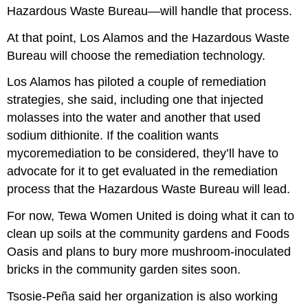
Hazardous Waste Bureau—will handle that process.
At that point, Los Alamos and the Hazardous Waste
Bureau will choose the remediation technology.
Los Alamos has piloted a couple of remediation
strategies, she said, including one that injected
molasses into the water and another that used
sodium dithionite. If the coalition wants
mycoremediation to be considered, they’ll have to
advocate for it to get evaluated in the remediation
process that the Hazardous Waste Bureau will lead.
For now, Tewa Women United is doing what it can to
clean up soils at the community gardens and Foods
Oasis and plans to bury more mushroom-inoculated
bricks in the community garden sites soon.
Tsosie-Peña said her organization is also working