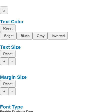
x
Text Color
Reset
Bright
Blues
Gray
Inverted
Text Size
Reset
+
-
Margin Size
Reset
+
-
Font Type
Enable Dyslexic Font