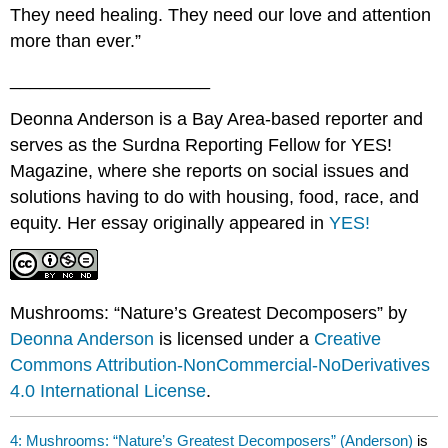
They need healing. They need our love and attention
more than ever.”
____________________
Deonna Anderson is a Bay Area-based reporter and
serves as the Surdna Reporting Fellow for YES!
Magazine, where she reports on social issues and
solutions having to do with housing, food, race, and
equity. Her essay originally appeared in
YES!
Mushrooms: “Nature’s Greatest Decomposers” by
Deonna Anderson
is licensed under a
Creative
Commons Attribution-NonCommercial-NoDerivatives
4.0 International License
.
4: Mushrooms: “Nature’s Greatest Decomposers” (Anderson)
is