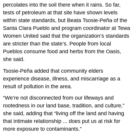
percolates into the soil there when it rains. So far,
tests of petroleum at that site have shown levels
within state standards, but Beata Tsosie-Peña of the
Santa Clara Pueblo and program coordinator at Tewa
Women United said that the organization’s standards
are stricter than the state’s. People from local
Pueblos consume food and herbs from the Oasis,
she said.
Tsosie-Peña added that community elders
experience disease, illness, and miscarriage as a
result of pollution in the area.
“We’re not disconnected from our lifeways and
rootedness in our land base, tradition, and culture,”
she said, adding that “living off the land and having
that intimate relationship ... does put us at risk for
more exposure to contaminants.”