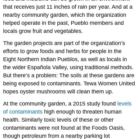
that receives just 11 inches of rain per year. And at a
nearby community garden, which the organization
helped operate in the past, Pueblo members and
locals grow fruit and vegetables.
The garden projects are part of the organization’s
efforts to grow foods and herbs for people in the
Eight Northern Indian Pueblos, as well as locals in
the wider Española Valley, using traditional methods.
But there’s a problem: The soils at these gardens are
being exposed to contaminants. Tewa Women United
hopes oyster mushrooms will clean them up.
At the community garden, a 2015 study found
levels
of contaminants
high enough to threaten human
health. Similarly toxic levels of these or other
contaminants were not found at the Foods Oasis,
though petroleum from a nearby parking lot