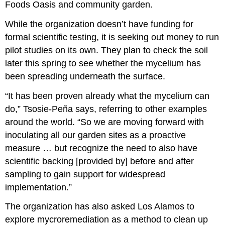
Foods Oasis and community garden.
While the organization doesn’t have funding for
formal scientific testing, it is seeking out money to run
pilot studies on its own. They plan to check the soil
later this spring to see whether the mycelium has
been spreading underneath the surface.
“It has been proven already what the mycelium can
do,” Tsosie-Peña says, referring to other examples
around the world. “So we are moving forward with
inoculating all our garden sites as a proactive
measure … but recognize the need to also have
scientific backing [provided by] before and after
sampling to gain support for widespread
implementation.”
The organization has also asked Los Alamos to
explore mycroremediation as a method to clean up