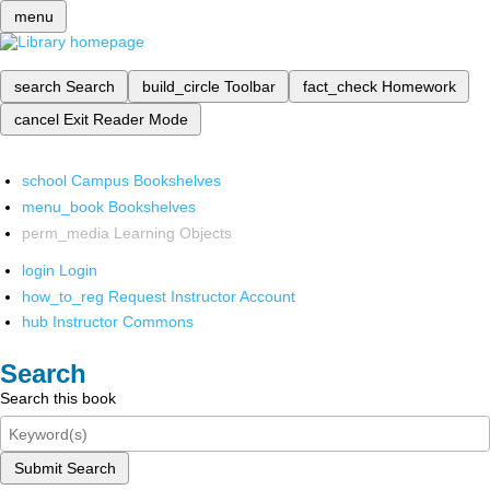
menu
search
Search
build_circle
Toolbar
fact_check
Homework
cancel
Exit Reader Mode
school
Campus Bookshelves
menu_book
Bookshelves
perm_media
Learning Objects
login
Login
how_to_reg
Request Instructor Account
hub
Instructor Commons
Search
Search this book
Submit Search