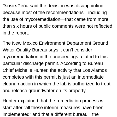
Tsosie-Peña said the decision was disappointing
because most of the recommendations—including
the use of mycoremediation—that came from more
than six hours of public comments were not reflected
in the report.
The New Mexico Environment Department Ground
Water Quality Bureau says it can’t consider
mycoremediation in the proceedings related to this
particular discharge permit. According to Bureau
Chief Michelle Hunter, the activity that Los Alamos
completes with this permit is just an intermediate
cleanup action in which the lab is authorized to treat
and release groundwater on its property.
Hunter explained that the remediation process will
start after “all these interim measures have been
implemented” and that a different bureau—the