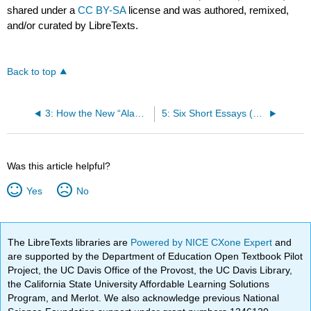
shared under a
CC BY-SA
license and was authored, remixed,
and/or curated by LibreTexts.
Back to top
3: How the New “Aladdin” Stacks Up Against a Century of Hollywood Stereotyping (Alsultany)
5: Six Short Essays (Anderson)
Was this article helpful?
Yes
No
The LibreTexts libraries are
Powered by NICE CXone Expert
and
are supported by the Department of Education Open Textbook Pilot
Project, the UC Davis Office of the Provost, the UC Davis Library,
the California State University Affordable Learning Solutions
Program, and Merlot. We also acknowledge previous National