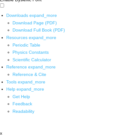
Downloads
expand_more
Download Page (PDF)
Download Full Book (PDF)
Resources
expand_more
Periodic Table
Physics Constants
Scientific Calculator
Reference
expand_more
Reference & Cite
Tools
expand_more
Help
expand_more
Get Help
Feedback
Readability
x