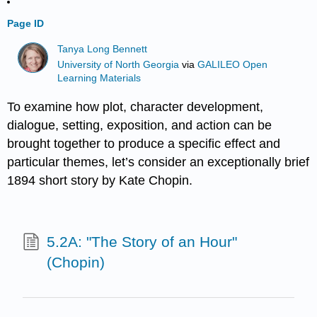
Page ID
Tanya Long Bennett
University of North Georgia
via
GALILEO Open
Learning Materials
To examine how plot, character development,
dialogue, setting, exposition, and action can be
brought together to produce a specific effect and
particular themes, let’s consider an exceptionally brief
1894 short story by Kate Chopin.
5.2A: "The Story of an Hour"
(Chopin)