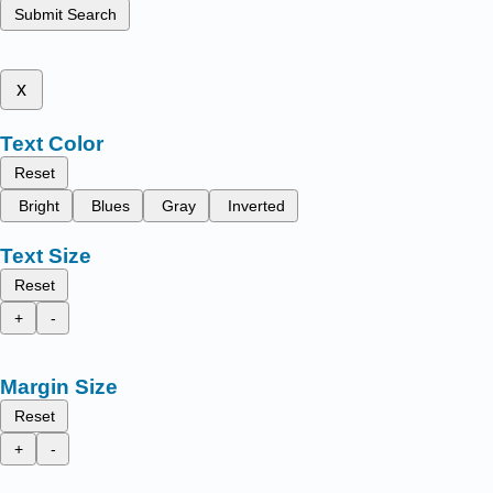
Submit Search
x
Text Color
Reset
Bright
Blues
Gray
Inverted
Text Size
Reset
+
-
Margin Size
Reset
+
-