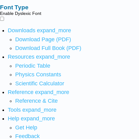
Font Type
Enable Dyslexic Font
Downloads
expand_more
Download Page (PDF)
Download Full Book (PDF)
Resources
expand_more
Periodic Table
Physics Constants
Scientific Calculator
Reference
expand_more
Reference & Cite
Tools
expand_more
Help
expand_more
Get Help
Feedback