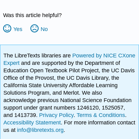
Was this article helpful?
Yes
No
The LibreTexts libraries are
Powered by NICE CXone
Expert
and are supported by the Department of
Education Open Textbook Pilot Project, the UC Davis
Office of the Provost, the UC Davis Library, the
California State University Affordable Learning
Solutions Program, and Merlot. We also
acknowledge previous National Science Foundation
support under grant numbers 1246120, 1525057,
and 1413739.
Privacy Policy
.
Terms & Conditions
.
Accessibility Statement
. For more information contact
us at
info@libretexts.org
.