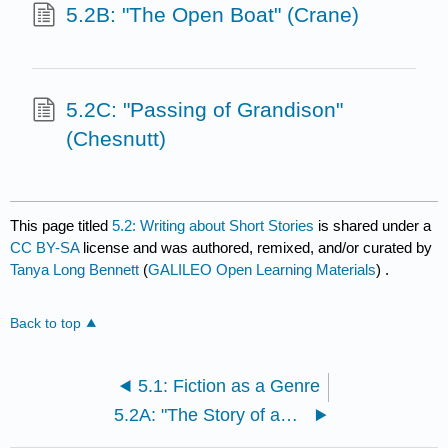
5.2B: "The Open Boat" (Crane)
5.2C: "Passing of Grandison"
(Chesnutt)
This page titled
5.2: Writing about Short Stories
is shared under a
CC BY-SA
license and was authored, remixed, and/or curated by
Tanya Long Bennett
(
GALILEO Open Learning Materials
) .
Back to top
5.1: Fiction as a Genre
5.2A: "The Story of an Hour" (Chopin)