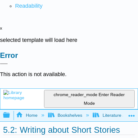
Readability
x
selected template will load here
Error
This action is not available.
chrome_reader_mode
Enter Reader
Mode
Expand/collapse global hierarchy
Home
Bookshelves
Literature and Lit
5.2: Writing about Short Stories