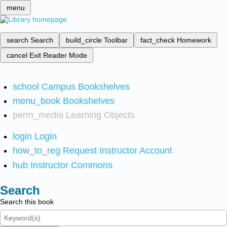
menu
search
Search
build_circle
Toolbar
fact_check
Homework
cancel
Exit Reader Mode
school
Campus Bookshelves
menu_book
Bookshelves
perm_media
Learning Objects
login
Login
how_to_reg
Request Instructor Account
hub
Instructor Commons
Search
Search this book