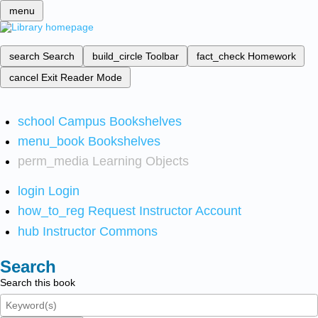
menu
search
Search
build_circle
Toolbar
fact_check
Homework
cancel
Exit Reader Mode
school
Campus Bookshelves
menu_book
Bookshelves
perm_media
Learning Objects
login
Login
how_to_reg
Request Instructor Account
hub
Instructor Commons
Search
Search this book