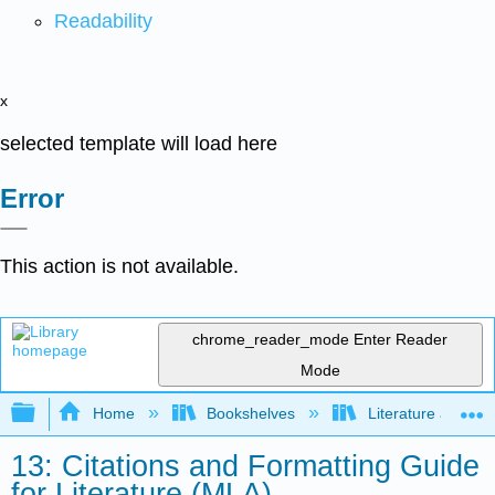
Readability
x
selected template will load here
Error
This action is not available.
chrome_reader_mode
Enter Reader
Mode
Expand/collapse global hierarchy
Home
Bookshelves
Literature and Lit
13: Citations and Formatting Guide
for Literature (MLA)