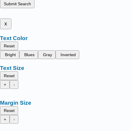
Submit Search
x
Text Color
Reset
Bright
Blues
Gray
Inverted
Text Size
Reset
+
-
Margin Size
Reset
+
-