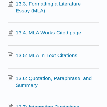
13.3: Formatting a Literature
Essay (MLA)
13.4: MLA Works Cited page
13.5: MLA In-Text Citations
13.6: Quotation, Paraphrase, and
Summary
13.7: Integrating Quotations