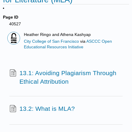
Page ID
40527
Heather Ringo and Athena Kashyap
City College of San Francisco
via
ASCCC Open
Educational Resources Initiative
13.1: Avoiding Plagiarism Through
Ethical Attribution
13.2: What is MLA?