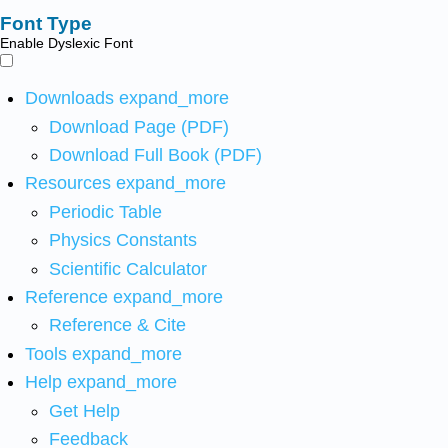
Font Type
Enable Dyslexic Font
Downloads
expand_more
Download Page (PDF)
Download Full Book (PDF)
Resources
expand_more
Periodic Table
Physics Constants
Scientific Calculator
Reference
expand_more
Reference & Cite
Tools
expand_more
Help
expand_more
Get Help
Feedback