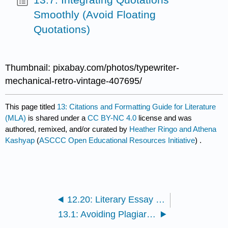
Smoothly (Avoid Floating
Quotations)
Thumbnail: pixabay.com/photos/typewriter-
mechanical-retro-vintage-407695/
This page titled
13: Citations and Formatting Guide for Literature
(MLA)
is shared under a
CC BY-NC 4.0
license and was
authored, remixed, and/or curated by
Heather Ringo and Athena
Kashyap
(
ASCCC Open Educational Resources Initiative
) .
12.20: Literary Essay Titles
13.1: Avoiding Plagiarism Through Ethical Attribution