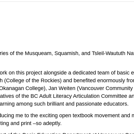
ries of the Musqueam, Squamish, and Tsleil-Waututh Na
work on this project alongside a dedicated team of basic 
h (College of the Rockies) and benefited enormously fr
 (Okanagan College), Jan Weiten (Vancouver Community 
atives of the BC Adult Literacy Articulation Committee 
earning among such brilliant and passionate educators.
ucing me to the exciting open textbook movement and ma
ing and print –so adeptly.