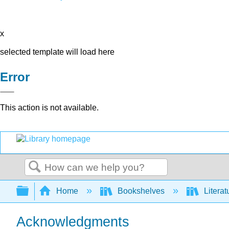
x
selected template will load here
Error
This action is not available.
Search
Expand/collapse global hierarchy
Home
Bookshelves
Literat
Acknowledgments