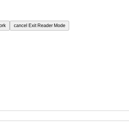
ork
cancel
Exit Reader Mode