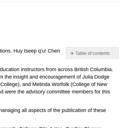
tions. Huy tseep q’u! Chen
Table of contents
No
headers
education instructors from across British Columbia.
om the insight and encouragement of Julia Dodge
College), and Melinda Worfolk (College of New
and were the advisory committee members for this
naging all aspects of the publication of these