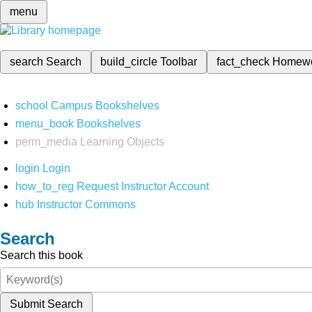
menu
search
Search
build_circle
Toolbar
fact_check
Homew
school
Campus Bookshelves
menu_book
Bookshelves
perm_media
Learning Objects
login
Login
how_to_reg
Request Instructor Account
hub
Instructor Commons
Search
Search this book
Submit Search