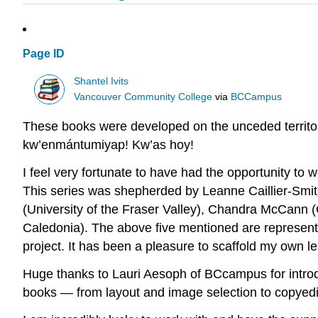
Page ID
Shantel Ivits
Vancouver Community College
via
BCCampus
These books were developed on the unceded territo
kw’enmántumiyap! Kw’as hoy!
I feel very fortunate to have had the opportunity to 
This series was shepherded by Leanne Caillier-Smit
(University of the Fraser Valley), Chandra McCann
Caledonia). The above five mentioned are represent
project. It has been a pleasure to scaffold my own l
Huge thanks to Lauri Aesoph of BCcampus for introd
books — from layout and image selection to copyedit