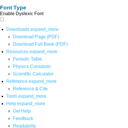
Font Type
Enable Dyslexic Font
Downloads
expand_more
Download Page (PDF)
Download Full Book (PDF)
Resources
expand_more
Periodic Table
Physics Constants
Scientific Calculator
Reference
expand_more
Reference & Cite
Tools
expand_more
Help
expand_more
Get Help
Feedback
Readability