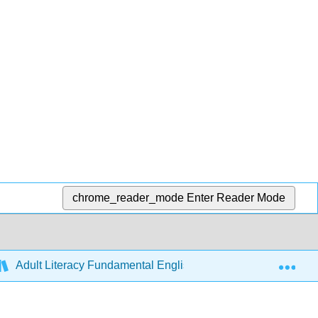
chrome_reader_mode
Enter Reader Mode
Exp
Adult Literacy Fundamental English (Ivits)
Front M