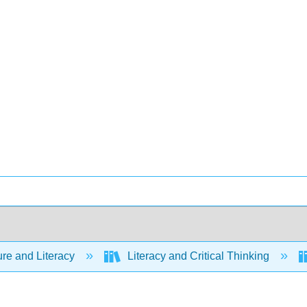
ure and Literacy
Literacy and Critical Thinking