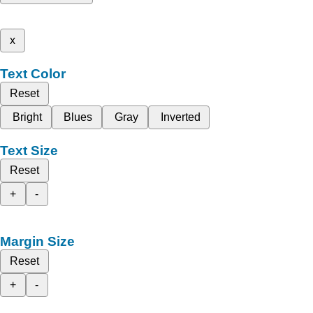
x
Text Color
Reset
Bright
Blues
Gray
Inverted
Text Size
Reset
+
-
Margin Size
Reset
+
-