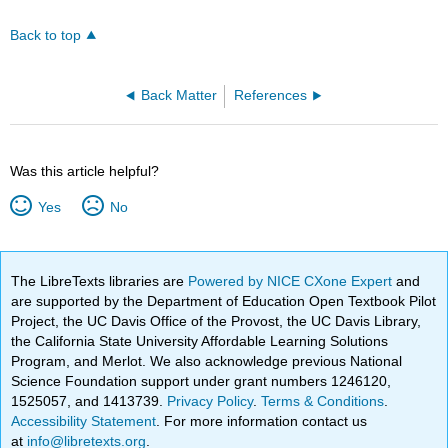
Back to top
Back Matter
References
Was this article helpful?
Yes
No
The LibreTexts libraries are
Powered by NICE CXone Expert
and
are supported by the Department of Education Open Textbook Pilot
Project, the UC Davis Office of the Provost, the UC Davis Library,
the California State University Affordable Learning Solutions
Program, and Merlot. We also acknowledge previous National
Science Foundation support under grant numbers 1246120,
1525057, and 1413739.
Privacy Policy
.
Terms & Conditions
.
Accessibility Statement
. For more information contact us
at
info@libretexts.org
.