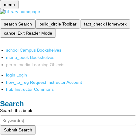
menu
search
Search
build_circle
Toolbar
fact_check
Homework
cancel
Exit Reader Mode
school
Campus Bookshelves
menu_book
Bookshelves
perm_media
Learning Objects
login
Login
how_to_reg
Request Instructor Account
hub
Instructor Commons
Search
Search this book
Submit Search