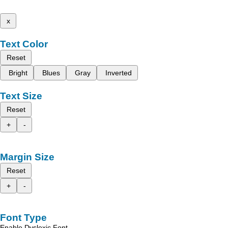
x
Text Color
Reset
Bright
Blues
Gray
Inverted
Text Size
Reset
+
-
Margin Size
Reset
+
-
Font Type
Enable Dyslexic Font