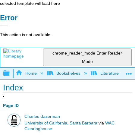
selected template will load here
Error
This action is not available.
chrome_reader_mode
Enter Reader
Mode
Expand/collapse global hierarchy
Home
Bookshelves
Literature and Lit
Index
Page ID
Charles Bazerman
University of California, Santa Barbara
via
WAC
Clearinghouse