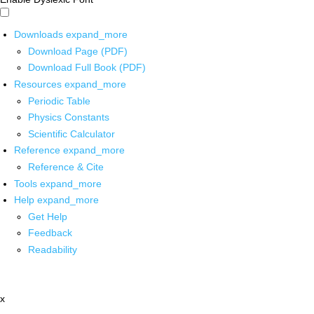
Downloads
expand_more
Download Page (PDF)
Download Full Book (PDF)
Resources
expand_more
Periodic Table
Physics Constants
Scientific Calculator
Reference
expand_more
Reference & Cite
Tools
expand_more
Help
expand_more
Get Help
Feedback
Readability
x