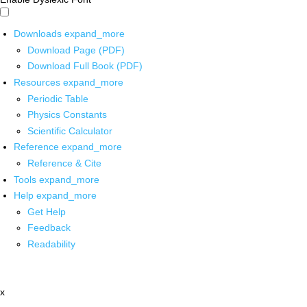
Downloads
expand_more
Download Page (PDF)
Download Full Book (PDF)
Resources
expand_more
Periodic Table
Physics Constants
Scientific Calculator
Reference
expand_more
Reference & Cite
Tools
expand_more
Help
expand_more
Get Help
Feedback
Readability
x