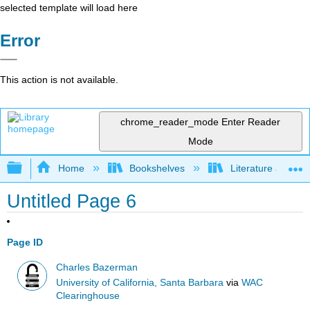
selected template will load here
Error
This action is not available.
chrome_reader_mode
Enter Reader
Mode
Expand/collapse global hierarchy
Home
Bookshelves
Literature and Lit
Untitled Page 6
Page ID
Charles Bazerman
University of California, Santa Barbara
via
WAC
Clearinghouse