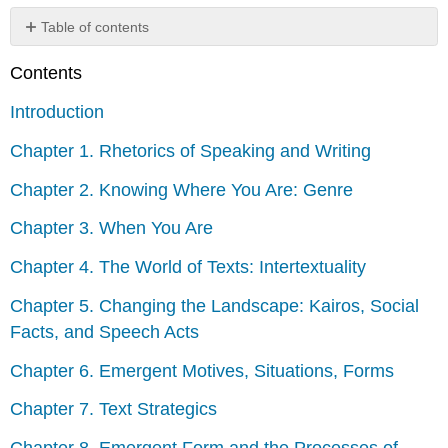
Table of contents
No
headers
Contents
Introduction
Chapter 1. Rhetorics of Speaking and Writing
Chapter 2. Knowing Where You Are: Genre
Chapter 3. When You Are
Chapter 4. The World of Texts: Intertextuality
Chapter 5. Changing the Landscape: Kairos, Social
Facts, and Speech Acts
Chapter 6. Emergent Motives, Situations, Forms
Chapter 7. Text Strategics