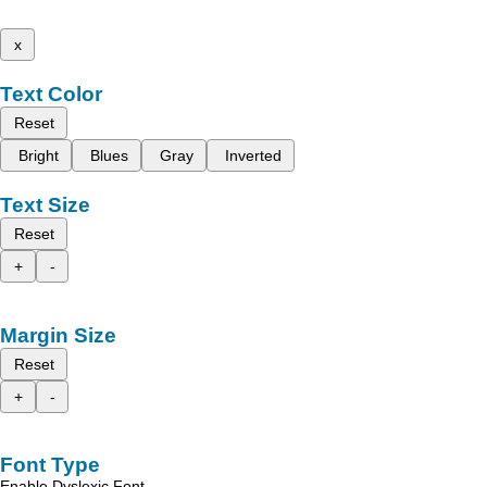
x
Text Color
Reset
Bright
Blues
Gray
Inverted
Text Size
Reset
+
-
Margin Size
Reset
+
-
Font Type
Enable Dyslexic Font