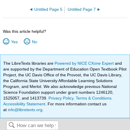
Untitled Page 5
Untitled Page 7
Was this article helpful?
Yes
No
The LibreTexts libraries are
Powered by NICE CXone Expert
and
are supported by the Department of Education Open Textbook Pilot
Project, the UC Davis Office of the Provost, the UC Davis Library,
the California State University Affordable Learning Solutions
Program, and Merlot. We also acknowledge previous National
Science Foundation support under grant numbers 1246120,
1525057, and 1413739.
Privacy Policy
.
Terms & Conditions
.
Accessibility Statement
. For more information contact us
at
info@libretexts.org
.