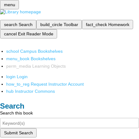
menu
search
Search
build_circle
Toolbar
fact_check
Homework
cancel
Exit Reader Mode
school
Campus Bookshelves
menu_book
Bookshelves
perm_media
Learning Objects
login
Login
how_to_reg
Request Instructor Account
hub
Instructor Commons
Search
Search this book
Submit Search