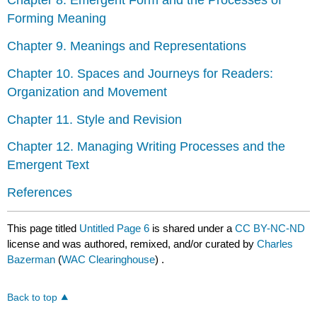
Chapter 8. Emergent Form and the Processes of
Forming Meaning
Chapter 9. Meanings and Representations
Chapter 10. Spaces and Journeys for Readers:
Organization and Movement
Chapter 11. Style and Revision
Chapter 12. Managing Writing Processes and the
Emergent Text
References
This page titled
Untitled Page 6
is shared under a
CC BY-NC-ND
license and was authored, remixed, and/or curated by
Charles
Bazerman
(
WAC Clearinghouse
) .
Back to top