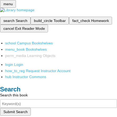
menu
search
Search
build_circle
Toolbar
fact_check
Homework
cancel
Exit Reader Mode
school
Campus Bookshelves
menu_book
Bookshelves
perm_media
Learning Objects
login
Login
how_to_reg
Request Instructor Account
hub
Instructor Commons
Search
Search this book
Submit Search