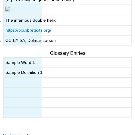
The infamous double helix
https://bio.libretexts.org/
CC-BY-SA; Delmar Larsen
Glossary Entries
Sample Word 1
Sample Definition 1