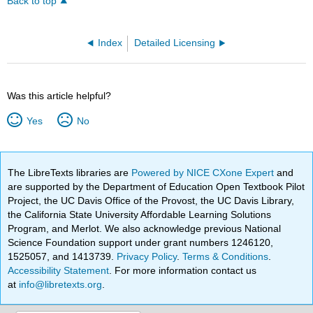
Back to top
Index
Detailed Licensing
Was this article helpful?
Yes
No
The LibreTexts libraries are
Powered by NICE CXone Expert
and
are supported by the Department of Education Open Textbook Pilot
Project, the UC Davis Office of the Provost, the UC Davis Library,
the California State University Affordable Learning Solutions
Program, and Merlot. We also acknowledge previous National
Science Foundation support under grant numbers 1246120,
1525057, and 1413739.
Privacy Policy
.
Terms & Conditions
.
Accessibility Statement
. For more information contact us
at
info@libretexts.org
.