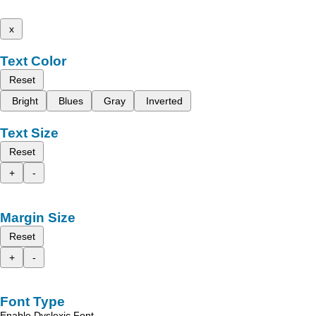
x
Text Color
Reset
Bright
Blues
Gray
Inverted
Text Size
Reset
+
-
Margin Size
Reset
+
-
Font Type
Enable Dyslexic Font