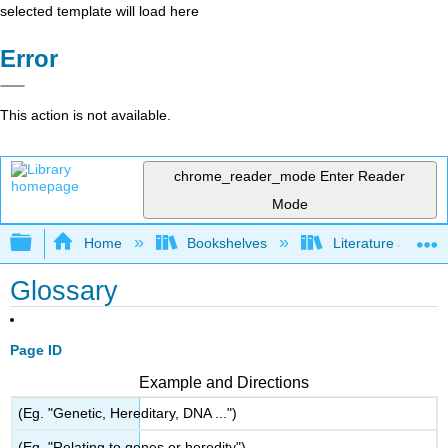
selected template will load here
Error
This action is not available.
chrome_reader_mode
Enter Reader
Mode
Expand/collapse global hierarchy
Home
Bookshelves
Literature and Lit
Glossary
Page ID
Example and Directions
(Eg. "Genetic, Hereditary, DNA ...")
(Eg. "Relating to genes or heredity")