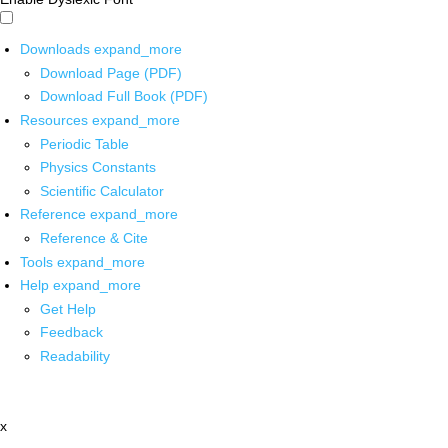
Downloads
expand_more
Download Page (PDF)
Download Full Book (PDF)
Resources
expand_more
Periodic Table
Physics Constants
Scientific Calculator
Reference
expand_more
Reference & Cite
Tools
expand_more
Help
expand_more
Get Help
Feedback
Readability
x