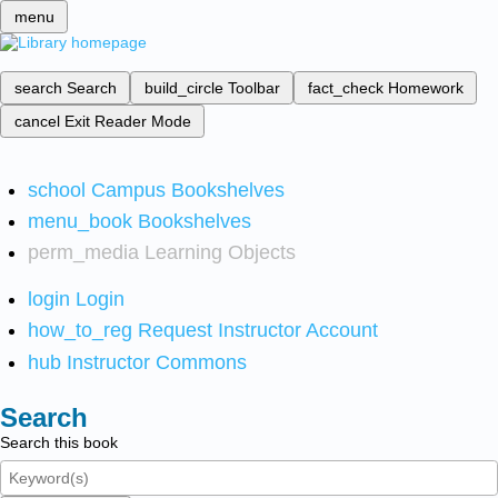
menu
search
Search
build_circle
Toolbar
fact_check
Homework
cancel
Exit Reader Mode
school
Campus Bookshelves
menu_book
Bookshelves
perm_media
Learning Objects
login
Login
how_to_reg
Request Instructor Account
hub
Instructor Commons
Search
Search this book