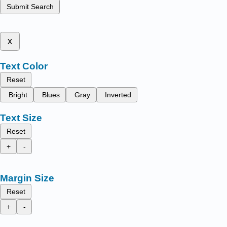
Submit Search
x
Text Color
Reset
Bright
Blues
Gray
Inverted
Text Size
Reset
+
-
Margin Size
Reset
+
-