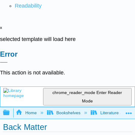
Readability
x
selected template will load here
Error
This action is not available.
chrome_reader_mode
Enter Reader
Mode
Expand/collapse global hierarchy
Home
Bookshelves
Literature and Lit
Back Matter