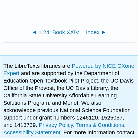
1.24: Book XXIV
Index
The LibreTexts libraries are
Powered by NICE CXone
Expert
and are supported by the Department of
Education Open Textbook Pilot Project, the UC Davis
Office of the Provost, the UC Davis Library, the
California State University Affordable Learning
Solutions Program, and Merlot. We also
acknowledge previous National Science Foundation
support under grant numbers 1246120, 1525057,
and 1413739.
Privacy Policy
.
Terms & Conditions
.
Accessibility Statement
. For more information contact