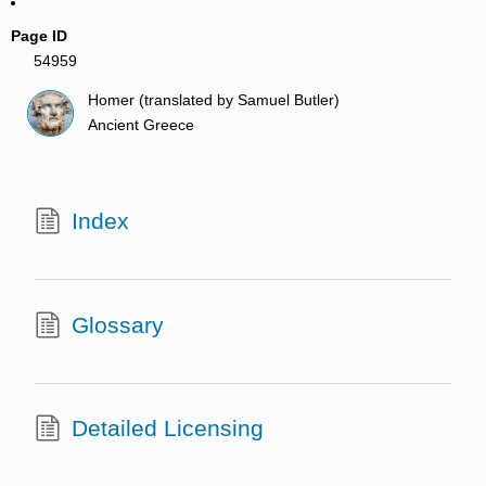
Page ID
54959
Homer (translated by Samuel Butler)
Ancient Greece
Index
Glossary
Detailed Licensing