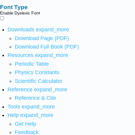
Font Type
Enable Dyslexic Font
Downloads
expand_more
Download Page (PDF)
Download Full Book (PDF)
Resources
expand_more
Periodic Table
Physics Constants
Scientific Calculator
Reference
expand_more
Reference & Cite
Tools
expand_more
Help
expand_more
Get Help
Feedback