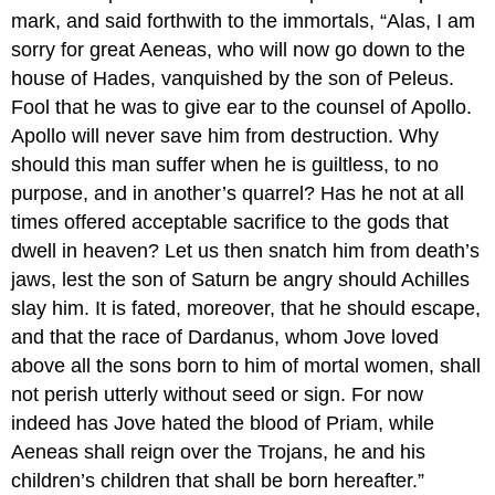
mark, and said forthwith to the immortals, “Alas, I am
sorry for great Aeneas, who will now go down to the
house of Hades, vanquished by the son of Peleus.
Fool that he was to give ear to the counsel of Apollo.
Apollo will never save him from destruction. Why
should this man suffer when he is guiltless, to no
purpose, and in another’s quarrel? Has he not at all
times offered acceptable sacrifice to the gods that
dwell in heaven? Let us then snatch him from death’s
jaws, lest the son of Saturn be angry should Achilles
slay him. It is fated, moreover, that he should escape,
and that the race of Dardanus, whom Jove loved
above all the sons born to him of mortal women, shall
not perish utterly without seed or sign. For now
indeed has Jove hated the blood of Priam, while
Aeneas shall reign over the Trojans, he and his
children’s children that shall be born hereafter.”