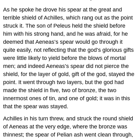
As he spoke he drove his spear at the great and
terrible shield of Achilles, which rang out as the point
struck it. The son of Peleus held the shield before
him with his strong hand, and he was afraid, for he
deemed that Aeneas’s spear would go through it
quite easily, not reflecting that the god’s glorious gifts
were little likely to yield before the blows of mortal
men; and indeed Aeneas’s spear did not pierce the
shield, for the layer of gold, gift of the god, stayed the
point. It went through two layers, but the god had
made the shield in five, two of bronze, the two
innermost ones of tin, and one of gold; it was in this
that the spear was stayed.
Achilles in his turn threw, and struck the round shield
of Aeneas at the very edge, where the bronze was
thinnest; the spear of Pelian ash went clean through,