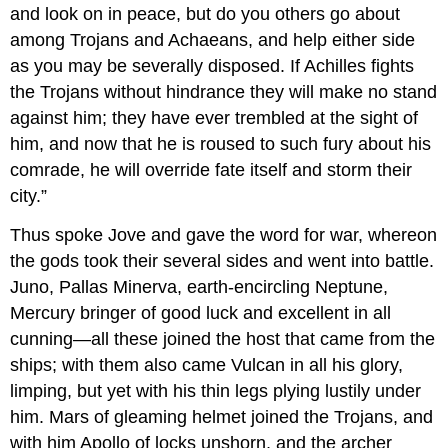
and look on in peace, but do you others go about
among Trojans and Achaeans, and help either side
as you may be severally disposed. If Achilles fights
the Trojans without hindrance they will make no stand
against him; they have ever trembled at the sight of
him, and now that he is roused to such fury about his
comrade, he will override fate itself and storm their
city.”
Thus spoke Jove and gave the word for war, whereon
the gods took their several sides and went into battle.
Juno, Pallas Minerva, earth-encircling Neptune,
Mercury bringer of good luck and excellent in all
cunning—all these joined the host that came from the
ships; with them also came Vulcan in all his glory,
limping, but yet with his thin legs plying lustily under
him. Mars of gleaming helmet joined the Trojans, and
with him Apollo of locks unshorn, and the archer