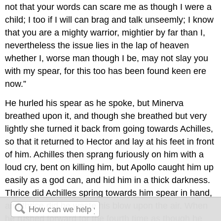
not that your words can scare me as though I were a
child; I too if I will can brag and talk unseemly; I know
that you are a mighty warrior, mightier by far than I,
nevertheless the issue lies in the lap of heaven
whether I, worse man though I be, may not slay you
with my spear, for this too has been found keen ere
now.”
He hurled his spear as he spoke, but Minerva
breathed upon it, and though she breathed but very
lightly she turned it back from going towards Achilles,
so that it returned to Hector and lay at his feet in front
of him. Achilles then sprang furiously on him with a
loud cry, bent on killing him, but Apollo caught him up
easily as a god can, and hid him in a thick darkness.
Thrice did Achilles spring towards him spear in hand,
and thrice did he waste his blow upon the air. When
he rushed forward for the fourth time as though he