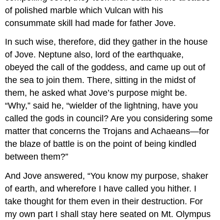
of polished marble which Vulcan with his
consummate skill had made for father Jove.
In such wise, therefore, did they gather in the house
of Jove. Neptune also, lord of the earthquake,
obeyed the call of the goddess, and came up out of
the sea to join them. There, sitting in the midst of
them, he asked what Jove’s purpose might be.
“Why,” said he, “wielder of the lightning, have you
called the gods in council? Are you considering some
matter that concerns the Trojans and Achaeans—for
the blaze of battle is on the point of being kindled
between them?”
And Jove answered, “You know my purpose, shaker
of earth, and wherefore I have called you hither. I
take thought for them even in their destruction. For
my own part I shall stay here seated on Mt. Olympus