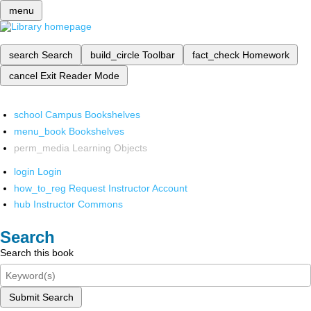
menu
search
Search
build_circle
Toolbar
fact_check
Homework
cancel
Exit Reader Mode
school
Campus Bookshelves
menu_book
Bookshelves
perm_media
Learning Objects
login
Login
how_to_reg
Request Instructor Account
hub
Instructor Commons
Search
Search this book
Submit Search