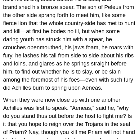
brandished his bronze spear. The son of Peleus from
the other side sprang forth to meet him, like some
fierce lion that the whole country-side has met to hunt
and kill—at first he bodes no ill, but when some
daring youth has struck him with a spear, he
crouches openmouthed, his jaws foam, he roars with
fury, he lashes his tail from side to side about his ribs
and loins, and glares as he springs straight before
him, to find out whether he is to slay, or be slain
among the foremost of his foes—even with such fury
did Achilles burn to spring upon Aeneas.
When they were now close up with one another
Achilles was first to speak. “Aeneas,” said he, “why
do you stand thus out before the host to fight me? Is
it that you hope to reign over the Trojans in the seat
of Priam? Nay, though you kill me Priam will not hand