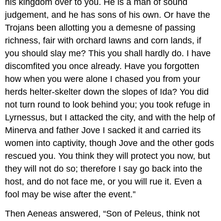
his kingdom over to you. He is a man of sound
judgement, and he has sons of his own. Or have the
Trojans been allotting you a demesne of passing
richness, fair with orchard lawns and corn lands, if
you should slay me? This you shall hardly do. I have
discomfited you once already. Have you forgotten
how when you were alone I chased you from your
herds helter-skelter down the slopes of Ida? You did
not turn round to look behind you; you took refuge in
Lyrnessus, but I attacked the city, and with the help of
Minerva and father Jove I sacked it and carried its
women into captivity, though Jove and the other gods
rescued you. You think they will protect you now, but
they will not do so; therefore I say go back into the
host, and do not face me, or you will rue it. Even a
fool may be wise after the event.”
Then Aeneas answered, “Son of Peleus, think not