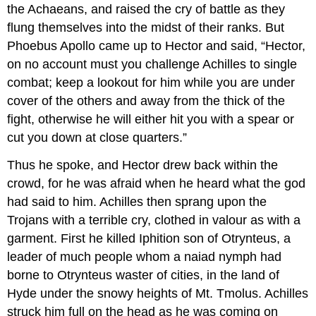
the Achaeans, and raised the cry of battle as they
flung themselves into the midst of their ranks. But
Phoebus Apollo came up to Hector and said, “Hector,
on no account must you challenge Achilles to single
combat; keep a lookout for him while you are under
cover of the others and away from the thick of the
fight, otherwise he will either hit you with a spear or
cut you down at close quarters.”
Thus he spoke, and Hector drew back within the
crowd, for he was afraid when he heard what the god
had said to him. Achilles then sprang upon the
Trojans with a terrible cry, clothed in valour as with a
garment. First he killed Iphition son of Otrynteus, a
leader of much people whom a naiad nymph had
borne to Otrynteus waster of cities, in the land of
Hyde under the snowy heights of Mt. Tmolus. Achilles
struck him full on the head as he was coming on