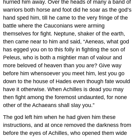
hurried him away. Over the heads of many a band of
warriors both horse and foot did he soar as the god’s
hand sped him, till he came to the very fringe of the
battle where the Cauconians were arming
themselves for fight. Neptune, shaker of the earth,
then came near to him and said, “Aeneas, what god
has egged you on to this folly in fighting the son of
Peleus, who is both a mightier man of valour and
more beloved of heaven than you are? Give way
before him whensoever you meet him, lest you go
down to the house of Hades even though fate would
have it otherwise. When Achilles is dead you may
then fight among the foremost undaunted, for none
other of the Achaeans shall slay you.”
The god left him when he had given him these
instructions, and at once removed the darkness from
before the eyes of Achilles, who opened them wide