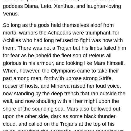
goddess Diana, Leto, Xanthus, and laughter-loving
Venus.
So long as the gods held themselves aloof from
mortal warriors the Achaeans were triumphant, for
Achilles who had long refused to fight was now with
them. There was not a Trojan but his limbs failed him
for fear as he beheld the fleet son of Peleus all
glorious in his armour, and looking like Mars himself.
When, however, the Olympians came to take their
part among men, forthwith uprose strong Strife,
rouser of hosts, and Minerva raised her loud voice,
now standing by the deep trench that ran outside the
wall, and now shouting with all her might upon the
shore of the sounding sea. Mars also bellowed out
upon the other side, dark as some black thunder-
cloud, and called on the Trojans at the top of his