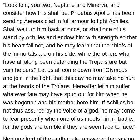
“Look to it, you two, Neptune and Minerva, and
consider how this shall be; Phoebus Apollo has been
sending Aeneas clad in full armour to fight Achilles.
Shall we turn him back at once, or shall one of us
stand by Achilles and endow him with strength so that
his heart fail not, and he may learn that the chiefs of
the immortals are on his side, while the others who
have all along been defending the Trojans are but
vain helpers? Let us all come down from Olympus
and join in the fight, that this day he may take no hurt
at the hands of the Trojans. Hereafter let him suffer
whatever fate may have spun out for him when he
was begotten and his mother bore him. If Achilles be
not thus assured by the voice of a god, he may come
to fear presently when one of us meets him in battle,
for the gods are terrible if they are seen face to face.”
Neptune lord of the earthquake answered her saying,