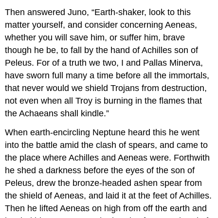
Then answered Juno, “Earth-shaker, look to this
matter yourself, and consider concerning Aeneas,
whether you will save him, or suffer him, brave
though he be, to fall by the hand of Achilles son of
Peleus. For of a truth we two, I and Pallas Minerva,
have sworn full many a time before all the immortals,
that never would we shield Trojans from destruction,
not even when all Troy is burning in the flames that
the Achaeans shall kindle.”
When earth-encircling Neptune heard this he went
into the battle amid the clash of spears, and came to
the place where Achilles and Aeneas were. Forthwith
he shed a darkness before the eyes of the son of
Peleus, drew the bronze-headed ashen spear from
the shield of Aeneas, and laid it at the feet of Achilles.
Then he lifted Aeneas on high from off the earth and