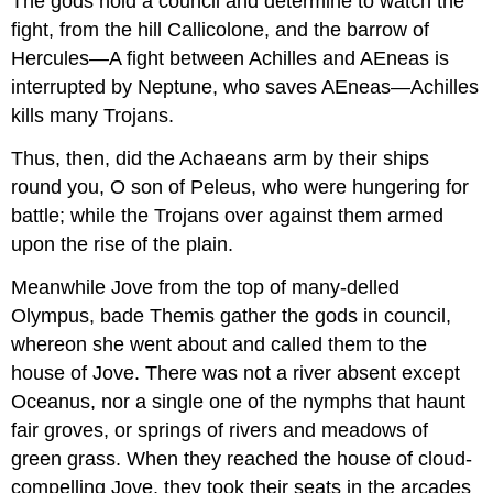
The gods hold a council and determine to watch the
fight, from the hill Callicolone, and the barrow of
Hercules—A fight between Achilles and AEneas is
interrupted by Neptune, who saves AEneas—Achilles
kills many Trojans.
Thus, then, did the Achaeans arm by their ships
round you, O son of Peleus, who were hungering for
battle; while the Trojans over against them armed
upon the rise of the plain.
Meanwhile Jove from the top of many-delled
Olympus, bade Themis gather the gods in council,
whereon she went about and called them to the
house of Jove. There was not a river absent except
Oceanus, nor a single one of the nymphs that haunt
fair groves, or springs of rivers and meadows of
green grass. When they reached the house of cloud-
compelling Jove, they took their seats in the arcades