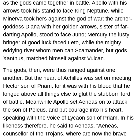
as the gods came together in battle. Apollo with his
arrows took his stand to face King Neptune, while
Minerva took hers against the god of war; the archer-
goddess Diana with her golden arrows, sister of far-
darting Apollo, stood to face Juno; Mercury the lusty
bringer of good luck faced Leto, while the mighty
eddying river whom men can Scamander, but gods
Xanthus, matched himself against Vulcan.
The gods, then, were thus ranged against one
another. But the heart of Achilles was set on meeting
Hector son of Priam, for it was with his blood that he
longed above all things else to glut the stubborn lord
of battle. Meanwhile Apollo set Aeneas on to attack
the son of Peleus, and put courage into his heart,
speaking with the voice of Lycaon son of Priam. In his
likeness therefore, he said to Aeneas, “Aeneas,
counsellor of the Trojans, where are now the brave