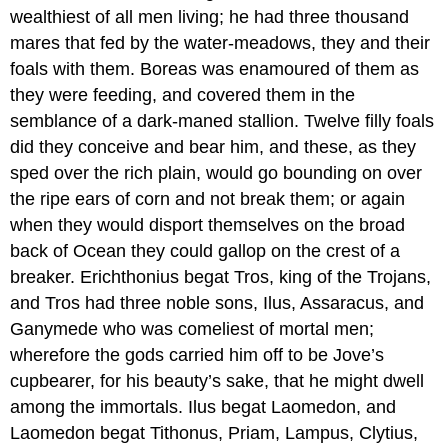
wealthiest of all men living; he had three thousand
mares that fed by the water-meadows, they and their
foals with them. Boreas was enamoured of them as
they were feeding, and covered them in the
semblance of a dark-maned stallion. Twelve filly foals
did they conceive and bear him, and these, as they
sped over the rich plain, would go bounding on over
the ripe ears of corn and not break them; or again
when they would disport themselves on the broad
back of Ocean they could gallop on the crest of a
breaker. Erichthonius begat Tros, king of the Trojans,
and Tros had three noble sons, Ilus, Assaracus, and
Ganymede who was comeliest of mortal men;
wherefore the gods carried him off to be Jove’s
cupbearer, for his beauty’s sake, that he might dwell
among the immortals. Ilus begat Laomedon, and
Laomedon begat Tithonus, Priam, Lampus, Clytius,