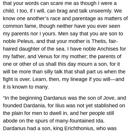
that your words can scare me as though I were a
child. I too, if I will, can brag and talk unseemly. We
know one another’s race and parentage as matters of
common fame, though neither have you ever seen
my parents nor I yours. Men say that you are son to
noble Peleus, and that your mother is Thetis, fair-
haired daughter of the sea. I have noble Anchises for
my father, and Venus for my mother; the parents of
one or other of us shall this day mourn a son, for it
will be more than silly talk that shall part us when the
fight is over. Learn, then, my lineage if you will—and
it is known to many.
“In the beginning Dardanus was the son of Jove, and
founded Dardania, for Ilius was not yet stablished on
the plain for men to dwell in, and her people still
abode on the spurs of many-fountained Ida.
Dardanus had a son, king Erichthonius, who was