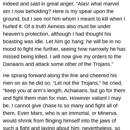
indeed and said in great anger, “Alas! what marvel
am I now beholding? Here is my spear upon the
ground, but I see not him whom I meant to kill when I
hurled it. Of a truth Aeneas also must be under
heaven’s protection, although I had thought his
boasting was idle. Let him go hang; he will be in no
mood to fight me further, seeing how narrowly he has
missed being killed. I will now give my orders to the
Danaans and attack some other of the Trojans.”
He sprang forward along the line and cheered his
men on as he did so. “Let not the Trojans,” he cried,
“keep you at arm’s length, Achaeans, but go for them
and fight them man for man. However valiant I may
be, I cannot give chase to so many and fight all of
them. Even Mars, who is an immortal, or Minerva,
would shrink from flinging himself into the jaws of
such a fight and laying about him; nevertheless, so