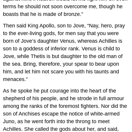
terms he should not soon overcome me, though he
boasts that he is made of bronze.”
Then said King Apollo, son to Jove, “Nay, hero, pray
to the ever-living gods, for men say that you were
born of Jove’s daughter Venus, whereas Achilles is
son to a goddess of inferior rank. Venus is child to
Jove, while Thetis is but daughter to the old man of
the sea. Bring, therefore, your spear to bear upon
him, and let him not scare you with his taunts and
menaces.”
As he spoke he put courage into the heart of the
shepherd of his people, and he strode in full armour
among the ranks of the foremost fighters. Nor did the
son of Anchises escape the notice of white-armed
Juno, as he went forth into the throng to meet
Achilles. She called the gods about her, and said,