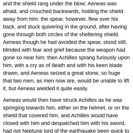
and the shield rang under the blow; Aeneas was
afraid, and crouched backwards, holding the shield
away from him; the spear, however, flew over his
back, and stuck quivering in the ground, after having
gone through both circles of the sheltering shield.
Aeneas though he had avoided the spear, stood still,
blinded with fear and grief because the weapon had
gone so near him; then Achilles sprang furiously upon
him, with a cry as of death and with his keen blade
drawn, and Aeneas seized a great stone, so huge
that two men, as men now are, would be unable to lift
it, but Aeneas wielded it quite easily.
Aeneas would then have struck Achilles as he was
springing towards him, either on the helmet, or on the
shield that covered him, and Achilles would have
closed with him and despatched him with his sword,
had not Neptune lord of the earthquake been quick to