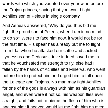
words with which you vaunted over your wine before
the Trojan princes, saying that you would fight
Achilles son of Peleus in single combat?”
And Aeneas answered, “Why do you thus bid me
fight the proud son of Peleus, when I am in no mind
to do so? Were I to face him now, it would not be for
the first time. His spear has already put me to flight
from Ida, when he attacked our cattle and sacked
Lyrnessus and Pedasus; Jove indeed saved me in
that he vouchsafed me strength to fly, else had I
fallen by the hands of Achilles and Minerva, who went
before him to protect him and urged him to fall upon
the Lelegae and Trojans. No man may fight Achilles,
for one of the gods is always with him as his guardian
angel, and even were it not so, his weapon flies ever
straight, and fails not to pierce the flesh of him who is
against him; if heaven would let me fight him on even