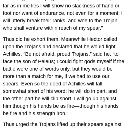
far as in me lies I will show no slackness of hand or
foot nor want of endurance, not even for a moment; I
will utterly break their ranks, and woe to the Trojan
who shall venture within reach of my spear.”
Thus did he exhort them. Meanwhile Hector called
upon the Trojans and declared that he would fight
Achilles. “Be not afraid, proud Trojans,” said he, “to
face the son of Peleus; I could fight gods myself if the
battle were one of words only, but they would be
more than a match for me, if we had to use our
spears. Even so the deed of Achilles will fall
somewhat short of his word; he will do in part, and
the other part he will clip short. I will go up against
him though his hands be as fire—though his hands
be fire and his strength iron.”
Thus urged the Trojans lifted up their spears against