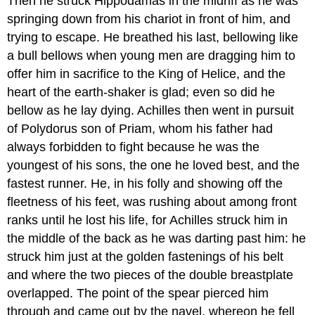
Then he struck Hippodamas in the midriff as he was
springing down from his chariot in front of him, and
trying to escape. He breathed his last, bellowing like
a bull bellows when young men are dragging him to
offer him in sacrifice to the King of Helice, and the
heart of the earth-shaker is glad; even so did he
bellow as he lay dying. Achilles then went in pursuit
of Polydorus son of Priam, whom his father had
always forbidden to fight because he was the
youngest of his sons, the one he loved best, and the
fastest runner. He, in his folly and showing off the
fleetness of his feet, was rushing about among front
ranks until he lost his life, for Achilles struck him in
the middle of the back as he was darting past him: he
struck him just at the golden fastenings of his belt
and where the two pieces of the double breastplate
overlapped. The point of the spear pierced him
through and came out by the navel, whereon he fell