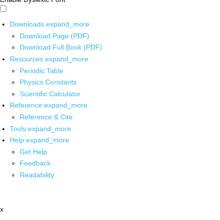
Downloads
expand_more
Download Page (PDF)
Download Full Book (PDF)
Resources
expand_more
Periodic Table
Physics Constants
Scientific Calculator
Reference
expand_more
Reference & Cite
Tools
expand_more
Help
expand_more
Get Help
Feedback
Readability
x