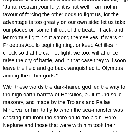
“Juno, restrain your fury; it is not well; I am not in
favour of forcing the other gods to fight us, for the
advantage is too greatly on our own side; let us take
our places on some hill out of the beaten track, and
let mortals fight it out among themselves. If Mars or
Phoebus Apollo begin fighting, or keep Achilles in
check so that he cannot fight, we too, will at once
raise the cry of battle, and in that case they will soon
leave the field and go back vanquished to Olympus
among the other gods.”
With these words the dark-haired god led the way to
the high earth-barrow of Hercules, built round solid
masonry, and made by the Trojans and Pallas
Minerva for him to fly to when the sea-monster was
chasing him from the shore on to the plain. Here
Neptune and those that were with him took their