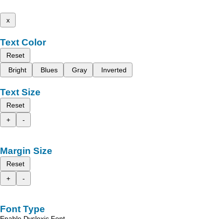
x
Text Color
Reset
Bright
Blues
Gray
Inverted
Text Size
Reset
+
-
Margin Size
Reset
+
-
Font Type
Enable Dyslexic Font