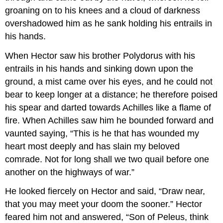
groaning on to his knees and a cloud of darkness
overshadowed him as he sank holding his entrails in
his hands.
When Hector saw his brother Polydorus with his
entrails in his hands and sinking down upon the
ground, a mist came over his eyes, and he could not
bear to keep longer at a distance; he therefore poised
his spear and darted towards Achilles like a flame of
fire. When Achilles saw him he bounded forward and
vaunted saying, “This is he that has wounded my
heart most deeply and has slain my beloved
comrade. Not for long shall we two quail before one
another on the highways of war.”
He looked fiercely on Hector and said, “Draw near,
that you may meet your doom the sooner.” Hector
feared him not and answered, “Son of Peleus, think