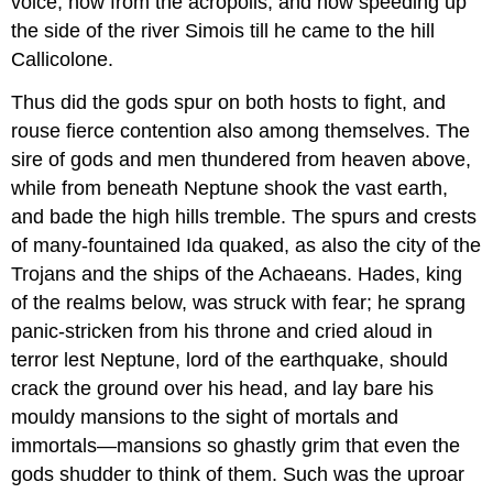
voice, now from the acropolis, and now speeding up
the side of the river Simois till he came to the hill
Callicolone.
Thus did the gods spur on both hosts to fight, and
rouse fierce contention also among themselves. The
sire of gods and men thundered from heaven above,
while from beneath Neptune shook the vast earth,
and bade the high hills tremble. The spurs and crests
of many-fountained Ida quaked, as also the city of the
Trojans and the ships of the Achaeans. Hades, king
of the realms below, was struck with fear; he sprang
panic-stricken from his throne and cried aloud in
terror lest Neptune, lord of the earthquake, should
crack the ground over his head, and lay bare his
mouldy mansions to the sight of mortals and
immortals—mansions so ghastly grim that even the
gods shudder to think of them. Such was the uproar