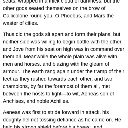
seats, wrapped in a thick cloud of darkness; but the
other gods seated themselves on the brow of
Callicolone round you, O Phoebus, and Mars the
waster of cities.
Thus did the gods sit apart and form their plans, but
neither side was willing to begin battle with the other,
and Jove from his seat on high was in command over
them all. Meanwhile the whole plain was alive with
men and horses, and blazing with the gleam of
armour. The earth rang again under the tramp of their
feet as they rushed towards each other, and two
champions, by far the foremost of them all, met
between the hosts to fight—to wit, Aeneas son of
Anchises, and noble Achilles.
Aeneas was first to stride forward in attack, his
doughty helmet tossing defiance as he came on. He
held his strong shield before his breast, and