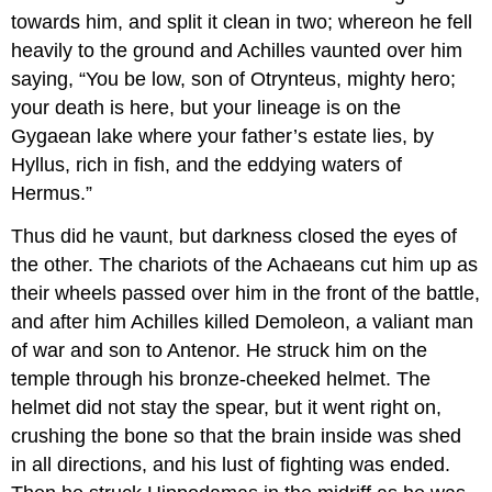
towards him, and split it clean in two; whereon he fell
heavily to the ground and Achilles vaunted over him
saying, “You be low, son of Otrynteus, mighty hero;
your death is here, but your lineage is on the
Gygaean lake where your father’s estate lies, by
Hyllus, rich in fish, and the eddying waters of
Hermus.”
Thus did he vaunt, but darkness closed the eyes of
the other. The chariots of the Achaeans cut him up as
their wheels passed over him in the front of the battle,
and after him Achilles killed Demoleon, a valiant man
of war and son to Antenor. He struck him on the
temple through his bronze-cheeked helmet. The
helmet did not stay the spear, but it went right on,
crushing the bone so that the brain inside was shed
in all directions, and his lust of fighting was ended.