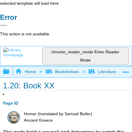
selected template will load here
Error
This action is not available.
chrome_reader_mode
Enter Reader
Mode
Expand/collapse global hierarchy
Home
Bookshelves
Literature and Lit
1.20: Book XX
Page ID
Homer (translated by Samuel Butler)
Ancient Greece