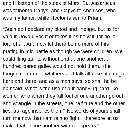
and Hiketaon of the stock of Mars. But Assaracus
was father to Capys, and Capys to Anchises, who
was my father, while Hector is son to Priam.
“Such do I declare my blood and lineage, but as for
valour, Jove gives it or takes it as he will, for he is
lord of all. And now let there be no more of this
prating in mid-battle as though we were children. We
could fling taunts without end at one another; a
hundred-oared galley would not hold them. The
tongue can run all whithers and talk all wise; it can go
here and there, and as a man says, so shall he be
gainsaid. What is the use of our bandying hard like
women who when they fall foul of one another go out
and wrangle in the streets, one half true and the other
lies, as rage inspires them? No words of yours shall
turn me now that I am fain to fight—therefore let us
make trial of one another with our spears.”