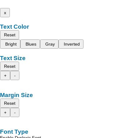
x
Text Color
Reset
Bright
Blues
Gray
Inverted
Text Size
Reset
+
-
Margin Size
Reset
+
-
Font Type
Enable Dyslexic Font