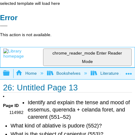
selected template will load here
Error
This action is not available.
chrome_reader_mode
Enter Reader
Mode
Expand/collapse global hierarchy
Home
Bookshelves
Literature and Lit
26: Untitled Page 13
Identify and explain the tense and mood of
Page ID
essemus
,
querenda + celanda foret
, and
114982
carerent
(551–52)
What kind of ablative is
pudore
(552)?
What is the subject of
capientur
(553)?