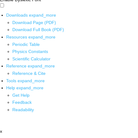
Downloads
expand_more
Download Page (PDF)
Download Full Book (PDF)
Resources
expand_more
Periodic Table
Physics Constants
Scientific Calculator
Reference
expand_more
Reference & Cite
Tools
expand_more
Help
expand_more
Get Help
Feedback
Readability
x