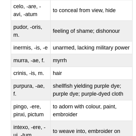
celo, -are, -
to conceal from view, hide
avi, -atum
pudor, -oris
,
feeling of shame; dishonour
m.
inermis, -is, -e
unarmed, lacking military power
murra, -ae
, f.
myrrh
crinis, -is
, m.
hair
purpura, -ae
,
shellfish yielding purple dye;
f.
purple dye; purple-dyed cloth
pingo, -ere,
to adorn with colour, paint,
pinxi, pictum
embroider
intexo, -ere, -
to weave into, embroider on
ui, -tum