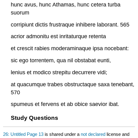
hunc avus, hunc Athamas, hunc cetera turba
suorum
corripiunt dictis frustraque inhibere laborant. 565
acrior admonitu est inritaturque retenta
et crescit rabies moderaminaque ipsa nocebant:
sic ego torrentem, qua nil obstabat eunti,
lenius et modico strepitu decurrere vidi;
at quacumque trabes obstructaque saxa tenebant,
570
spumeus et fervens et ab obice saevior ibat.
Study Questions
26: Untitled Page 13
is shared under a
not declared
license and