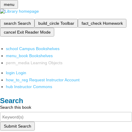
menu
search
Search
build_circle
Toolbar
fact_check
Homework
cancel
Exit Reader Mode
school
Campus Bookshelves
menu_book
Bookshelves
perm_media
Learning Objects
login
Login
how_to_reg
Request Instructor Account
hub
Instructor Commons
Search
Search this book
Submit Search