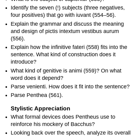
Identify the seven (!) subjects (three negatives,
four positives) that go with
iuvant
(554–56).
Explain the grammar and discuss the meaning
and design of
pictis intextum vestibus aurum
(556).
Explain how the infinitive
fateri
(558) fits into the
sentence. What kind of construction does it
introduce?
What kind of genitive is
animi
(559)? On what
word does it depend?
Parse
venienti
. How does it fit into the sentence?
Parse
Penthea
(561).
Stylistic Appreciation
What formal devices does Pentheus use to
reinforce his mockery of Bacchus?
Looking back over the speech, analyze its overall