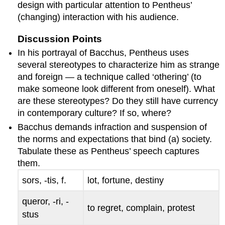
design with particular attention to Pentheus’
(changing) interaction with his audience.
Discussion Points
In his portrayal of Bacchus, Pentheus uses
several stereotypes to characterize him as strange
and foreign — a technique called ‘othering’ (to
make someone look different from oneself). What
are these stereotypes? Do they still have currency
in contemporary culture? If so, where?
Bacchus demands infraction and suspension of
the norms and expectations that bind (a) society.
Tabulate these as Pentheus’ speech captures
them.
sors, -tis
, f.
lot, fortune, destiny
queror, -ri, -
to regret, complain, protest
stus