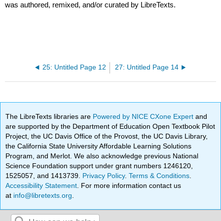
was authored, remixed, and/or curated by LibreTexts.
25: Untitled Page 12
27: Untitled Page 14
The LibreTexts libraries are
Powered by NICE CXone Expert
and
are supported by the Department of Education Open Textbook Pilot
Project, the UC Davis Office of the Provost, the UC Davis Library,
the California State University Affordable Learning Solutions
Program, and Merlot. We also acknowledge previous National
Science Foundation support under grant numbers 1246120,
1525057, and 1413739.
Privacy Policy
.
Terms & Conditions
.
Accessibility Statement
. For more information contact us
at
info@libretexts.org
.