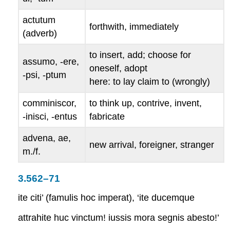
actutum
forthwith, immediately
(adverb)
to insert, add; choose for
assumo, -ere,
oneself, adopt
-psi, -ptum
here: to lay claim to (wrongly)
comminiscor,
to think up, contrive, invent,
-inisci, -entus
fabricate
advena, ae
,
new arrival, foreigner, stranger
m./f.
3.562–71
ite citi’ (famulis hoc imperat), ‘ite ducemque
attrahite huc vinctum! iussis mora segnis abesto!’