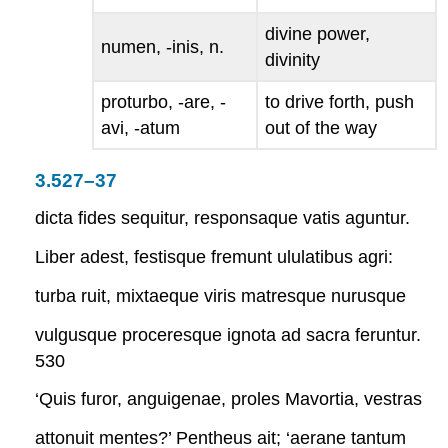
divine power,
numen, -inis
, n.
divinity
proturbo, -are, -
to drive forth, push
avi, -atum
out of the way
3.527–37
dicta fides sequitur, responsaque vatis aguntur.
Liber adest, festisque fremunt ululatibus agri:
turba ruit, mixtaeque viris matresque nurusque
vulgusque proceresque ignota ad sacra feruntur.
530
‘Quis furor, anguigenae, proles Mavortia, vestras
attonuit mentes?’ Pentheus ait; ‘aerane tantum