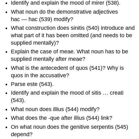
Identify and explain the mood of
mirer
(538).
What noun do the demonstrative adjectives
hac
—
ha
c
(539) modify?
What construction does
sinitis
(540) introduce and
what part of it has been omitted (and needs to be
supplied mentally)?
Explain the case of
meae
. What noun has to be
supplied mentally after
meae
?
What is the antecedent of
quos
(541)? Why is
quos
in the accusative?
Parse
este
(543).
Identify and explain the mood of
sitis … creati
(543).
What noun does
illius
(544) modify?
What does the
-que
after
illiu
s
(544) link?
On what noun does the genitive
serpentis
(545)
depend?