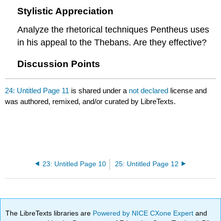
Stylistic Appreciation
Analyze the rhetorical techniques Pentheus uses
in his appeal to the Thebans. Are they effective?
Discussion Points
24: Untitled Page 11
is shared under a
not declared
license and
was authored, remixed, and/or curated by LibreTexts.
23: Untitled Page 10
25: Untitled Page 12
The LibreTexts libraries are
Powered by NICE CXone Expert
and