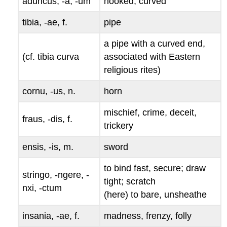
aduncus, -a, -um
hooked, curved
tibia, -ae
, f.
pipe
a pipe with a curved end,
(cf.
tibia curva
associated with Eastern
religious rites)
cornu, -us
, n.
horn
mischief, crime, deceit,
fraus, -dis
, f.
trickery
ensis, -is
, m.
sword
to bind fast, secure; draw
stringo, -ngere, -
tight; scratch
nxi, -ctum
(here) to bare, unsheathe
insania, -ae
, f.
madness, frenzy, folly