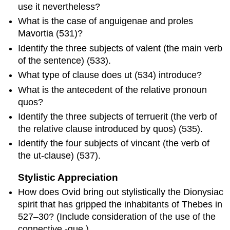
use it nevertheless?
What is the case of
anguigenae
and
proles
Mavortia
(531)?
Identify the three subjects of
valent
(the main verb
of the sentence) (533).
What type of clause does
ut
(534) introduce?
What is the antecedent of the relative pronoun
quos
?
Identify the three subjects of
terruerit
(the verb of
the relative clause introduced by
quos
) (535).
Identify the four subjects of
vincant
(the verb of
the
ut
-clause) (537).
Stylistic Appreciation
How does Ovid bring out stylistically the Dionysiac
spirit that has gripped the inhabitants of Thebes in
527–30? (Include consideration of the use of the
connective
-que
.)