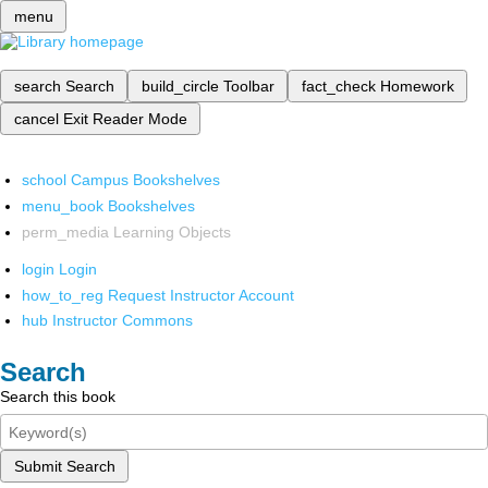
menu
search
Search
build_circle
Toolbar
fact_check
Homework
cancel
Exit Reader Mode
school
Campus Bookshelves
menu_book
Bookshelves
perm_media
Learning Objects
login
Login
how_to_reg
Request Instructor Account
hub
Instructor Commons
Search
Search this book
Submit Search