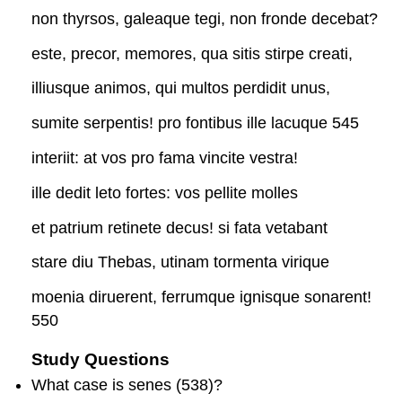
non thyrsos, galeaque tegi, non fronde decebat?
este, precor, memores, qua sitis stirpe creati,
illiusque animos, qui multos perdidit unus,
sumite serpentis! pro fontibus ille lacuque 545
interiit: at vos pro fama vincite vestra!
ille dedit leto fortes: vos pellite molles
et patrium retinete decus! si fata vetabant
stare diu Thebas, utinam tormenta virique
moenia diruerent, ferrumque ignisque sonarent!
550
Study Questions
What case is
senes
(538)?