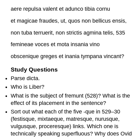
aere repulsa valent et adunco tibia cornu
et magicae fraudes, ut, quos non bellicus ensis,
non tuba terruerit, non strictis agmina telis, 535
femineae voces et mota insania vino
obscenique greges et inania tympana vincant?
Study Questions
Parse
dicta
.
Who is Liber?
What is the subject of
fremunt
(528)? What is the
effect of its placement in the sentence?
Sort out what each of the five
-que
in 529–30
(
festis
que
,
mixtae
que
,
matres
que
,
nurus
que
,
vulgus
que
,
procere
s
que
) links. Which one is
technically speaking superfluous? Why does Ovid