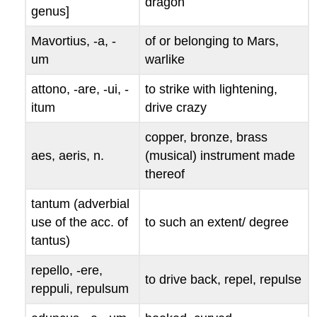
dragon
genus
]
Mavortius, -a, -
of or belonging to Mars,
um
warlike
attono, -are, -ui, -
to strike with lightening,
itum
drive crazy
copper, bronze, brass
aes, aeris
, n.
(musical) instrument made
thereof
tantum
(adverbial
use of the acc. of
to such an extent/ degree
tantus
)
repello, -ere,
to drive back, repel, repulse
reppuli, repulsum