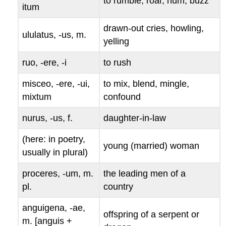
to rumble, roar, hum, buzz
itum
drawn-out cries, howling,
ululatus, -us
, m.
yelling
ruo, -ere, -i
to rush
misceo, -ere, -ui,
to mix, blend, mingle,
mixtum
confound
nurus, -us
, f.
daughter-in-law
(here: in poetry,
young (married) woman
usually in plural)
proceres, -um
, m.
the leading men of a
pl.
country
anguigena, -ae
,
offspring of a serpent or
m. [
anguis
+