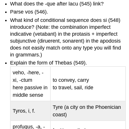
What does the
-que
after
lacu
(545) link?
Parse
vos
(546).
What kind of conditional sequence does
si
(548)
introduce? (Note: the combination imperfect
indicative (
vetabant
) in the protasis + imperfect
subjunctive (
diruerent
,
sonarent
) in the apodosis
does not easily match onto any type you will find
in grammars.)
Explain the form of
Thebas
(549).
veho, -here, -
xi, -ctum
to convey, carry
here passive in
to travel, sail, ride
middle sense
Tyre (a city on the Phoenician
Tyros, i
, f.
coast)
profugus, -a, -