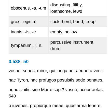
disgusting, filthy,
obscenus, -a, -um
loathsome, lewd
grex, -egis
m.
flock, herd, band, troop
inanis, -is, -e
empty, hollow
percussive instrument,
tympanum, -i
, n.
drum
3.538–50
vosne, senes, mirer, qui longa per aequora vecti
hac Tyron, hac profugos posuistis sede penates,
nunc sinitis sine Marte capi? vosne, acrior aetas,
540
o iuvenes, propiorque meae, quos arma tenere,