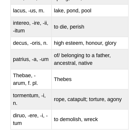
lacus, -us
, m.
lake, pond, pool
intereo, -ire, -ii,
to die, perish
-itum
decus, -oris
, n.
high esteem, honour, glory
of/ belonging to a father,
patrius, -a, -um
ancestral, native
Thebae, -
Thebes
arum
, f. pl.
tormentum, -i
,
rope, catapult; torture, agony
n.
diruo, -ere, -i, -
to demolish, wreck
tum