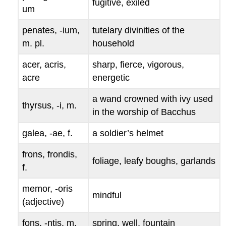
fugitive, exiled
um
penates, -ium
,
tutelary divinities of the
m. pl.
household
acer, acris,
sharp, fierce, vigorous,
acre
energetic
a wand crowned with ivy used
thyrsus, -i
, m.
in the worship of Bacchus
galea, -ae
, f.
a soldier’s helmet
frons, frondis
,
foliage, leafy boughs, garlands
f.
memor, -oris
mindful
(adjective)
fons, -ntis
, m.
spring, well, fountain