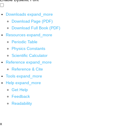
Downloads
expand_more
Download Page (PDF)
Download Full Book (PDF)
Resources
expand_more
Periodic Table
Physics Constants
Scientific Calculator
Reference
expand_more
Reference & Cite
Tools
expand_more
Help
expand_more
Get Help
Feedback
Readability
x