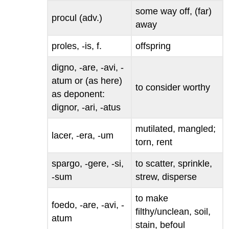
some way off, (far)
procul
(adv.)
away
proles, -is
, f.
offspring
digno, -are, -avi, -
atum
or (as here)
to consider worthy
as deponent:
dignor, -ari, -atus
mutilated, mangled;
lacer, -era, -um
torn, rent
spargo, -gere, -si,
to scatter, sprinkle,
-sum
strew, disperse
to make
foedo, -are, -avi, -
filthy/unclean, soil,
atum
stain, befoul