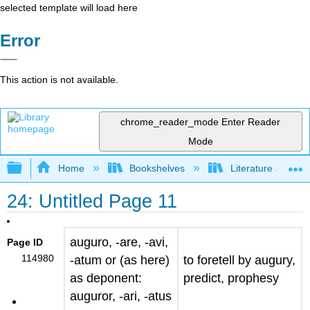
selected template will load here
Error
This action is not available.
chrome_reader_mode
Enter Reader
Mode
Expand/collapse global hierarchy
Home
Bookshelves
Literature and Lit
24: Untitled Page 11
auguro, -are, -avi,
Page ID
114980
-atum
or (as here)
to foretell by augury,
as deponent:
predict, prophesy
auguror, -ari, -atus