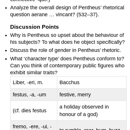
Analyze the overall design of Pentheus’ rhetorical
question
aerane … vincant
? (532–37).
Discussion Points
Why is Pentheus so upset about the behaviour of
his subjects? To what does he object specifically?
Discuss the role of gender in Pentheus’ rhetoric.
What ‘character type’ does Pentheus conform to?
Can you think of contemporary public figures who
exhibit similar traits?
Liber, -eri
, m.
Bacchus
festus, -a, -um
festive, merry
a holiday observed in
(cf.
dies festus
honour of a god)
fremo, -ere, -ui, -