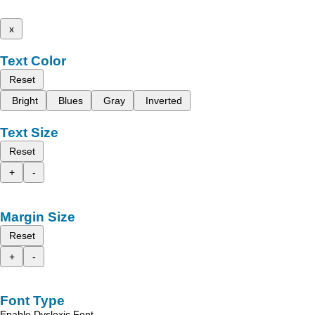
x
Text Color
Reset
Bright
Blues
Gray
Inverted
Text Size
Reset
+
-
Margin Size
Reset
+
-
Font Type
Enable Dyslexic Font