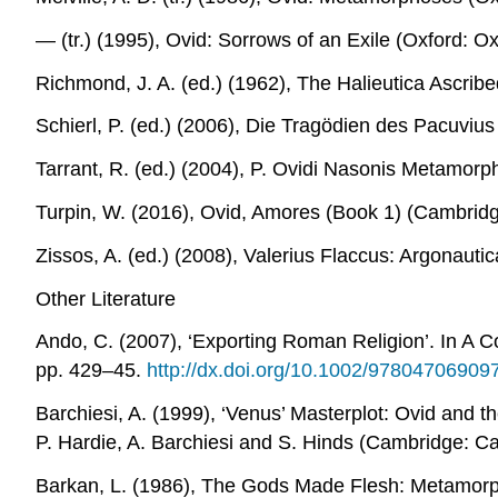
― (tr.) (1995),
Ovid: Sorrows of an Exile
(Oxford: Oxf
Richmond, J. A. (ed.) (1962),
The Halieutica Ascribe
Schierl, P. (ed.) (2006),
Die Tragödien des Pacuvius
Tarrant, R. (ed.) (2004),
P. Ovidi Nasonis Metamorp
Turpin, W. (2016),
Ovid, Amores (Book 1)
(Cambridge
Zissos, A. (ed.) (2008),
Valerius Flaccus: Argonauti
Other Literature
Ando, C. (2007), ‘Exporting Roman Religion’. In
A C
pp. 429–45.
http://dx.doi.org/10.1002/97804706909
Barchiesi, A. (1999), ‘Venus’ Masterplot: Ovid and 
P. Hardie, A. Barchiesi and S. Hinds (Cambridge: Ca
Barkan, L. (1986), The
Gods Made Flesh: Metamorph