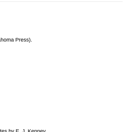
ahoma Press).
tes by E. J. Kenney.