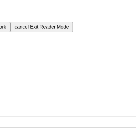
ork
cancel
Exit Reader Mode