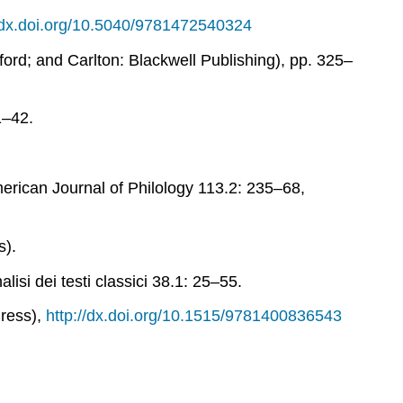
//dx.doi.org/10.5040/9781472540324
ord; and Carlton: Blackwell Publishing), pp. 325–
1–42.
rican Journal of Philology
113.2: 235–68,
s).
lisi dei testi classici
38.1: 25–55.
Press),
http://dx.doi.org/10.1515/9781400836543