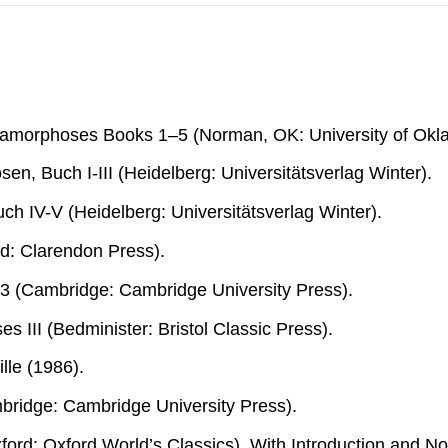
tamorphoses Books 1–5
(Norman, OK: University of Okl
en, Buch I-III
(Heidelberg: Universitätsverlag Winter).
uch IV-V
(Heidelberg: Universitätsverlag Winter).
d: Clarendon Press).
 3
(Cambridge: Cambridge University Press).
s III
(Bedminister: Bristol Classic Press).
ille (1986).
ridge: Cambridge University Press).
ford: Oxford World’s Classics). With Introduction and No