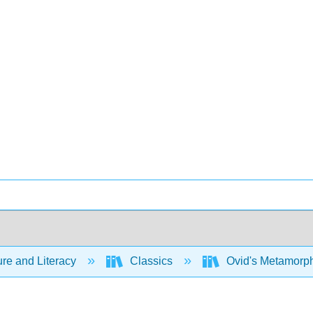
ure and Literacy
Classics
Ovid's Metamorph