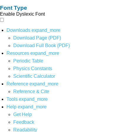
Font Type
Enable Dyslexic Font
Downloads
expand_more
Download Page (PDF)
Download Full Book (PDF)
Resources
expand_more
Periodic Table
Physics Constants
Scientific Calculator
Reference
expand_more
Reference & Cite
Tools
expand_more
Help
expand_more
Get Help
Feedback
Readability