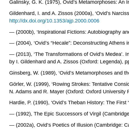
Galinsky, G. K. (1975),
Ovid’s Metamorphoses: An In
Gildenhard, I. and A. Zissos (2000a), ‘Ovid’s Narciss
http://dx.doi.org/10.1353/ajp.2000.0006
― (2000b), ‘Inspirational Fictions: Autobiography an
― (2004), ‘Ovid’s “Hecale”: Deconstructing Athens i
― (2013), ‘The Transformations of Ovid’s Medea’. I
by I. Gildenhard and A. Zissos (Oxford: Legenda), p
Ginsberg, W. (1989), ‘Ovid’s
Metamorphoses
and the
Görler, W. (1999), ‘Rowing Strokes: Tentative Consid
N. Adams and R. Mayer (Oxford: Oxford University 
Hardie, P. (1990), ‘Ovid’s Theban History: The First 
― (1992),
The Epic Successors of Virgil
(Cambridge:
― (2002a),
Ovid’s Poetics of Illusion
(Cambridge: Ca