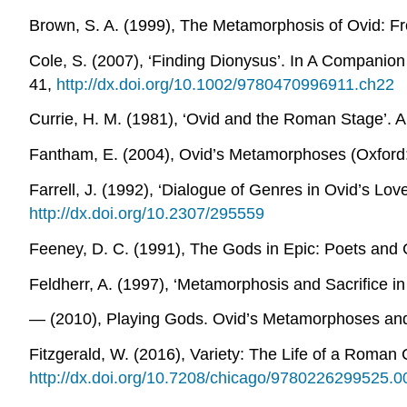
Brown, S. A. (1999),
The Metamorphosis of Ovid: F
Cole, S. (2007), ‘Finding Dionysus’. In
A Companion 
41,
http://dx.doi.org/10.1002/9780470996911.ch22
Currie, H. M. (1981), ‘Ovid and the Roman Stage’.
A
Fantham, E. (2004),
Ovid’s Metamorphoses
(Oxford:
Farrell, J. (1992), ‘Dialogue of Genres in Ovid’s L
http://dx.doi.org/10.2307/295559
Feeney, D. C. (1991),
The Gods in Epic: Poets and Cr
Feldherr, A. (1997), ‘Metamorphosis and Sacrifice i
― (2010),
Playing Gods. Ovid’s Metamorphoses and t
Fitzgerald, W. (2016),
Variety: The Life of a Roman
http://dx.doi.org/10.7208/chicago/9780226299525.