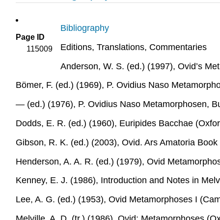
Bibliography
Page ID
Editions, Translations, Commentaries
115009
Anderson, W. S. (ed.) (1997),
Ovid’s Me
Bömer, F. (ed.) (1969),
P. Ovidius Naso Metamorphos
― (ed.) (1976),
P. Ovidius Naso Metamorphosen, B
Dodds, E. R. (ed.) (1960),
Euripides Bacchae
(Oxfor
Gibson, R. K. (ed.) (2003),
Ovid. Ars Amatoria Book
Henderson, A. A. R. (ed.) (1979),
Ovid Metamorphose
Kenney, E. J. (1986),
Introduction and Notes in
Melv
Lee, A. G. (ed.) (1953),
Ovid Metamorphoses I
(Camb
Melville, A. D. (tr.) (1986),
Ovid: Metamorphoses
(Ox