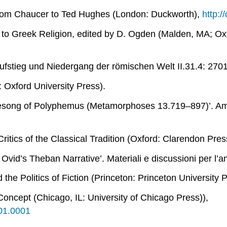
rom Chaucer to Ted Hughes
(London: Duckworth),
http:
to Greek Religion
, edited by D. Ogden (Malden, MA; Oxf
ufstieg und Niedergang der römischen Welt
II.31.4: 270
 Oxford University Press).
ovesong of Polyphemus (
Metamorphoses
13.719–897)’.
Ame
itics of the Classical Tradition
(Oxford: Clarendon Pres
n Ovid’s Theban Narrative’.
Materiali e discussioni per l’ana
he Politics of Fiction
(Princeton: Princeton University 
 Concept
(Chicago, IL: University of Chicago Press)),
001.0001