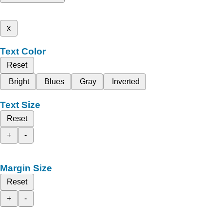
x
Text Color
Reset
Bright
Blues
Gray
Inverted
Text Size
Reset
+
-
Margin Size
Reset
+
-