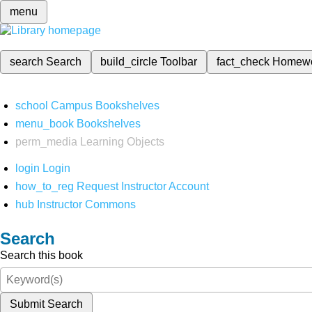
menu
search
Search
build_circle
Toolbar
fact_check
Homew
school
Campus Bookshelves
menu_book
Bookshelves
perm_media
Learning Objects
login
Login
how_to_reg
Request Instructor Account
hub
Instructor Commons
Search
Search this book
Submit Search