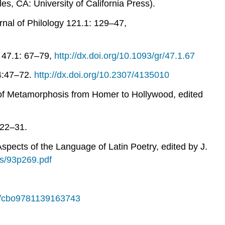
s, CA: University of California Press).
nal of Philology
121.1: 129–47,
47.1: 67–79,
http://dx.doi.org/10.1093/gr/47.1.67
:47–72.
http://dx.doi.org/10.2307/4135010
 of Metamorphosis from Homer to Hollywood
, edited
222–31.
Aspects of the Language of Latin Poetry
, edited by J.
les/93p269.pdf
17/cbo9781139163743