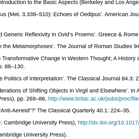
troduction to the Basic Aspects
(Berkeley and Los Angele
us (
Met
. 3.339–510): Echoes of Oedipus’.
American Jour
d Generic Reflexivity in Ovid’s Proems’.
Greece & Rome
n the
Metamorphoses
’.
The Journal of Roman Studies
94
n
Transformative Change in Western Thought; A History
p. 88–130.
 Politics of Interpretation’.
The Classical Journal
84.3: 
erations of Shifting Objects in Virgil and Elsewhere’. In
Press), pp. 269–86,
http://www.britac.ac.uk/pubs/proc/fi
“Anti-
Aeneid
”?’
The Classical Quarterly
40.1: 224–35.
 Cambridge University Press),
http://dx.doi.org/10.10
mbridge University Press).