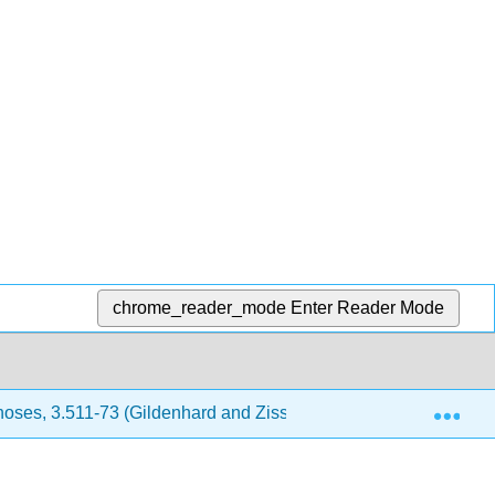
chrome_reader_mode
Enter Reader Mode
Exp
oses, 3.511-73 (Gildenhard and Zissos)
15: Bibliogr