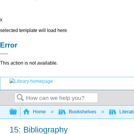
x
selected template will load here
Error
This action is not available.
Search
Expand/collapse global hierarchy
Home
Bookshelves
Literat
15: Bibliography