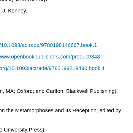
. J. Kenney.
rg/10.1093/actrade/9780198146667.book.1
//www.openbookpublishers.com/product/348
oi.org/10.1093/actrade/9780199219490.book.1
n, MA; Oxford; and Carlton: Blackwell Publishing),
 on the Metamorphoses and Its Reception
,
edited by
 University Press).