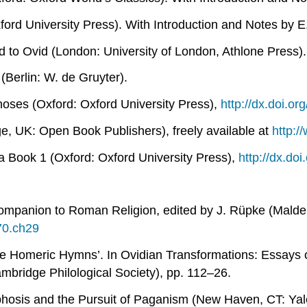
ord University Press). With Introduction and Notes by E
d to Ovid
(London: University of London, Athlone Press).
(Berlin: W. de Gruyter).
hoses
(Oxford: Oxford University Press),
http://dx.doi.o
, UK: Open Book Publishers), freely available at
http:
ca Book 1
(Oxford: Oxford University Press),
http://dx.d
ompanion to Roman Religion
, edited by J. Rüpke (Malde
70.ch29
the Homeric Hymns’. In
Ovidian Transformations: Essays
mbridge Philological Society), pp. 112–26.
osis and the Pursuit of Paganism
(New Haven, CT: Yale