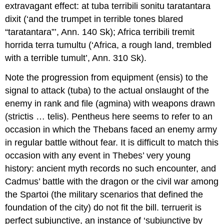
extravagant effect:
at tuba terribili sonitu taratantara
dixit
(‘and the trumpet in terrible tones blared
“taratantara”’,
Ann
. 140 Sk);
Africa terribili tremit
horrida terra tumultu
(‘Africa, a rough land, trembled
with a terrible tumult’,
Ann
. 310 Sk).
Note the progression from equipment (
ensis
) to the
signal to attack (
tuba
) to the actual onslaught of the
enemy in rank and file (
agmina
) with weapons drawn
(
strictis … telis
). Pentheus here seems to refer to an
occasion in which the Thebans faced an enemy army
in regular battle without fear. It is difficult to match this
occasion with any event in Thebes’ very young
history: ancient myth records no such encounter, and
Cadmus’ battle with the dragon or the civil war among
the Spartoi (the military scenarios that defined the
foundation of the city) do not fit the bill.
terruerit
is
perfect subjunctive, an instance of ‘subjunctive by