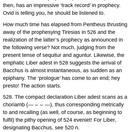
then, has an impressive ‘track record’ in prophecy.
Ovid is telling you, he should be listened to.
How much time has elapsed from Pentheus thrusting
away of the prophesying Tiresias in 526 and the
realization of the latter’s prophecy as announced in
the following verse? Not much, judging from the
present tense of
sequitur
and
aguntur
. Likewise, the
emphatic
Liber adest
in 528 suggests the arrival of
Bacchus is almost instantaneous, as sudden as an
epiphany. The ‘prologue’ has come to an end; hey
presto! The action starts.
528.
The compact declaration
Liber adest
scans as a
choriamb (—
⌣
⌣
—), thus corresponding metrically
to and recalling (as well, of course, as beginning to
fulfil) the pithy opening of 524
eveniet
! For
Liber
,
designating Bacchus, see 520 n.