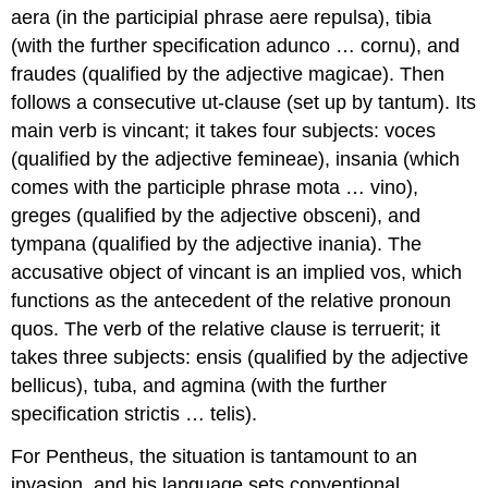
aera
(in the participial phrase
aere repulsa
),
tibia
(with the further specification
adunco … cornu
), and
fraudes
(qualified by the adjective
magicae
).
Then
follows a consecutive
ut
-clause (set up by
tantum
). Its
main verb is
vincant
; it takes four subjects:
voces
(qualified by the adjective
femineae
),
insania
(which
comes with the participle phrase
mota … vino
),
greges
(qualified by the adjective
obsceni
), and
tympana
(qualified by the adjective
inania
).
The
accusative object of
vincant
is an implied
vos
, which
functions as the antecedent of the relative pronoun
quos
. The verb of the relative clause is
terruerit
; it
takes three subjects:
ensis
(qualified by the adjective
bellicus
),
tuba
,
and
agmina
(with the further
specification
strictis … telis
).
For Pentheus, the situation is tantamount to an
invasion, and his language sets conventional