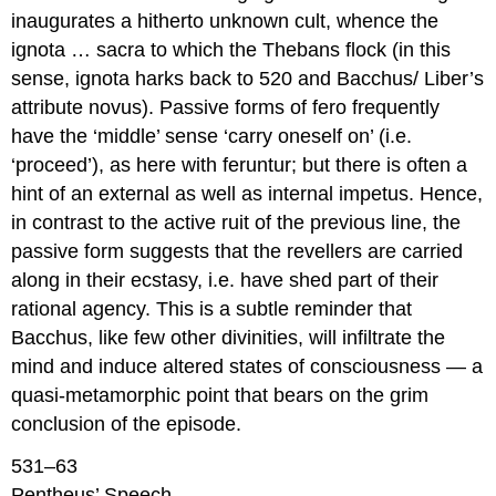
inaugurates a hitherto unknown cult, whence the
ignota … sacra
to which the Thebans flock (in this
sense,
ignota
harks back to 520 and Bacchus/ Liber’s
attribute
novus
). Passive forms of
fero
frequently
have the ‘middle’ sense ‘carry oneself on’ (i.e.
‘proceed’), as here with
feruntur
; but there is often a
hint of an external as well as internal impetus. Hence,
in contrast to the active
ruit
of the previous line, the
passive form suggests that the revellers are carried
along in their ecstasy, i.e. have shed part of their
rational agency. This is a subtle reminder that
Bacchus, like few other divinities, will infiltrate the
mind and induce altered states of consciousness — a
quasi-metamorphic point that bears on the grim
conclusion of the episode.
531–63
Pentheus’ Speech