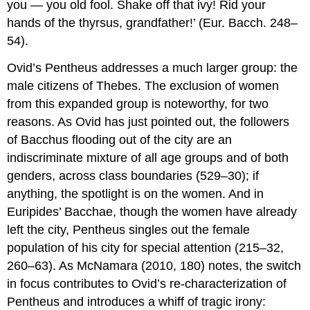
you — you old fool. Shake off that ivy! Rid your
hands of the thyrsus, grandfather!’ (Eur.
Bacch
. 248–
54).
Ovid’s Pentheus addresses a much larger group: the
male citizens of Thebes. The exclusion of women
from this expanded group is noteworthy, for two
reasons. As Ovid has just pointed out, the followers
of Bacchus flooding out of the city are an
indiscriminate mixture of all age groups and of both
genders, across class boundaries (529–30); if
anything, the spotlight is on the women. And in
Euripides’
Bacchae
, though the women have already
left the city, Pentheus singles out the female
population of his city for special attention (215–32,
260–63). As McNamara (2010, 180) notes, the switch
in focus contributes to Ovid’s re-characterization of
Pentheus and introduces a whiff of tragic irony: