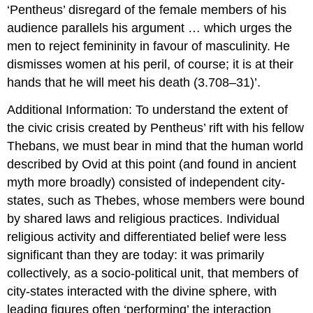
‘Pentheus’ disregard of the female members of his
audience parallels his argument … which urges the
men to reject femininity in favour of masculinity. He
dismisses women at his peril, of course; it is at their
hands that he will meet his death (3.708–31)’.
Additional Information: To understand the extent of
the civic crisis created by Pentheus’ rift with his fellow
Thebans, we must bear in mind that the human world
described by Ovid at this point (and found in ancient
myth more broadly) consisted of independent city-
states, such as Thebes, whose members were bound
by shared laws and religious practices. Individual
religious activity and differentiated belief were less
significant than they are today: it was primarily
collectively, as a socio-political unit, that members of
city-states interacted with the divine sphere, with
leading figures often ‘performing’ the interaction