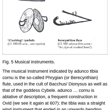
Fig. 5 Musical instruments.
The musical instrument indicated by
adunco tibia
cornu
is the so-called Phrygian (or Berecynthian)
flute, used in the cult of Bacchus/ Dionysus as well as
that of the goddess Cybele.
adunco … cornu
is
ablative of description, a frequent construction in
Ovid (we see it again at 607): the
tibia
was a straight
wind instrument that ended in an upwards-bending