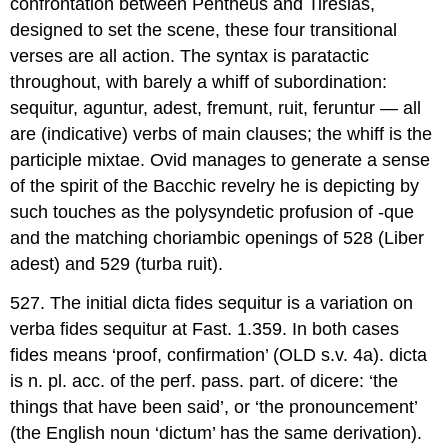
confrontation between Pentheus and Tiresias,
designed to set the scene, these four transitional
verses are all action. The syntax is paratactic
throughout, with barely a whiff of subordination:
sequitur
,
aguntur
,
adest
,
fremunt
,
ruit
,
feruntur
— all
are (indicative) verbs of main clauses; the whiff is the
participle
mixtae
. Ovid manages to generate a sense
of the spirit of the Bacchic revelry he is depicting by
such touches as the polysyndetic profusion of -
que
and the matching choriambic openings of 528 (
Liber
adest
) and 529 (
turba ruit
).
527.
The initial
dicta fides sequitur
is a variation on
verba fides sequitur
at
Fast.
1.359. In both cases
fides
means ‘proof, confirmation’ (
OLD
s.v. 4a).
dicta
is n. pl. acc. of the perf. pass. part. of
dicere
: ‘the
things that have been said’, or ‘the pronouncement’
(the English noun ‘dictum’ has the same derivation).