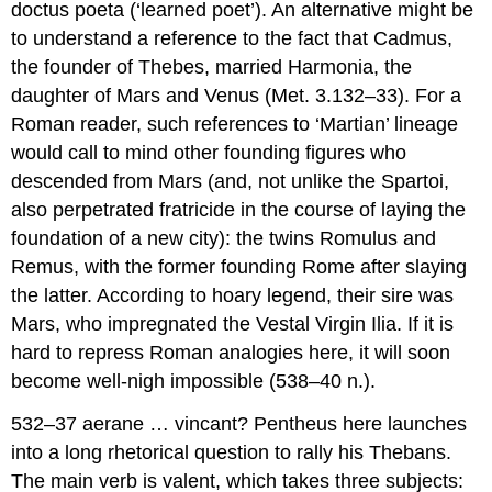
doctus poeta
(‘learned poet’). An alternative might be
to understand a reference to the fact that Cadmus,
the founder of Thebes, married Harmonia, the
daughter of Mars and Venus (
Met
. 3.132–33). For a
Roman reader, such references to ‘Martian’ lineage
would call to mind other founding figures who
descended from Mars (and, not unlike the Spartoi,
also perpetrated fratricide in the course of laying the
foundation of a new city): the twins Romulus and
Remus, with the former founding Rome after slaying
the latter. According to hoary legend, their sire was
Mars, who impregnated the Vestal Virgin Ilia. If it is
hard to repress Roman analogies here, it will soon
become well-nigh impossible (538–40 n.).
532–37 aerane … vincant?
Pentheus here launches
into a long rhetorical question to rally his Thebans.
The main verb is
valent
, which takes three subjects: