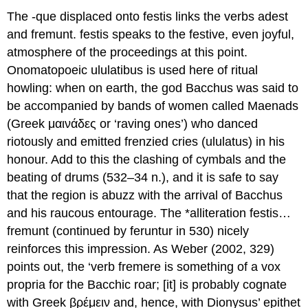
The -
que
displaced onto
festis
links the verbs
adest
and
fremunt
.
festis
speaks to the festive, even joyful,
atmosphere of the proceedings at this point.
Onomatopoeic
ululatibus
is used here of ritual
howling: when on earth, the god Bacchus was said to
be accompanied by bands of women called Maenads
(Greek μαινάδες or ‘raving ones’) who danced
riotously and emitted frenzied cries (
ululatus
) in his
honour. Add to this the clashing of cymbals and the
beating of drums (532–34 n.), and it is safe to say
that the region is abuzz with the arrival of Bacchus
and his raucous entourage. The *alliteration
festis…
fremunt
(continued by
feruntur
in 530) nicely
reinforces this impression. As Weber (2002, 329)
points out, the ‘verb
fremere
is something of a
vox
propria
for the Bacchic roar; [it] is probably cognate
with Greek βρέμειν and, hence, with Dionysus’ epithet