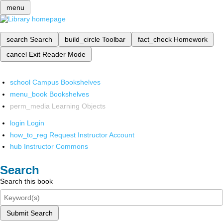
menu
search
Search
build_circle
Toolbar
fact_check
Homework
cancel
Exit Reader Mode
school
Campus Bookshelves
menu_book
Bookshelves
perm_media
Learning Objects
login
Login
how_to_reg
Request Instructor Account
hub
Instructor Commons
Search
Search this book
Submit Search