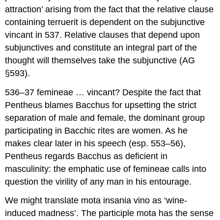
attraction’ arising from the fact that the relative clause
containing
terruerit
is dependent on the subjunctive
vincant
in 537
.
Relative clauses that depend upon
subjunctives and constitute an integral part of the
thought will themselves take the subjunctive (AG
§593).
536–37 femineae … vincant?
Despite the fact that
Pentheus blames Bacchus for upsetting the strict
separation of male and female, the dominant group
participating in Bacchic rites are women. As he
makes clear later in his speech (esp. 553–56),
Pentheus regards Bacchus as deficient in
masculinity: the emphatic use of
femineae
calls into
question the virility of any man in his entourage.
We might translate
mota insania vino
as ‘wine-
induced madness’. The participle
mota
has the sense