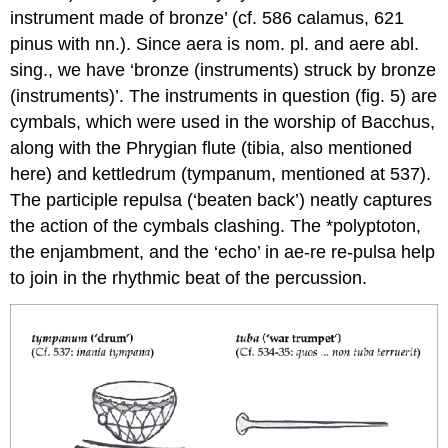
instrument made of bronze’ (cf. 586
calamus
, 621
pinus
with nn.). Since
aera
is nom. pl. and
aere
abl.
sing., we have ‘bronze (instruments) struck by bronze
(instruments)’. The instruments in question (fig. 5) are
cymbals, which were used in the worship of Bacchus,
along with the Phrygian flute (
tibia
, also mentioned
here) and kettledrum (
tympanum
, mentioned at 537).
The participle
repulsa
(‘beaten back’) neatly captures
the action of the cymbals clashing. The *polyptoton,
the enjambment, and the ‘echo’ in
ae-
re
re
-pulsa
help
to join in the rhythmic beat of the percussion.