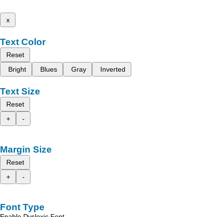
x
Text Color
Reset
Bright
Blues
Gray
Inverted
Text Size
Reset
+
-
Margin Size
Reset
+
-
Font Type
Enable Dyslexic Font