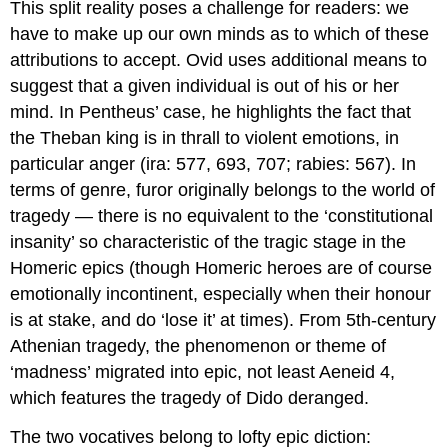
This split reality poses a challenge for readers: we
have to make up our own minds as to which of these
attributions to accept. Ovid uses additional means to
suggest that a given individual is out of his or her
mind. In Pentheus’ case, he highlights the fact that
the Theban king is in thrall to violent emotions, in
particular anger (
ira
: 577, 693, 707;
rabies
: 567). In
terms of genre,
furor
originally belongs to the world of
tragedy — there is no equivalent to the ‘constitutional
insanity’ so characteristic of the tragic stage in the
Homeric epics (though Homeric heroes are of course
emotionally incontinent, especially when their honour
is at stake, and do ‘lose it’ at times). From 5th-century
Athenian tragedy, the phenomenon or theme of
‘madness’ migrated into epic, not least
Aeneid
4,
which features the tragedy of Dido deranged.
The two vocatives belong to lofty epic diction: