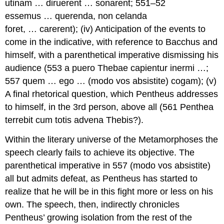
utinam … diruerent … sonarent
; 551–52
essemus … querenda
,
non celanda
foret
, …
carerent
); (iv) Anticipation of the events to
come in the indicative, with reference to Bacchus and
himself, with a parenthetical imperative dismissing his
audience (553
a puero Thebae capientur inermi
…;
557
quem … ego
… (
modo vos absistite
)
cogam
); (v)
A final rhetorical question, which Pentheus addresses
to himself, in the 3rd person, above all (561
Penthea
terrebit cum totis advena Thebis
?).
Within the literary universe of the
Metamorphoses
the
speech clearly fails to achieve its objective. The
parenthetical imperative in 557 (
modo vos absistite
)
all but admits defeat, as Pentheus has started to
realize that he will be in this fight more or less on his
own. The speech, then, indirectly chronicles
Pentheus’ growing isolation from the rest of the