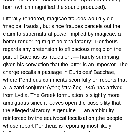
horn (which magnified the sound produced).
Literally rendered,
magicae fraudes
would yield
‘magical frauds’, but since
fraudes
cancels out the
claim to supernatural power implied by
magicae
, a
better rendering might be ‘charlatanry’. Pentheus
regards any pretension to efficacious magic on the
part of Bacchus as fraudulent — hardly surprising
given his conviction that the latter is an impostor. The
charge recalls a passage in Euripides’
Bacchae
,
where Pentheus comments scornfully on reports that
a ‘wizard conjurer’ (γόης ἐπωιδὸς, 234) has arrived
from Lydia. The Greek formulation is slightly more
ambiguous since it leaves open the possibility that
the alleged wizardry is genuine — an ambiguity
reinforced by the equivocal focalization (the people
whose report Pentheus is reporting most likely