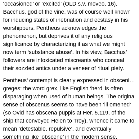
‘occasioned’ or ‘excited’ (
OLD
s.v.
moveo
, 16).
Bacchus, god of the vine, was of course well known
for inducing states of inebriation and ecstasy in his
worshippers; Pentheus acknowledges the
phenomenon, but deprives it of any religious
significance by characterizing it as what we might
now term ‘substance abuse’. In his view, Bacchus’
followers are intoxicated miscreants who conceal
their sozzled antics under a veneer of ritual piety.
Pentheus’ contempt is clearly expressed in
obsceni…
greges
: the word
grex
, like English ‘herd’ is often
disparaging when used of human beings. The original
sense of
obscenus
seems to have been ‘ill omened’
(so Ovid has
obscena puppis
at
Her.
5.119, of the
ship that conveyed Helen to Troy), whence it came to
mean ‘detestable, repulsive’, and eventually
something like ‘obscene’ in the modern sense.