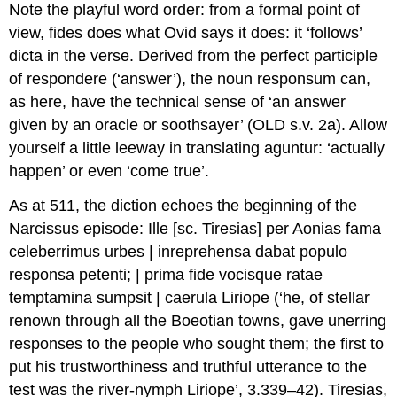
Note the playful word order: from a formal point of
view,
fides
does what Ovid says it does: it ‘follows’
dicta
in the verse. Derived from the perfect participle
of
respondere
(‘answer’), the noun
responsum
can,
as here, have the technical sense of ‘an answer
given by an oracle or soothsayer’ (
OLD
s.v. 2a). Allow
yourself a little leeway in translating
aguntur
: ‘actually
happen’ or even ‘come true’.
As at 511, the diction echoes the beginning of the
Narcissus episode:
Ille [sc. Tiresias] per Aonias fama
celeberrimus urbes | inreprehensa dabat populo
responsa
petenti; | prima
fide
vocisque ratae
temptamina sumpsit | caerula Liriope
(‘he, of stellar
renown through all the Boeotian towns, gave unerring
responses to the people who sought them; the first to
put his trustworthiness and truthful utterance to the
test was the river-nymph Liriope’, 3.339–42). Tiresias,