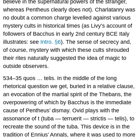
believe in the supernatural powers of the stranger,
whereas Pentheus clearly does not). Charlatanry was
no doubt a common charge levelled against various
mystery cults in historical times (as Livy’s account of
followers of Bacchus in early 2nd century BCE Italy
illustrates: see
Intro. §6
). The sense of secrecy and,
of course, mystery with which these cults shrouded
their rites naturally suggested the idea of magic to
outside observers.
534–35
quos … telis.
In the middle of the long
rhetorical question we get, buried in a relative clause,
an evocation of the martial spirit of the Thebans, the
overpowering of which by Bacchus is the immediate
cause of Pentheus’ dismay. Ovid plays with the
assonance of
t
(
t
uba —
t
errueri
t
— s
t
ric
t
is —
t
elis
), to
recreate the sound of the
tuba
. This device is in the
tradition of Ennius’
Annals
, where it was used to more