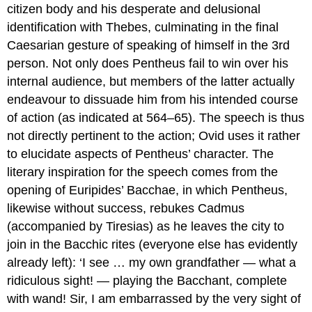
citizen body and his desperate and delusional
identification with Thebes, culminating in the final
Caesarian gesture of speaking of himself in the 3rd
person. Not only does Pentheus fail to win over his
internal audience, but members of the latter actually
endeavour to dissuade him from his intended course
of action (as indicated at 564–65). The speech is thus
not directly pertinent to the action; Ovid uses it rather
to elucidate aspects of Pentheus’ character. The
literary inspiration for the speech comes from the
opening of Euripides’
Bacchae
, in which Pentheus,
likewise without success, rebukes Cadmus
(accompanied by Tiresias) as he leaves the city to
join in the Bacchic rites (everyone else has evidently
already left): ‘I see … my own grandfather — what a
ridiculous sight! — playing the Bacchant, complete
with wand! Sir, I am embarrassed by the very sight of