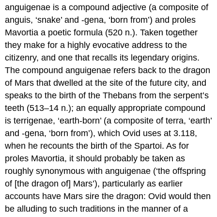
anguigenae
is a compound adjective (a composite of
anguis
, ‘snake’ and -
gena
, ‘born from’) and
proles
Mavortia
a poetic formula (520 n.). Taken together
they make for a highly evocative address to the
citizenry, and one that recalls its legendary origins.
The compound
anguigenae
refers back to the dragon
of Mars that dwelled at the site of the future city, and
speaks to the birth of the Thebans from the serpent’s
teeth (513–14 n.); an equally appropriate compound
is
terrigenae
, ‘earth-born’ (a composite of
terra
, ‘earth’
and -
gena
, ‘born from’), which Ovid uses at 3.118,
when he recounts the birth of the Spartoi. As for
proles Mavortia
, it should probably be taken as
roughly synonymous with
anguigenae
(‘the offspring
of [the dragon of] Mars’), particularly as earlier
accounts have Mars sire the dragon: Ovid would then
be alluding to such traditions in the manner of a