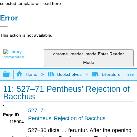
selected template will load here
Error
This action is not available.
chrome_reader_mode
Enter Reader
Mode
Expand/collapse global hierarchy
Home
Bookshelves
Literature and Lit
11: 527–71 Pentheus’ Rejection of
Bacchus
527–71
Page ID
Pentheus’ Rejection of Bacchus
115004
527–30 dicta … feruntur.
After the opening