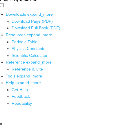
Downloads
expand_more
Download Page (PDF)
Download Full Book (PDF)
Resources
expand_more
Periodic Table
Physics Constants
Scientific Calculator
Reference
expand_more
Reference & Cite
Tools
expand_more
Help
expand_more
Get Help
Feedback
Readability
x