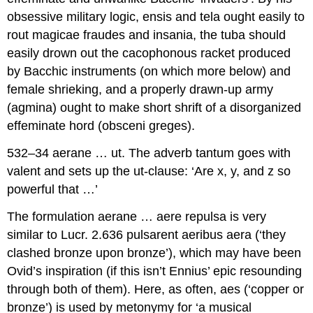
obsessive military logic,
ensis
and
tela
ought easily to
rout
magicae fraudes
and
insania
, the
tuba
should
easily drown out the cacophonous racket produced
by Bacchic instruments (on which more below) and
female shrieking, and a properly drawn-up army
(
agmina
) ought to make short shrift of a disorganized
effeminate hord (
obsceni greges
).
532–34 aerane … ut.
The adverb
tantum
goes with
valent
and sets up the
ut
-clause: ‘Are x, y, and z so
powerful that …’
The formulation
aerane … aere repulsa
is very
similar to Lucr. 2.636
pulsarent aeribus aera
(‘they
clashed bronze upon bronze’), which may have been
Ovid’s inspiration (if this isn’t Ennius’ epic resounding
through both of them). Here, as often,
aes
(‘copper or
bronze’) is used by metonymy for ‘a musical