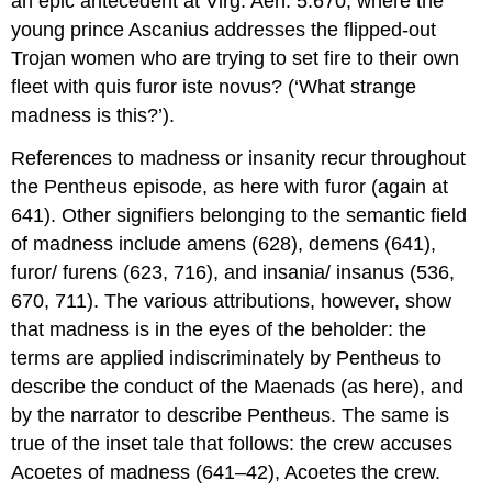
an epic antecedent at Virg.
Aen.
5.670, where the
young prince Ascanius addresses the flipped-out
Trojan women who are trying to set fire to their own
fleet with
quis furor
iste novus?
(‘What strange
madness is this?’).
References to madness or insanity recur throughout
the Pentheus episode, as here with
furor
(again at
641). Other signifiers belonging to the semantic field
of madness include
amens
(628),
demens
(641),
furor
/
furens
(623, 716), and
insania/ insanus
(536,
670, 711). The various attributions, however, show
that madness is in the eyes of the beholder: the
terms are applied indiscriminately by Pentheus to
describe the conduct of the Maenads (as here), and
by the narrator to describe Pentheus. The same is
true of the inset tale that follows: the crew accuses
Acoetes of madness (641–42), Acoetes the crew.