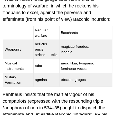
terminology of warfare, in which he reckons his
Thebans to excel, against the perverse and
effeminate (from his point of view) Bacchic incursion:
Regular
Bacchants
warfare
bellicus
magicae fraudes
,
Weaponry
ensis
,
insania
strictis … telis
Musical
aera
,
tibia, tympana
,
tuba
instruments
femineae voces
Military
agmina
obsceni greges
Formation
Pentheus insists that the martial vigour of his
compatriots (expressed with the resounding triple
*anaphora of
non
in 534–35) ought to dispatch the
effeminate and unwarlike Bacchic ‘invaders’. By his