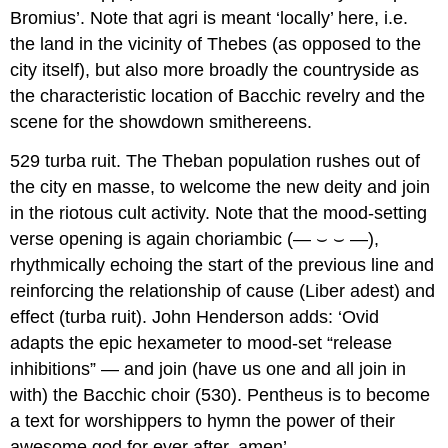
Bromius
’. Note that
agri
is meant ‘locally’ here, i.e.
the land in the vicinity of Thebes (as opposed to the
city itself), but also more broadly the countryside as
the characteristic location of Bacchic revelry and the
scene for the showdown smithereens.
529 turba ruit.
The Theban population rushes out of
the city
en masse
, to welcome the new deity and join
in the riotous cult activity. Note that the mood-setting
verse opening is again choriambic (—
⌣
⌣
—),
rhythmically echoing the start of the previous line and
reinforcing the relationship of cause (
Liber adest
) and
effect (
turba ruit
). John Henderson adds: ‘Ovid
adapts the epic hexameter to mood-set “release
inhibitions” — and join (have us one and all join in
with) the Bacchic choir (530). Pentheus is to become
a text for worshippers to hymn the power of their
awesome god for ever after, amen’.