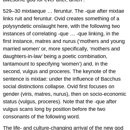
529–30 mixtaeque … feruntur.
The -
que
after
mixtae
links
ruit
and
feruntur
. Ovid creates something of a
polysyndetic onslaught here, with the following two
instances of correlating -
que
… -
que
linking, in the
first instance,
matres
and
nurus
(‘mothers and young
married women’ or, more specifically, ‘mothers and
daughters-in-law’ being a poetic combination,
tantamount to specifying ‘women’) and, in the
second,
vulgus
and
proceres
. The keynote of the
sentence is
mixtae
: under the influence of Bacchus
social distinctions collapse. Ovid first focuses on
gender (
viris
,
matres
,
nurus
), then on socio-economic
status (
vulgus
,
proceres
). Note that the -
que
after
vulgus
scans long by position before the two
consonants of the following word.
The life- and culture-changing arrival of the new god