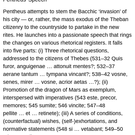
Pentheus attempts to stem the Bacchic ‘invasion’ of
his city — or, rather, the mass exodus of the Theban
citizenry to the countryside to partake in the new
rites. He launches into a passionate speech that rings
the changes on various rhetorical registers. It falls
into five parts: (i) Three rhetorical questions,
addressed to the citizens of Thebes (531–32
Quis
furor, anguigenae … attonuit mentes
?; 532–37
aerane tantum … tympana vincant
?; 538–42
vosne,
senes, mirer … vosne, acrior aetas …
?); (ii)
Promotion of the dragon of Mars as
exemplum
,
interspersed with imperatives (543
este, precor,
memores
; 545
sumite
; 546
vincite
; 547–48
pellite … et … retinete
); (iii) A series of conditions,
(counterfactual) wishes, (self-)exhortations, and
normative statements (548
si … vetabant
; 549–50