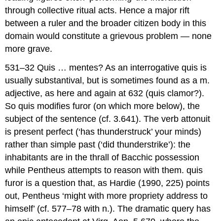
through collective ritual acts. Hence a major rift
between a ruler and the broader citizen body in this
domain would constitute a grievous problem — none
more grave.
531–32 Quis … mentes?
As an interrogative
quis
is
usually substantival, but is sometimes found as a m.
adjective, as here and again at 632 (
quis clamor?
).
So
quis
modifies
furor
(on which more below), the
subject of the sentence (cf. 3.641). The verb
attonuit
is present perfect (‘has thunderstruck’ your minds)
rather than simple past (‘did thunderstrike’): the
inhabitants are in the thrall of Bacchic possession
while Pentheus attempts to reason with them.
quis
furor
is a question that, as Hardie (1990, 225) points
out, Pentheus ‘might with more propriety address to
himself’ (cf. 577–78 with n.). The dramatic query has