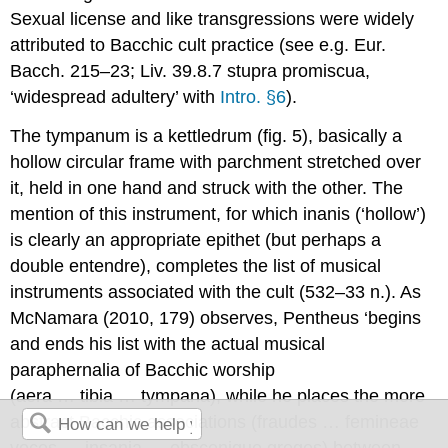
Sexual license and like transgressions were widely
attributed to Bacchic cult practice (see e.g. Eur.
Bacch.
215–23; Liv. 39.8.7
stupra promiscua
,
‘widespread adultery’ with
Intro. §6
).
The
tympanum
is a kettledrum (fig. 5), basically a
hollow circular frame with parchment stretched over
it, held in one hand and struck with the other. The
mention of this instrument, for which
inanis
(‘hollow’)
is clearly an appropriate epithet (but perhaps a
double entendre), completes the list of musical
instruments associated with the cult (532–33 n.). As
McNamara (2010, 179) observes, Pentheus ‘begins
and ends his list with the actual musical
paraphernalia of Bacchic worship
(
aera … tibia … tympana
), while he places the more
abstract Bacchic associations (
fraudes … femineae