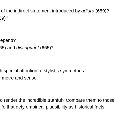
e of the indirect statement introduced by
adiuro
(659)?
59)?
depend?
65) and
distinguunt
(665)?
 special attention to stylistic symmetries.
n metre and sense.
o render the incredible truthful? Compare them to those f
e that defy empirical plausibility as historical facts.