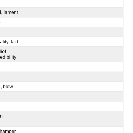
l, lament
e
ality, fact
lief
edibility
e, blow
rn
, hamper