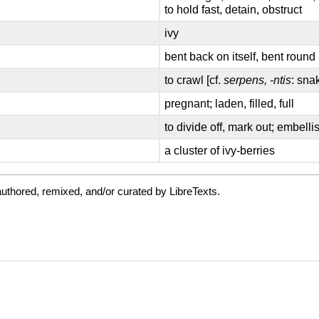
to hold fast, detain, obstruct
ivy
bent back on itself, bent round
to crawl [cf.
serpens, -ntis
: sna
pregnant; laden, filled, full
to divide off, mark out; embelli
a cluster of ivy-berries
uthored, remixed, and/or curated by LibreTexts.