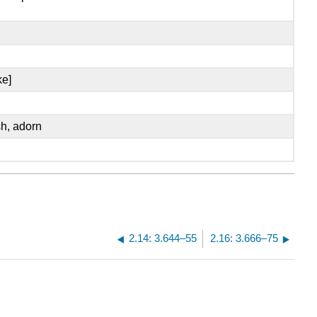
ke]
sh, adorn
2.14: 3.644–55
2.16: 3.666–75