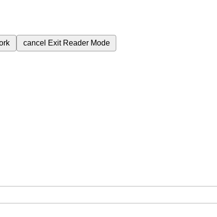
ork
cancel
Exit Reader Mode