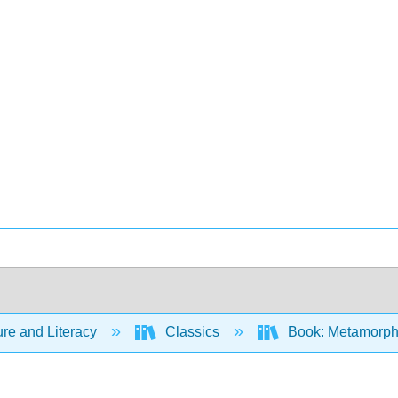
ure and Literacy
Classics
Book: Metamorph