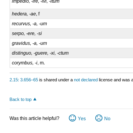
impedio, -ire, -ivi, -itum
hedera, -ae
, f
recurvus, -a, -um
serpo, -ere, -si
gravidus, -a, -um
distinguo, -guere, -xi, -ctum
corymbus, -i
, m.
2.15: 3.656–65
is shared under a
not declared
license and was a
Back to top
Was this article helpful?
Yes
No