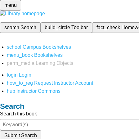
menu
search
Search
build_circle
Toolbar
fact_check
Homew
school
Campus Bookshelves
menu_book
Bookshelves
perm_media
Learning Objects
login
Login
how_to_reg
Request Instructor Account
hub
Instructor Commons
Search
Search this book
Submit Search