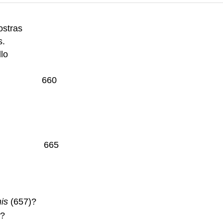
ostras
s.
llo
 puppis 660
orymbis. 665
is
(657)?
n?