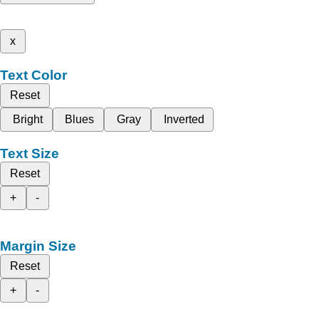
x
Text Color
Reset
Bright
Blues
Gray
Inverted
Text Size
Reset
+
-
Margin Size
Reset
+
-