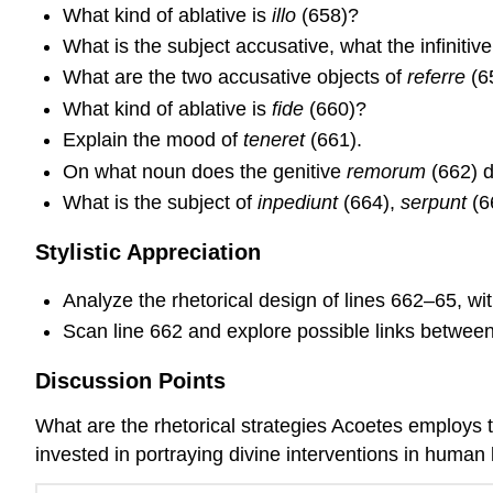
What kind of ablative is
illo
(658)?
What is the subject accusative, what the infinitiv
What are the two accusative objects of
referre
(6
What kind of ablative is
fide
(660)?
Explain the mood of
teneret
(661).
On what noun does the genitive
remorum
(662) 
What is the subject of
inpediunt
(664),
serpunt
(6
Stylistic Appreciation
Analyze the rhetorical design of lines 662–65, with
Scan line 662 and explore possible links betwee
Discussion Points
What are the rhetorical strategies Acoetes employs t
invested in portraying divine interventions in human lif