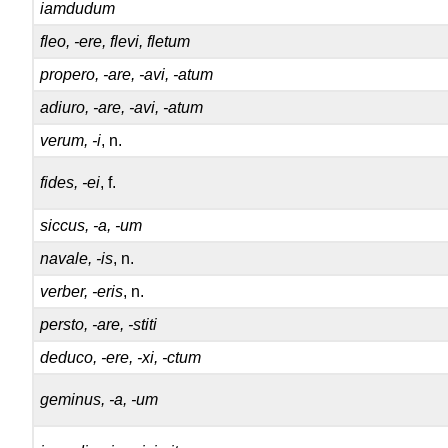
iamdudum
fleo, -ere, flevi, fletum
propero, -are, -avi, -atum
adiuro, -are, -avi, -atum
verum, -i
, n.
fides, -ei
, f.
siccus, -a, -um
navale, -is
, n.
verber, -eris
, n.
persto, -are, -stiti
deduco, -ere, -xi, -ctum
geminus, -a, -um