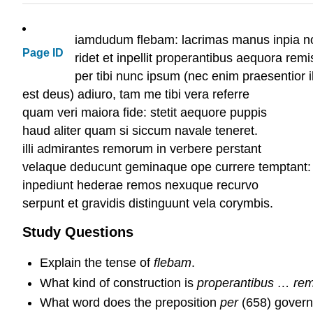
iamdudum flebam: lacrimas manus inpia n
Page ID
ridet et inpellit properantibus aequora remi
per tibi nunc ipsum (nec enim praesentior i
est deus) adiuro, tam me tibi vera referre
quam veri maiora fide: stetit aequore
haud aliter quam si siccum navale teneret.
illi admirantes remorum in verbere perstant
velaque deducunt geminaque ope currere temptant:
inpediunt hederae remos nexuque recurvo
serpunt et gravidis distinguunt vela c
Study Questions
Explain the tense of
flebam
.
What kind of construction is
properantibus … rem
What word does the preposition
per
(658) gover