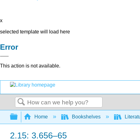
x
selected template will load here
Error
This action is not available.
Search
Expand/collapse global hierarchy
Home
Bookshelves
Literat
2.15: 3.656–65