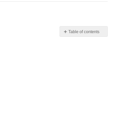
Table of contents
No
headers