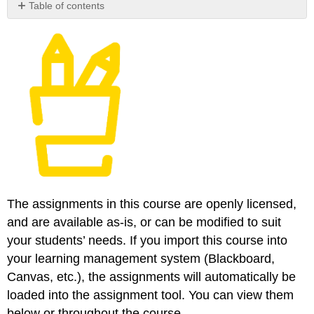
Table of contents
No
headers
The assignments in this course are openly licensed,
and are available as-is, or can be modified to suit
your students’ needs. If you import this course into
your learning management system (Blackboard,
Canvas, etc.), the assignments will automatically be
loaded into the assignment tool. You can view them
below or throughout the course.