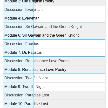
Module 2: Old English Poetry
Discussion: Everyman
Module 4: Everyman
Discussion: Sir Gawain and the Green Knight
Module 6: Sir Gawain and the Green Knight
Discussion: Faustus
Module 7: Dr. Faustus
Discussion: Renaissance Love Poems
Module 8: Renaissance Love Poetry
Discussion: Twelfth Night
Module 9: Twelfth Night
Discussion: Paradise Lost
Module 10: Paradise Lost