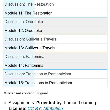
Discussion: The Restoration
Module 11: The Restoration
Discussion: Oroonoko
Module 12: Oroonoko
Discussion: Gulliver’s Travels
Module 13: Gulliver’s Travels
Discussion: Fantomina
Module 14: Fantomina
Discussion: Transition to Romanticism
Module 15: Transitions to Romanticism
CC licensed content, Original
Assignments.
Provided by
: Lumen Learning.
License
:
CC BY: Attribution