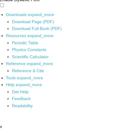
Downloads
expand_more
Download Page (PDF)
Download Full Book (PDF)
Resources
expand_more
Periodic Table
Physics Constants
Scientific Calculator
Reference
expand_more
Reference & Cite
Tools
expand_more
Help
expand_more
Get Help
Feedback
Readability
x