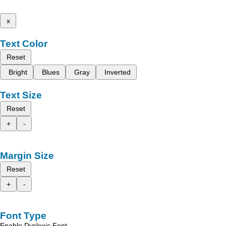
x
Text Color
Reset
Bright
Blues
Gray
Inverted
Text Size
Reset
+
-
Margin Size
Reset
+
-
Font Type
Enable Dyslexic Font