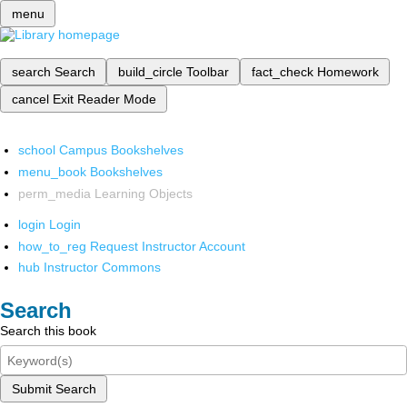
menu
search
Search
build_circle
Toolbar
fact_check
Homework
cancel
Exit Reader Mode
school
Campus Bookshelves
menu_book
Bookshelves
perm_media
Learning Objects
login
Login
how_to_reg
Request Instructor Account
hub
Instructor Commons
Search
Search this book
Submit Search