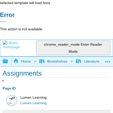
selected template will load here
Error
This action is not available.
chrome_reader_mode
Enter Reader
Mode
Expand/collapse global hierarchy
Home
Bookshelves
Literature and Lit
Assignments
Page ID
Lumen Learning
Lumen Learning