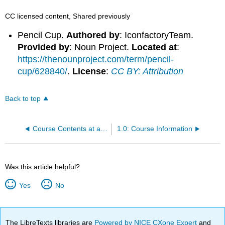
CC licensed content, Shared previously
Pencil Cup.
Authored by
: IconfactoryTeam.
Provided by
: Noun Project.
Located at
:
https://thenounproject.com/term/pencil-
cup/628840/
.
License
:
CC BY: Attribution
Back to top
Course Contents at a Glance
1.0: Course Information
Was this article helpful?
Yes
No
The LibreTexts libraries are
Powered by NICE CXone Expert
and