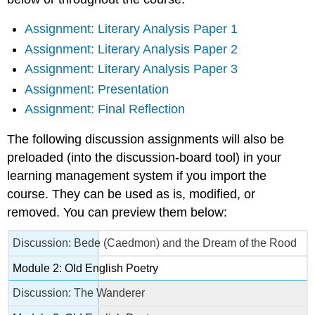
Assignment: Literary Analysis Paper 1
Assignment: Literary Analysis Paper 2
Assignment: Literary Analysis Paper 3
Assignment: Presentation
Assignment: Final Reflection
The following discussion assignments will also be
preloaded (into the discussion-board tool) in your
learning management system if you import the
course. They can be used as is, modified, or
removed. You can preview them below:
Discussion: Bede (Caedmon) and the Dream of the Rood
Module 2: Old English Poetry
Discussion: The Wanderer