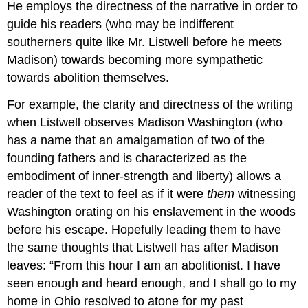
He employs the directness of the narrative in order to
guide his readers (who may be indifferent
southerners quite like Mr. Listwell before he meets
Madison) towards becoming more sympathetic
towards abolition themselves.
For example, the clarity and directness of the writing
when Listwell observes Madison Washington (who
has a name that an amalgamation of two of the
founding fathers and is characterized as the
embodiment of inner-strength and liberty) allows a
reader of the text to feel as if it were
them
witnessing
Washington orating on his enslavement in the woods
before his escape. Hopefully leading them to have
the same thoughts that Listwell has after Madison
leaves: “From this hour I am an abolitionist. I have
seen enough and heard enough, and I shall go to my
home in Ohio resolved to atone for my past