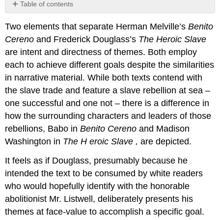
Table of contents
No
headers
Two elements that separate Herman Melville’s
Benito
Cereno
and Frederick Douglass’s
The Heroic Slave
are intent and directness of themes. Both employ
each to achieve different goals despite the similarities
in narrative material. While both texts contend with
the slave trade and feature a slave rebellion at sea –
one successful and one not – there is a difference in
how the surrounding characters and leaders of those
rebellions, Babo in
Benito Cereno
and Madison
Washington in
The H
eroic Slave
,
are depicted.
It feels as if Douglass, presumably because he
intended the text to be consumed by white readers
who would hopefully identify with the honorable
abolitionist Mr. Listwell, deliberately presents his
themes at face-value to accomplish a specific goal.