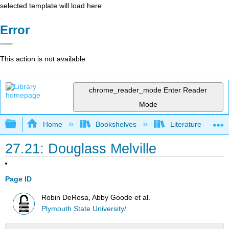
selected template will load here
Error
This action is not available.
chrome_reader_mode
Enter Reader
Mode
Expand/collapse global hierarchy
Home
Bookshelves
Literature and Lit
27.21: Douglass Melville
Page ID
Robin DeRosa, Abby Goode et al.
Plymouth State University/