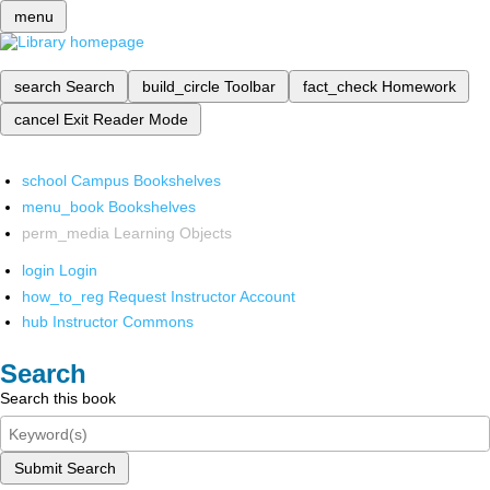
menu
search
Search
build_circle
Toolbar
fact_check
Homework
cancel
Exit Reader Mode
school
Campus Bookshelves
menu_book
Bookshelves
perm_media
Learning Objects
login
Login
how_to_reg
Request Instructor Account
hub
Instructor Commons
Search
Search this book
Submit Search