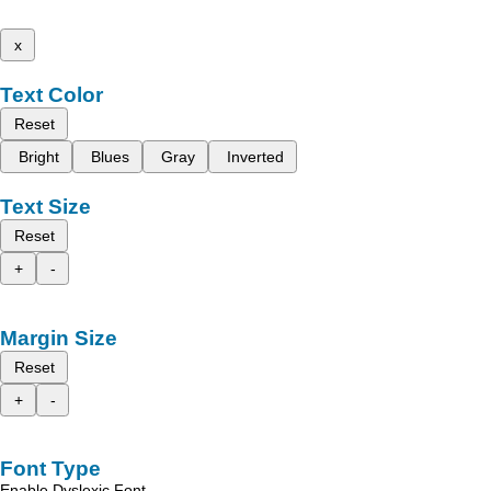
x
Text Color
Reset
Bright
Blues
Gray
Inverted
Text Size
Reset
+
-
Margin Size
Reset
+
-
Font Type
Enable Dyslexic Font