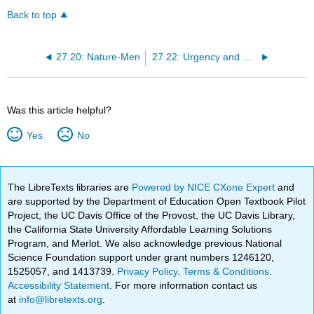
Back to top
27.20: Nature-Men
27.22: Urgency and Lack Thereof
Was this article helpful?
Yes
No
The LibreTexts libraries are
Powered by NICE CXone Expert
and
are supported by the Department of Education Open Textbook Pilot
Project, the UC Davis Office of the Provost, the UC Davis Library,
the California State University Affordable Learning Solutions
Program, and Merlot. We also acknowledge previous National
Science Foundation support under grant numbers 1246120,
1525057, and 1413739.
Privacy Policy
.
Terms & Conditions
.
Accessibility Statement
. For more information contact us
at
info@libretexts.org
.