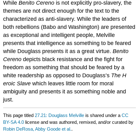
While
Benito Cereno
is not explicitly pro-slavery, the
themes are not direct enough for the text to the
characterized as anti-slavery. While the leaders of
both rebellions (Babo and Washington) are presented
as exceptional and intelligent people, Melville
presents that intelligence as something to be feared
while Douglass presents it as a great virtue.
Benito
Cereno
depicts
black resistance and the fight for
freedom as something that should be feared by a
white readership as opposed to Douglass’s
The H
eroic Slave
which leaves little room for moral
ambiguity and presents it as something noble and
just.
This page titled
27.21: Douglass Melville
is shared under a
CC
BY-SA 4.0
license and was authored, remixed, and/or curated by
Robin DeRosa, Abby Goode et al.
.