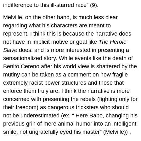
indifference to this ill-starred race” (9).
Melville, on the other hand, is much less clear
regarding what his characters are meant to
represent. I think this is because the narrative does
not have in implicit motive or goal like
The
Heroic
Slave
does, and is more interested in presenting a
sensationalized story. While events like the death of
Benito Cereno after his world view is shattered by the
mutiny can be taken as a comment on how fragile
extremely racist power structures and those that
enforce them truly are, I think the narrative is more
concerned with presenting the rebels (fighting only for
their freedom) as dangerous tricksters who should
not be underestimated (ex. “
Here Babo, changing his
previous grin of mere animal humor into an intelligent
smile, not ungratefully eyed his master” (Melville))
.