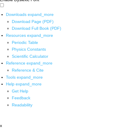
Downloads
expand_more
Download Page (PDF)
Download Full Book (PDF)
Resources
expand_more
Periodic Table
Physics Constants
Scientific Calculator
Reference
expand_more
Reference & Cite
Tools
expand_more
Help
expand_more
Get Help
Feedback
Readability
x