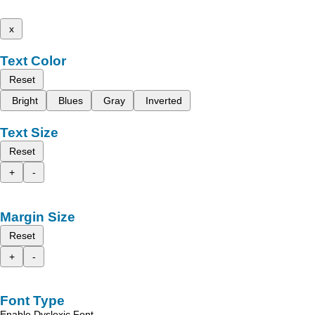
x
Text Color
Reset
Bright
Blues
Gray
Inverted
Text Size
Reset
+
-
Margin Size
Reset
+
-
Font Type
Enable Dyslexic Font