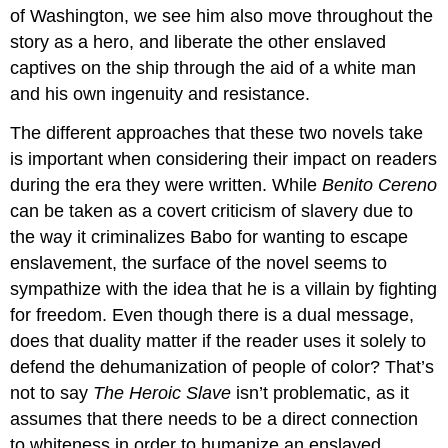
of Washington, we see him also move throughout the
story as a hero, and liberate the other enslaved
captives on the ship through the aid of a white man
and his own ingenuity and resistance.
The different approaches that these two novels take
is important when considering their impact on readers
during the era they were written. While
Benito Cereno
can be taken as a covert criticism of slavery due to
the way it criminalizes Babo for wanting to escape
enslavement, the surface of the novel seems to
sympathize with the idea that he is a villain by fighting
for freedom. Even though there is a dual message,
does that duality matter if the reader uses it solely to
defend the dehumanization of people of color? That’s
not to say
The Heroic Slave
isn’t problematic, as it
assumes that there needs to be a direct connection
to whiteness in order to humanize an enslaved