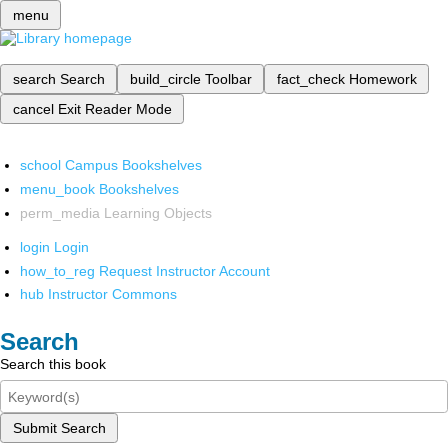
menu
search
Search
build_circle
Toolbar
fact_check
Homework
cancel
Exit Reader Mode
school
Campus Bookshelves
menu_book
Bookshelves
perm_media
Learning Objects
login
Login
how_to_reg
Request Instructor Account
hub
Instructor Commons
Search
Search this book
Submit Search