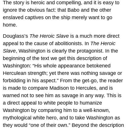
The story is heroic and compelling, and it is easy to
ignore the obvious fact: that Babo and the other
enslaved captives on the ship merely want to go
home.
Douglass’s
The Heroic Slave
is a much more direct
appeal to the cause of abolitionists. In
The Heroic
Slave
, Washington is clearly the protagonist. In the
beginning of the text we get this description of
Washington: “His whole appearance betokened
Herculean strength; yet there was nothing savage or
forbidding in his aspect.” From the get-go, the reader
is made to compare Madison to Hercules, and is
warned not to see him as savage in any way. This is
a direct appeal to white people to humanize
Washington by comparing him to a well-known,
mythological white hero, and to take Washington as
they would “one of their own.” Beyond the description