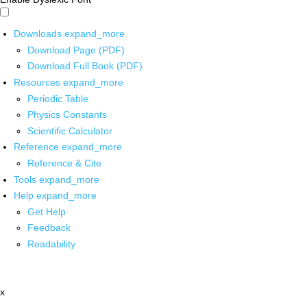
Downloads
expand_more
Download Page (PDF)
Download Full Book (PDF)
Resources
expand_more
Periodic Table
Physics Constants
Scientific Calculator
Reference
expand_more
Reference & Cite
Tools
expand_more
Help
expand_more
Get Help
Feedback
Readability
x