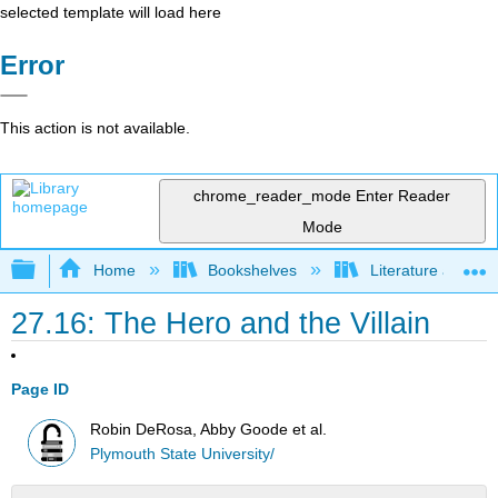
selected template will load here
Error
This action is not available.
chrome_reader_mode
Enter Reader
Mode
Expand/collapse global hierarchy
Home
Bookshelves
Literature and Lit
27.16: The Hero and the Villain
Page ID
Robin DeRosa, Abby Goode et al.
Plymouth State University/