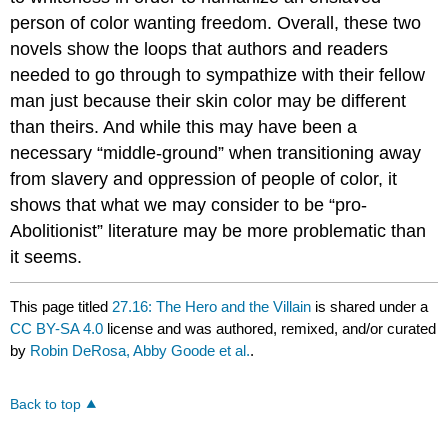
person of color wanting freedom. Overall, these two
novels show the loops that authors and readers
needed to go through to sympathize with their fellow
man just because their skin color may be different
than theirs. And while this may have been a
necessary “middle-ground” when transitioning away
from slavery and oppression of people of color, it
shows that what we may consider to be “pro-
Abolitionist” literature may be more problematic than
it seems.
This page titled
27.16: The Hero and the Villain
is shared under a
CC BY-SA 4.0
license and was authored, remixed, and/or curated
by
Robin DeRosa, Abby Goode et al.
.
Back to top