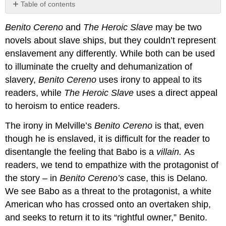
Table of contents
No
headers
Benito Cereno
and
The Heroic Slave
may be two
novels about slave ships, but they couldn’t represent
enslavement any differently. While both can be used
to illuminate the cruelty and dehumanization of
slavery,
Benito Cereno
uses irony to appeal to its
readers, while
The Heroic Slave
uses a direct appeal
to heroism to entice readers.
The irony in Melville’s
B
enito Cereno
is that, even
though he is enslaved, it is difficult for the reader to
disentangle the feeling that Babo is a
villain.
As
readers, we tend to empathize with the protagonist of
the story – in
Benito Cereno’s
case, this is Delano
.
We see Babo as a threat to the protagonist, a white
American who has crossed onto an overtaken ship,
and seeks to return it to its “rightful owner,” Benito.