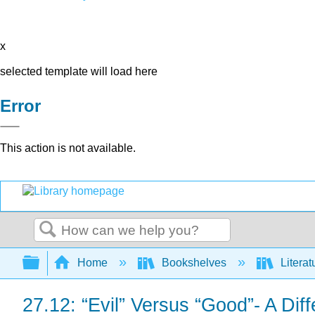
x
selected template will load here
Error
This action is not available.
Search
Expand/collapse global hierarchy
Home
Bookshelves
Literat
27.12: “Evil” Versus “Good”- A Dif