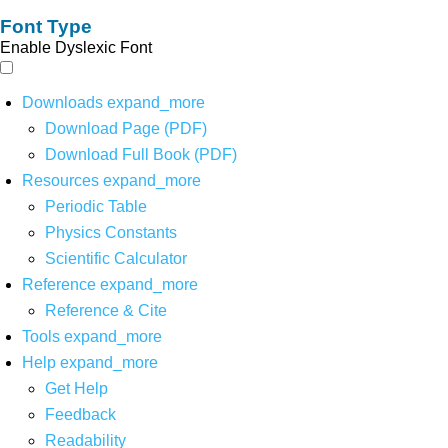
Font Type
Enable Dyslexic Font
Downloads
expand_more
Download Page (PDF)
Download Full Book (PDF)
Resources
expand_more
Periodic Table
Physics Constants
Scientific Calculator
Reference
expand_more
Reference & Cite
Tools
expand_more
Help
expand_more
Get Help
Feedback
Readability