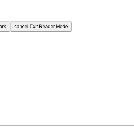
ork
cancel
Exit Reader Mode