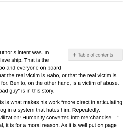
thor’s intent was. In
Table of contents
slave ship. That is the
No
headers
, Babo and everyone on board
t the real victim is Babo, or that the real victim is
or. Benito, on the other hand, is a victim of abuse.
ad guy” is in this story.
is is what makes his work “more direct in articulating
og in a system that hates him. Repeatedly,
civilization! Humanity converted into merchandise…”
it is for a moral reason. As it is well put on page