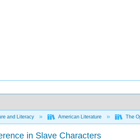
ure and Literacy
American Literature
The Op
ference in Slave Characters