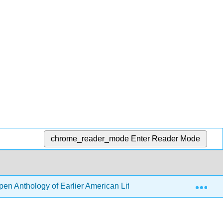
chrome_reader_mode
Enter Reader Mode
Exp
en Anthology of Earlier American Literature (DeRosa, Goode, e