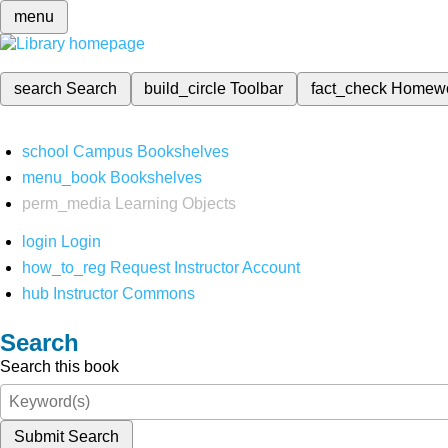
menu
search
Search
build_circle
Toolbar
fact_check
Homew
school
Campus Bookshelves
menu_book
Bookshelves
perm_media
Learning Objects
login
Login
how_to_reg
Request Instructor Account
hub
Instructor Commons
Search
Search this book
Submit Search