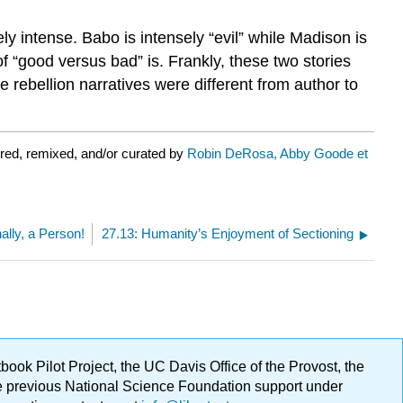
ly intense. Babo is intensely “evil” while Madison is
of “good versus bad” is. Frankly, these two stories
ve rebellion narratives were different from author to
red, remixed, and/or curated by
Robin DeRosa, Abby Goode et
nally, a Person!
27.13: Humanity’s Enjoyment of Sectioning
ok Pilot Project, the UC Davis Office of the Provost, the
ge previous National Science Foundation support under