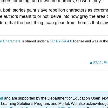
thers for doing, and if we are murders, so were they.”
, both stories paint slave rebellion characters as extreme
he authors meant to or not, delve into how gray the area 
ature that the best thing I can glean from them is that sla
ve Characters
is shared under a
CC BY-SA 4.0
license and was autho
27.11: Fi
ert
and are supported by the Department of Education Open Textbo
ble Learning Solutions Program, and Merlot. We also acknowled