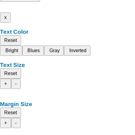
x
Text Color
Reset
Bright
Blues
Gray
Inverted
Text Size
Reset
+
-
Margin Size
Reset
+
-