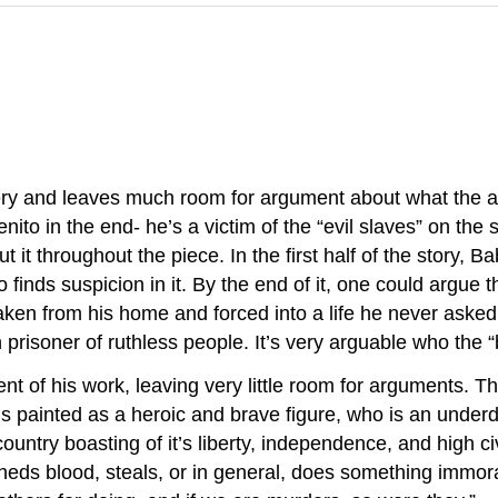
tery and leaves much room for argument about what the au
enito in the end- he’s a victim of the “evil slaves” on the 
about it throughout the piece. In the first half of the story
finds suspicion in it. By the end of it, one could argue tha
aken from his home and forced into a life he never asked f
prisoner of ruthless people. It’s very arguable who the “b
ent of his work, leaving very little room for arguments. Th
 painted as a heroic and brave figure, who is an underd
country boasting of it’s liberty, independence, and high 
ds blood, steals, or in general, does something immoral, 