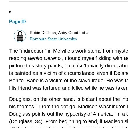
Page ID
Robin DeRosa, Abby Goode et al.
Plymouth State University/
The “indirection” in Melville’s work stems from mys
reading
Benito Cereno
, I found myself siding with B
picture this story paints, but it isn’t exactly direct 
is painted as a victim of circumstance, even if Delano 
Benito. Babo is a victim of the slave trade. He was t
His friend was tortured and killed while he was taken 
Douglass, on the other hand, is blatant about the int
his themes.” From the get-go, Madison Washington is
Douglass points out the hypocrisy of America. “In a 
(Douglass, 34). From beginning to end, if Madison she