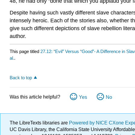
48, he had only “done that which you applaud your fa
Despite having such vastly different slave characters
intensely heroic. Each of the stories also, whether t
give such different depictions of slave rebellion liter
author.
This page titled
27.12: “Evil” Versus “Good”- A Difference in Sla
al.
.
Back to top
Was this article helpful?
Yes
No
The LibreTexts libraries are
Powered by NICE CXone Exp
UC Davis Library, the California State University Afforda