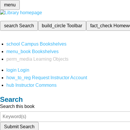
menu
search
Search
build_circle
Toolbar
fact_check
Homew
school
Campus Bookshelves
menu_book
Bookshelves
perm_media
Learning Objects
login
Login
how_to_reg
Request Instructor Account
hub
Instructor Commons
Search
Search this book
Submit Search