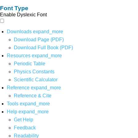
Font Type
Enable Dyslexic Font
Downloads
expand_more
Download Page (PDF)
Download Full Book (PDF)
Resources
expand_more
Periodic Table
Physics Constants
Scientific Calculator
Reference
expand_more
Reference & Cite
Tools
expand_more
Help
expand_more
Get Help
Feedback
Readability