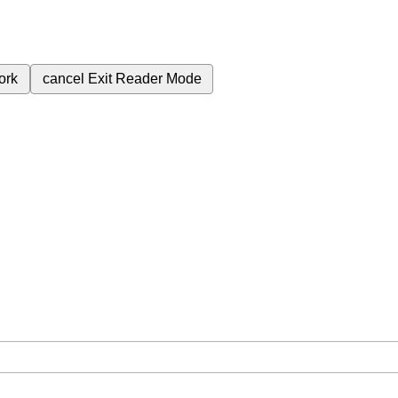
ork
cancel
Exit Reader Mode