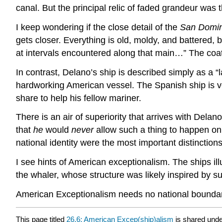
canal. But the principal relic of faded grandeur was t
I keep wondering if the close detail of the
San Domin
gets closer. Everything is old, moldy, and battered, b
at intervals encountered along that main…” The coat 
In contrast, Delano’s ship is described simply as a “lar
hardworking American vessel. The Spanish ship is ve
share to help his fellow mariner.
There is an air of superiority that arrives with Del
that
he
would
never
allow such a thing to happen o
national identity were the most important distinction
I see hints of American exceptionalism. The ships il
the whaler, whose structure was likely inspired by suc
American Exceptionalism needs no national boundaries
This page titled
26.6: American Excep(ship)alism
is shared und