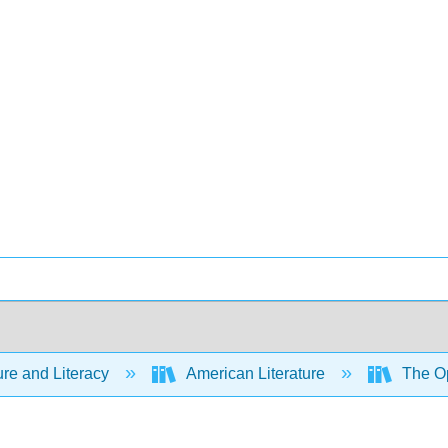
ure and Literacy
American Literature
The Op