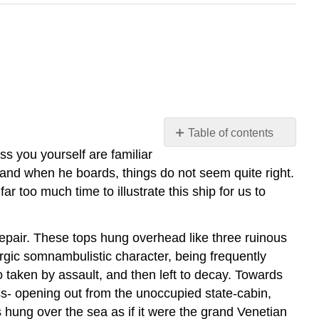
Table of contents
No
ss you yourself are familiar
headers
le, and when he boards, things do not seem quite right.
ar too much time to illustrate this ship for us to
epair. These tops hung overhead like three ruinous
hargic somnambulistic character, being frequently
 taken by assault, and then left to decay. Towards
oss- opening out from the unoccupied state-cabin,
 hung over the sea as if it were the grand Venetian