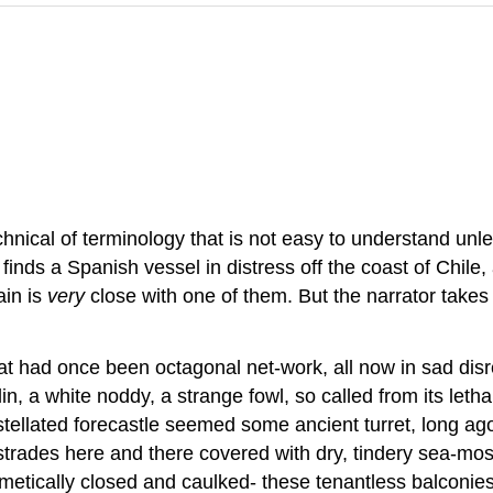
hnical of terminology that is not easy to understand unle
 he finds a Spanish vessel in distress off the coast of Chi
ain is
very
close with one of them. But the narrator takes f
at had once been octagonal net-work, all now in sad disr
in, a white noddy, a strange fowl, so called from its let
tellated forecastle seemed some ancient turret, long ago
lustrades here and there covered with dry, tindery sea-m
rmetically closed and caulked- these tenantless balconies