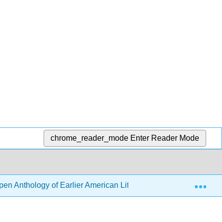
chrome_reader_mode
Enter Reader Mode
Exp
en Anthology of Earlier American Literature (DeRosa, Goode, e