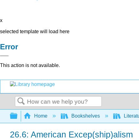
x
selected template will load here
Error
This action is not available.
Search
Expand/collapse global hierarchy
Home
Bookshelves
Literat
26.6: American Excep(ship)alism