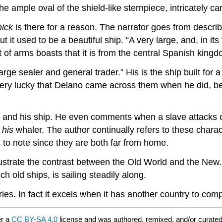
he ample oval of the shield-like sternpiece, intricately c
ick
is there for a reason. The narrator goes from describ
ut it used to be a beautiful ship. “A very large, and, in it
of arms boasts that it is from the central Spanish kingd
ge sealer and general trader.” His is the ship built for a s
ry lucky that Delano came across them when he did, beca
ano and his ship. He even comments when a slave attacks 
n
his
whaler. The author continually refers to these charac
s to note since they are both far from home.
lustrate the contrast between the Old World and the New. 
h old ships, is sailing steadily along.
. In fact it excels when it has another country to compa
er a
CC BY-SA 4.0
license and was authored, remixed, and/or curate