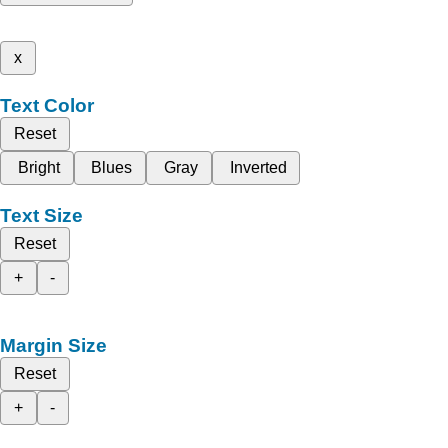
x
Text Color
Reset
Bright
Blues
Gray
Inverted
Text Size
Reset
+
-
Margin Size
Reset
+
-