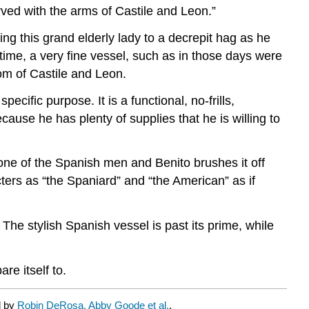
arved with the arms of Castile and Leon.”
ing this grand elderly lady to a decrepit hag as he
s time, a very fine vessel, such as in those days were
om of Castile and Leon.
pecific purpose. It is a functional, no-frills,
use he has plenty of supplies that he is willing to
one of the Spanish men and Benito brushes it off
ters as “the Spaniard” and “the American” as if
The stylish Spanish vessel is past its prime, while
re itself to.
d by
Robin DeRosa, Abby Goode et al.
.