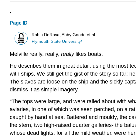
Page ID
Robin DeRosa, Abby Goode et al.
Plymouth State University/
Melville really, really,
really
likes boats.
He describes them in great detail, using the most tec
with ships. We still get the gist of the story so far:
The slaves are loose on the ship and the sickly capt
dismiss it as simple imagery.
“The tops were large, and were railed about with wh
aviaries, in one of which was seen perched, on a ratl
caught by hand at sea. Battered and mouldy, the cas
the stern, two high-raised quarter galleries- the ba
whose dead lights, for all the mild weather, were he