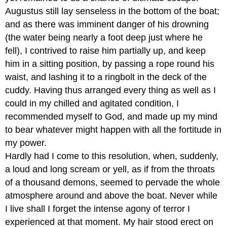
Augustus still lay senseless in the bottom of the boat;
and as there was imminent danger of his drowning
(the water being nearly a foot deep just where he
fell), I contrived to raise him partially up, and keep
him in a sitting position, by passing a rope round his
waist, and lashing it to a ringbolt in the deck of the
cuddy. Having thus arranged every thing as well as I
could in my chilled and agitated condition, I
recommended myself to God, and made up my mind
to bear whatever might happen with all the fortitude in
my power.
Hardly had I come to this resolution, when, suddenly,
a loud and long scream or yell, as if from the throats
of a thousand demons, seemed to pervade the whole
atmosphere around and above the boat. Never while
I live shall I forget the intense agony of terror I
experienced at that moment. My hair stood erect on