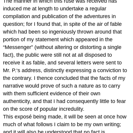
The manner in which this ruse was received has
induced me at length to undertake a regular
compilation and publication of the adventures in
question; for I found that, in spite of the air of fable
which had been so ingeniously thrown around that
portion of my statement which appeared in the
“Messenger” (without altering or distorting a single
fact), the public were still not at all disposed to
receive it as fable, and several letters were sent to
Mr. P.‘s address, distinctly expressing a conviction to
the contrary. I thence concluded that the facts of my
narrative would prove of such a nature as to carry
with them sufficient evidence of their own
authenticity, and that I had consequently little to fear
on the score of popular incredulity.
This exposé being made, it will be seen at once how
much of what follows I claim to be my own writing;
and it will also be understood that no fact is