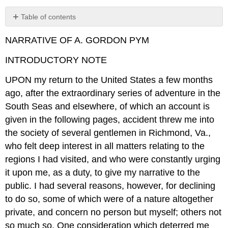
Table of contents
No
headers
NARRATIVE OF A. GORDON PYM
INTRODUCTORY NOTE
UPON my return to the United States a few months
ago, after the extraordinary series of adventure in the
South Seas and elsewhere, of which an account is
given in the following pages, accident threw me into
the society of several gentlemen in Richmond, Va.,
who felt deep interest in all matters relating to the
regions I had visited, and who were constantly urging
it upon me, as a duty, to give my narrative to the
public. I had several reasons, however, for declining
to do so, some of which were of a nature altogether
private, and concern no person but myself; others not
so much so. One consideration which deterred me