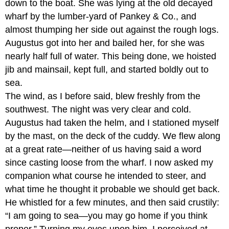
down to the boat. She was lying at the old decayed
wharf by the lumber-yard of Pankey & Co., and
almost thumping her side out against the rough logs.
Augustus got into her and bailed her, for she was
nearly half full of water. This being done, we hoisted
jib and mainsail, kept full, and started boldly out to
sea.
The wind, as I before said, blew freshly from the
southwest. The night was very clear and cold.
Augustus had taken the helm, and I stationed myself
by the mast, on the deck of the cuddy. We flew along
at a great rate—neither of us having said a word
since casting loose from the wharf. I now asked my
companion what course he intended to steer, and
what time he thought it probable we should get back.
He whistled for a few minutes, and then said crustily:
“I am going to sea—you may go home if you think
proper.” Turning my eyes upon him, I perceived at