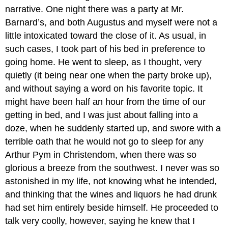
narrative. One night there was a party at Mr.
Barnard’s, and both Augustus and myself were not a
little intoxicated toward the close of it. As usual, in
such cases, I took part of his bed in preference to
going home. He went to sleep, as I thought, very
quietly (it being near one when the party broke up),
and without saying a word on his favorite topic. It
might have been half an hour from the time of our
getting in bed, and I was just about falling into a
doze, when he suddenly started up, and swore with a
terrible oath that he would not go to sleep for any
Arthur Pym in Christendom, when there was so
glorious a breeze from the southwest. I never was so
astonished in my life, not knowing what he intended,
and thinking that the wines and liquors he had drunk
had set him entirely beside himself. He proceeded to
talk very coolly, however, saying he knew that I