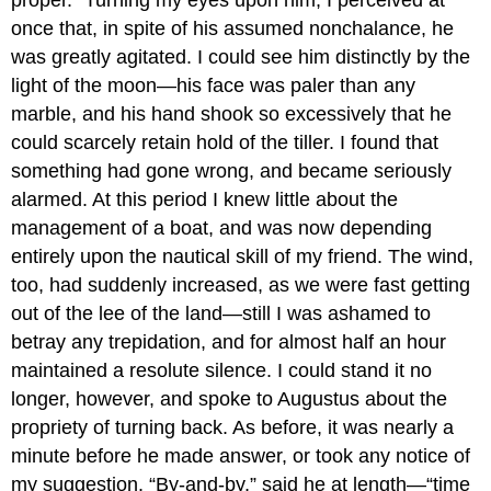
once that, in spite of his assumed nonchalance, he
was greatly agitated. I could see him distinctly by the
light of the moon—his face was paler than any
marble, and his hand shook so excessively that he
could scarcely retain hold of the tiller. I found that
something had gone wrong, and became seriously
alarmed. At this period I knew little about the
management of a boat, and was now depending
entirely upon the nautical skill of my friend. The wind,
too, had suddenly increased, as we were fast getting
out of the lee of the land—still I was ashamed to
betray any trepidation, and for almost half an hour
maintained a resolute silence. I could stand it no
longer, however, and spoke to Augustus about the
propriety of turning back. As before, it was nearly a
minute before he made answer, or took any notice of
my suggestion. “By-and-by,” said he at length—“time