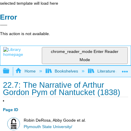
selected template will load here
Error
This action is not available.
chrome_reader_mode
Enter Reader
Mode
Expand/collapse global hierarchy
Home
Bookshelves
Literature and Lit
22.7: The Narrative of Arthur
Gordon Pym of Nantucket (1838)
Page ID
Robin DeRosa, Abby Goode et al.
Plymouth State University/