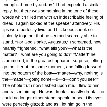
enough—home by-and-by.” I had expected a similar
reply, but there was something in the tone of these
words which filled me with an indescribable feeling of
dread. I again looked at the speaker attentively. His
lips were perfectly livid, and his knees shook so
violently together that he seemed scarcely able to
stand. “For God’s sake, Augustus,” I screamed, now
heartily frightened, “what ails you?—what is the
matter?—what are you going to do?” “Matter!” he
stammered, in the greatest apparent surprise, letting
go the tiller at the same moment, and falling forward
into the bottom of the boat—“matter—why, nothing is
the—matter—going home—d—d—don’t you see?”
The whole truth now flashed upon me. I flew to him
and raised him up. He was drunk—beastly drunk—he
could no longer either stand, speak, or see. His eyes
were perfectly glazed; and as I let him go in the