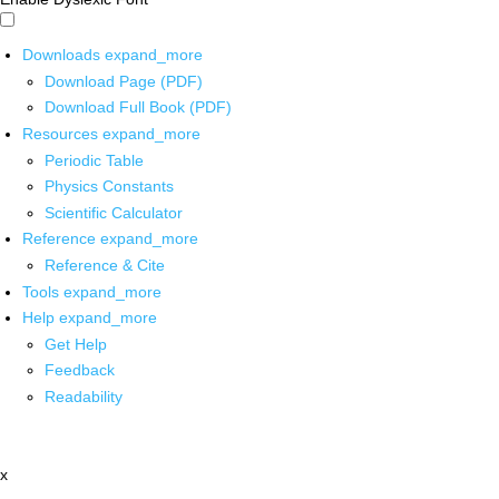
Downloads
expand_more
Download Page (PDF)
Download Full Book (PDF)
Resources
expand_more
Periodic Table
Physics Constants
Scientific Calculator
Reference
expand_more
Reference & Cite
Tools
expand_more
Help
expand_more
Get Help
Feedback
Readability
x