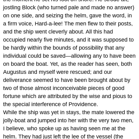
jostling Block (who turned pale and made no answer)
on one side, and seizing the helm, gave the word, in
a firm voice, Hard-a-lee! The men flew to their posts,
and the ship went cleverly about. All this had
occupied nearly five minutes, and it was supposed to
be hardly within the bounds of possibility that any
individual could be saved—allowing any to have been
on board the boat. Yet, as the reader has seen, both
Augustus and myself were rescued; and our
deliverance seemed to have been brought about by
two of those almost inconceivable pieces of good
fortune which are attributed by the wise and pious to
the special interference of Providence.
While the ship was yet in stays, the mate lowered the
jolly-boat and jumped into her with the very two men,
I believe, who spoke up as having seen me at the
helm. They had just left the lee of the vessel (the