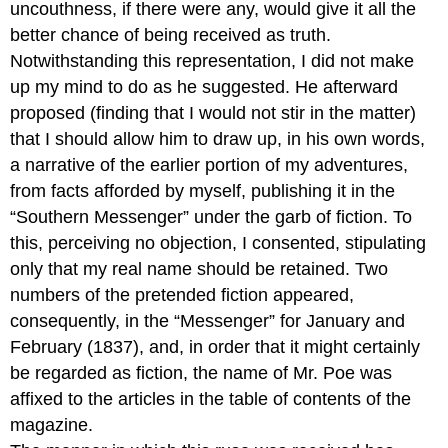
uncouthness, if there were any, would give it all the
better chance of being received as truth.
Notwithstanding this representation, I did not make
up my mind to do as he suggested. He afterward
proposed (finding that I would not stir in the matter)
that I should allow him to draw up, in his own words,
a narrative of the earlier portion of my adventures,
from facts afforded by myself, publishing it in the
“Southern Messenger” under the garb of fiction. To
this, perceiving no objection, I consented, stipulating
only that my real name should be retained. Two
numbers of the pretended fiction appeared,
consequently, in the “Messenger” for January and
February (1837), and, in order that it might certainly
be regarded as fiction, the name of Mr. Poe was
affixed to the articles in the table of contents of the
magazine.