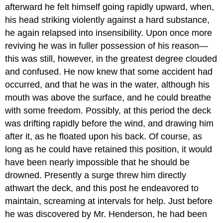
afterward he felt himself going rapidly upward, when,
his head striking violently against a hard substance,
he again relapsed into insensibility. Upon once more
reviving he was in fuller possession of his reason—
this was still, however, in the greatest degree clouded
and confused. He now knew that some accident had
occurred, and that he was in the water, although his
mouth was above the surface, and he could breathe
with some freedom. Possibly, at this period the deck
was drifting rapidly before the wind, and drawing him
after it, as he floated upon his back. Of course, as
long as he could have retained this position, it would
have been nearly impossible that he should be
drowned. Presently a surge threw him directly
athwart the deck, and this post he endeavored to
maintain, screaming at intervals for help. Just before
he was discovered by Mr. Henderson, he had been