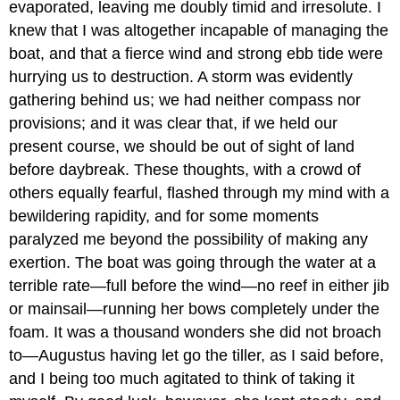
evaporated, leaving me doubly timid and irresolute. I
knew that I was altogether incapable of managing the
boat, and that a fierce wind and strong ebb tide were
hurrying us to destruction. A storm was evidently
gathering behind us; we had neither compass nor
provisions; and it was clear that, if we held our
present course, we should be out of sight of land
before daybreak. These thoughts, with a crowd of
others equally fearful, flashed through my mind with a
bewildering rapidity, and for some moments
paralyzed me beyond the possibility of making any
exertion. The boat was going through the water at a
terrible rate—full before the wind—no reef in either jib
or mainsail—running her bows completely under the
foam. It was a thousand wonders she did not broach
to—Augustus having let go the tiller, as I said before,
and I being too much agitated to think of taking it