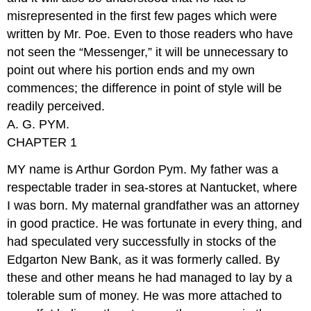
misrepresented in the first few pages which were
written by Mr. Poe. Even to those readers who have
not seen the “Messenger,” it will be unnecessary to
point out where his portion ends and my own
commences; the difference in point of style will be
readily perceived.
A. G. PYM.
CHAPTER 1
MY name is Arthur Gordon Pym. My father was a
respectable trader in sea-stores at Nantucket, where
I was born. My maternal grandfather was an attorney
in good practice. He was fortunate in every thing, and
had speculated very successfully in stocks of the
Edgarton New Bank, as it was formerly called. By
these and other means he had managed to lay by a
tolerable sum of money. He was more attached to