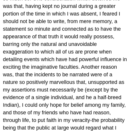
was that, having kept no journal during a greater
portion of the time in which I was absent, I feared I
should not be able to write, from mere memory, a
statement so minute and connected as to have the
appearance of that truth it would really possess,
barring only the natural and unavoidable
exaggeration to which all of us are prone when
detailing events which have had powerful influence in
exciting the imaginative faculties. Another reason
was, that the incidents to be narrated were of a
nature so positively marvellous that, unsupported as
my assertions must necessarily be (except by the
evidence of a single individual, and he a half-breed
Indian), I could only hope for belief among my family,
and those of my friends who have had reason,
through life, to put faith in my veracity-the probability
being that the public at large would regard what I