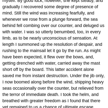
myself. By good luck, however, she kept steady, and
gradually I recovered some degree of presence of
mind. Still the wind was increasing fearfully, and
whenever we rose from a plunge forward, the sea
behind fell combing over our counter, and deluged us
with water. I was so utterly benumbed, too, in every
limb, as to be nearly unconscious of sensation. At
length I summoned up the resolution of despair, and
rushing to the mainsail let it go by the run. As might
have been expected, it flew over the bows, and,
getting drenched with water, carried away the mast
short off by the board. This latter accident alone
saved me from instant destruction. Under the jib only,
I now boomed along before the wind, shipping heavy
seas occasionally over the counter, but relieved from
the terror of immediate death. I took the helm, and
breathed with greater freedom as I found that there
yet remained to us a chance of ultimate escape.