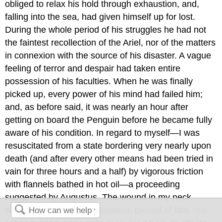
obliged to relax his hold through exhaustion, and,
falling into the sea, had given himself up for lost.
During the whole period of his struggles he had not
the faintest recollection of the Ariel, nor of the matters
in connexion with the source of his disaster. A vague
feeling of terror and despair had taken entire
possession of his faculties. When he was finally
picked up, every power of his mind had failed him;
and, as before said, it was nearly an hour after
getting on board the Penguin before he became fully
aware of his condition. In regard to myself—I was
resuscitated from a state bordering very nearly upon
death (and after every other means had been tried in
vain for three hours and a half) by vigorous friction
with flannels bathed in hot oil—a proceeding
suggested by Augustus. The wound in my neck,
although of an ugly appearance, proved of little real