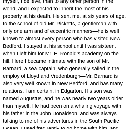
myself, I believe, than to any other person in the
world, and I expected to inherit the most of his
property at his death. He sent me, at six years of age,
to the school of old Mr. Ricketts, a gentleman with
only one arm and of eccentric manners—he is well
known to almost every person who has visited New
Bedford. I stayed at his school until I was sixteen,
when I left him for Mr. E. Ronald’s academy on the
hill. Here I became intimate with the son of Mr.
Barnard, a sea-captain, who generally sailed in the
employ of Lloyd and Vredenburgh—Mr. Barnard is
also very well known in New Bedford, and has many
relations, I am certain, in Edgarton. His son was
named Augustus, and he was nearly two years older
than myself. He had been on a whaling voyage with
his father in the John Donaldson, and was always
talking to me of his adventures in the South Pacific
Ocean. I used frequently to go home with him, and