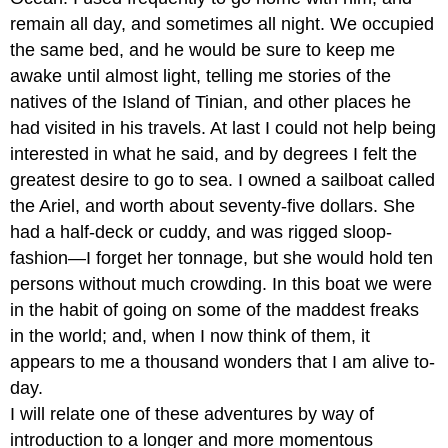
remain all day, and sometimes all night. We occupied
the same bed, and he would be sure to keep me
awake until almost light, telling me stories of the
natives of the Island of Tinian, and other places he
had visited in his travels. At last I could not help being
interested in what he said, and by degrees I felt the
greatest desire to go to sea. I owned a sailboat called
the Ariel, and worth about seventy-five dollars. She
had a half-deck or cuddy, and was rigged sloop-
fashion—I forget her tonnage, but she would hold ten
persons without much crowding. In this boat we were
in the habit of going on some of the maddest freaks
in the world; and, when I now think of them, it
appears to me a thousand wonders that I am alive to-
day.
I will relate one of these adventures by way of
introduction to a longer and more momentous