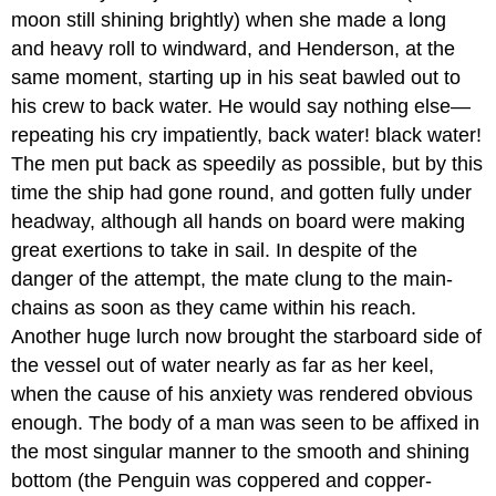
moon still shining brightly) when she made a long
and heavy roll to windward, and Henderson, at the
same moment, starting up in his seat bawled out to
his crew to back water. He would say nothing else—
repeating his cry impatiently, back water! black water!
The men put back as speedily as possible, but by this
time the ship had gone round, and gotten fully under
headway, although all hands on board were making
great exertions to take in sail. In despite of the
danger of the attempt, the mate clung to the main-
chains as soon as they came within his reach.
Another huge lurch now brought the starboard side of
the vessel out of water nearly as far as her keel,
when the cause of his anxiety was rendered obvious
enough. The body of a man was seen to be affixed in
the most singular manner to the smooth and shining
bottom (the Penguin was coppered and copper-