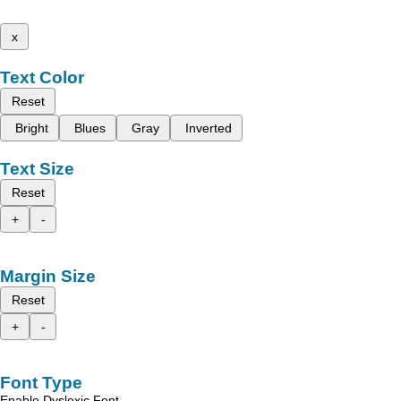
x
Text Color
Reset
Bright
Blues
Gray
Inverted
Text Size
Reset
+
-
Margin Size
Reset
+
-
Font Type
Enable Dyslexic Font