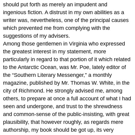
should put forth as merely an impudent and
ingenious fiction. A distrust in my own abilities as a
writer was, nevertheless, one of the principal causes
which prevented me from complying with the
suggestions of my advisers.
Among those gentlemen in Virginia who expressed
the greatest interest in my statement, more
particularly in regard to that portion of it which related
to the Antarctic Ocean, was Mr. Poe, lately editor of
the “Southern Literary Messenger,” a monthly
magazine, published by Mr. Thomas W. White, in the
city of Richmond. He strongly advised me, among
others, to prepare at once a full account of what I had
seen and undergone, and trust to the shrewdness
and common-sense of the public-insisting, with great
plausibility, that however roughly, as regards mere
authorship, my book should be got up, its very