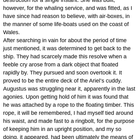
however, for the whaling service, and was fitted, as I
have since had reason to believe, with air-boxes, in
the manner of some life-boats used on the coast of
Wales.
After searching in vain for about the period of time
just mentioned, it was determined to get back to the
ship. They had scarcely made this resolve when a
feeble cry arose from a dark object that floated
rapidly by. They pursued and soon overtook it. It
proved to be the entire deck of the Ariel’s cuddy.
Augustus was struggling near it, apparently in the last
agonies. Upon getting hold of him it was found that
he was attached by a rope to the floating timber. This
rope, it will be remembered, I had myself tied around
his waist, and made fast to a ringbolt, for the purpose
of keeping him in an upright position, and my so
doing, it appeared, had been ultimately the means of