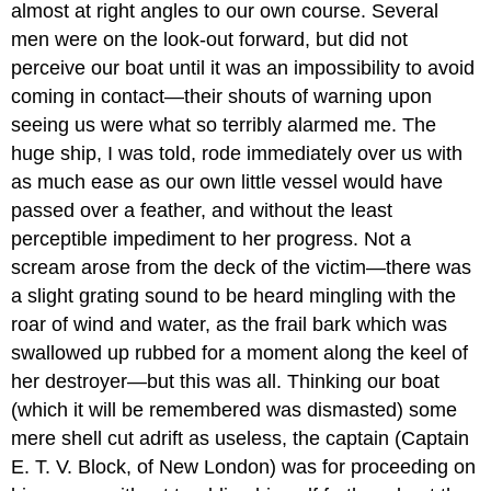
almost at right angles to our own course. Several
men were on the look-out forward, but did not
perceive our boat until it was an impossibility to avoid
coming in contact—their shouts of warning upon
seeing us were what so terribly alarmed me. The
huge ship, I was told, rode immediately over us with
as much ease as our own little vessel would have
passed over a feather, and without the least
perceptible impediment to her progress. Not a
scream arose from the deck of the victim—there was
a slight grating sound to be heard mingling with the
roar of wind and water, as the frail bark which was
swallowed up rubbed for a moment along the keel of
her destroyer—but this was all. Thinking our boat
(which it will be remembered was dismasted) some
mere shell cut adrift as useless, the captain (Captain
E. T. V. Block, of New London) was for proceeding on