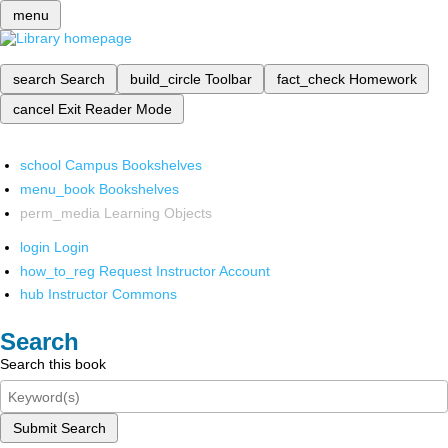
menu
search
Search
build_circle
Toolbar
fact_check
Homework
cancel
Exit Reader Mode
school
Campus Bookshelves
menu_book
Bookshelves
perm_media
Learning Objects
login
Login
how_to_reg
Request Instructor Account
hub
Instructor Commons
Search
Search this book
Submit Search