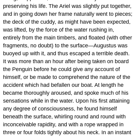
preserving his life. The Ariel was slightly put together,
and in going down her frame naturally went to pieces;
the deck of the cuddy, as might have been expected,
was lifted, by the force of the water rushing in,
entirely from the main timbers, and floated (with other
fragments, no doubt) to the surface—Augustus was
buoyed up with it, and thus escaped a terrible death.
It was more than an hour after being taken on board
the Penguin before he could give any account of
himself, or be made to comprehend the nature of the
accident which had befallen our boat. At length he
became thoroughly aroused, and spoke much of his
sensations while in the water. Upon his first attaining
any degree of consciousness, he found himself
beneath the surface, whirling round and round with
inconceivable rapidity, and with a rope wrapped in
three or four folds tightly about his neck. In an instant