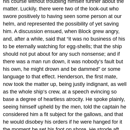
his course without troubling himself further about the
matter. Luckily, there were two of the look-out who
swore positively to having seen some person at our
helm, and represented the possibility of yet saving
him. A discussion ensued, when Block grew angry,
and, after a while, said that “it was no business of his
to be eternally watching for egg-shells; that the ship
should not put about for any such nonsense; and if
there was a man run down, it was nobody’s fault but
his own, he might drown and be dammed” or some
language to that effect. Henderson, the first mate,
now took the matter up, being justly indignant, as well
as the whole ship’s crew, at a speech evincing so
base a degree of heartless atrocity. He spoke plainly,
seeing himself upheld by the men, told the captain he
considered him a fit subject for the gallows, and that
he would disobey his orders if he were hanged for it
the moment he set his foot on shore. He strode aft,