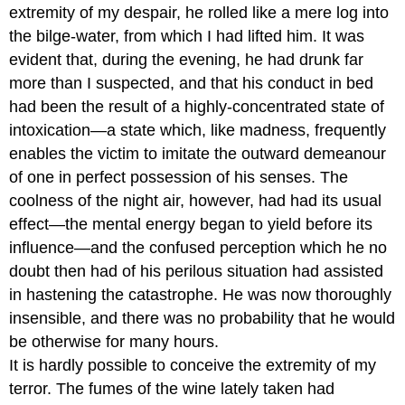
extremity of my despair, he rolled like a mere log into
the bilge-water, from which I had lifted him. It was
evident that, during the evening, he had drunk far
more than I suspected, and that his conduct in bed
had been the result of a highly-concentrated state of
intoxication—a state which, like madness, frequently
enables the victim to imitate the outward demeanour
of one in perfect possession of his senses. The
coolness of the night air, however, had had its usual
effect—the mental energy began to yield before its
influence—and the confused perception which he no
doubt then had of his perilous situation had assisted
in hastening the catastrophe. He was now thoroughly
insensible, and there was no probability that he would
be otherwise for many hours.
It is hardly possible to conceive the extremity of my
terror. The fumes of the wine lately taken had