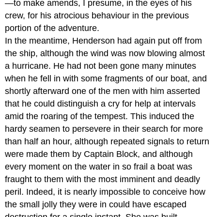
—to make amends, I presume, in the eyes of his
crew, for his atrocious behaviour in the previous
portion of the adventure.
In the meantime, Henderson had again put off from
the ship, although the wind was now blowing almost
a hurricane. He had not been gone many minutes
when he fell in with some fragments of our boat, and
shortly afterward one of the men with him asserted
that he could distinguish a cry for help at intervals
amid the roaring of the tempest. This induced the
hardy seamen to persevere in their search for more
than half an hour, although repeated signals to return
were made them by Captain Block, and although
every moment on the water in so frail a boat was
fraught to them with the most imminent and deadly
peril. Indeed, it is nearly impossible to conceive how
the small jolly they were in could have escaped
destruction for a single instant. She was built,