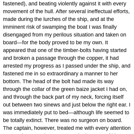
fastened), and beating violently against it with every
movement of the hull. After several ineffectual efforts,
made during the lurches of the ship, and at the
imminent risk of swamping the boat I was finally
disengaged from my perilous situation and taken on
board—for the body proved to be my own. It
appeared that one of the timber-bolts having started
and broken a passage through the copper, it had
arrested my progress as I passed under the ship, and
fastened me in so extraordinary a manner to her
bottom. The head of the bolt had made its way
through the collar of the green baize jacket I had on,
and through the back part of my neck, forcing itself
out between two sinews and just below the right ear. I
was immediately put to bed—although life seemed to
be totally extinct. There was no surgeon on board.
The captain, however, treated me with every attention