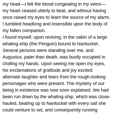
my head—I felt the blood congealing in my veins—
my heart ceased utterly to beat, and without having
once raised my eyes to learn the source of my alarm,
I tumbled headlong and insensible upon the body of
my fallen companion.
I found myself, upon reviving, in the cabin of a large
whaling-ship (the Penguin) bound to Nantucket.
Several persons were standing over me, and
Augustus, paler than death, was busily occupied in
chafing my hands. Upon seeing me open my eyes,
his exclamations of gratitude and joy excited
alternate laughter and tears from the rough-looking
personages who were present. The mystery of our
being in existence was now soon explained. We had
been run down by the whaling-ship, which was close-
hauled, beating up to Nantucket with every sail she
could venture to set, and consequently running