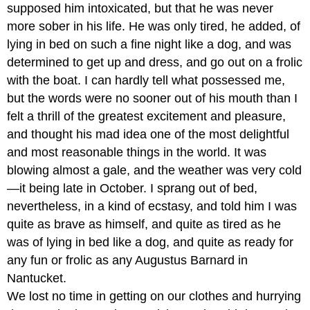
supposed him intoxicated, but that he was never
more sober in his life. He was only tired, he added, of
lying in bed on such a fine night like a dog, and was
determined to get up and dress, and go out on a frolic
with the boat. I can hardly tell what possessed me,
but the words were no sooner out of his mouth than I
felt a thrill of the greatest excitement and pleasure,
and thought his mad idea one of the most delightful
and most reasonable things in the world. It was
blowing almost a gale, and the weather was very cold
—it being late in October. I sprang out of bed,
nevertheless, in a kind of ecstasy, and told him I was
quite as brave as himself, and quite as tired as he
was of lying in bed like a dog, and quite as ready for
any fun or frolic as any Augustus Barnard in
Nantucket.
We lost no time in getting on our clothes and hurrying