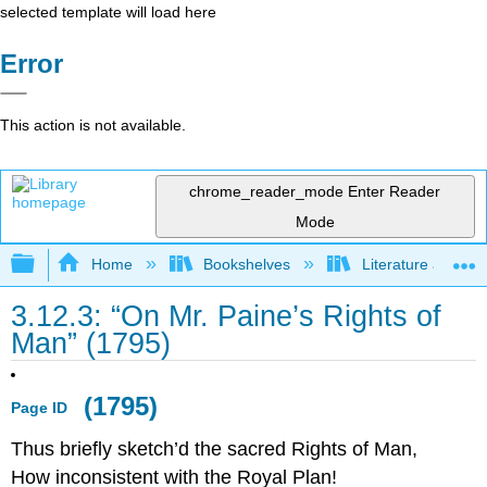
selected template will load here
Error
This action is not available.
chrome_reader_mode
Enter Reader
Mode
Expand/collapse global hierarchy
Home
Bookshelves
Literature and Lit
3.12.3: “On Mr. Paine’s Rights of
Man” (1795)
(1795)
Page ID
Thus briefly sketch’d the sacred Rights of Man,
How inconsistent with the Royal Plan!