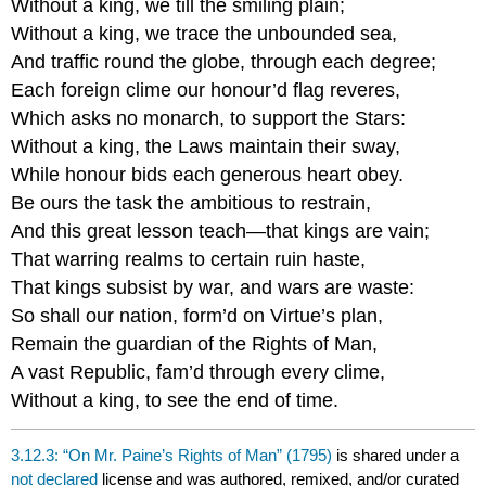
Without a king, we till the smiling plain;
Without a king, we trace the unbounded sea,
And traffic round the globe, through each degree;
Each foreign clime our honour’d flag reveres,
Which asks no monarch, to support the Stars:
Without a king, the Laws maintain their sway,
While honour bids each generous heart obey.
Be ours the task the ambitious to restrain,
And this great lesson teach—that kings are vain;
That warring realms to certain ruin haste,
That kings subsist by war, and wars are waste:
So shall our nation, form’d on Virtue’s plan,
Remain the guardian of the Rights of Man,
A vast Republic, fam’d through every clime,
Without a king, to see the end of time.
3.12.3: “On Mr. Paine’s Rights of Man” (1795)
is shared under a
not declared
license and was authored, remixed, and/or curated