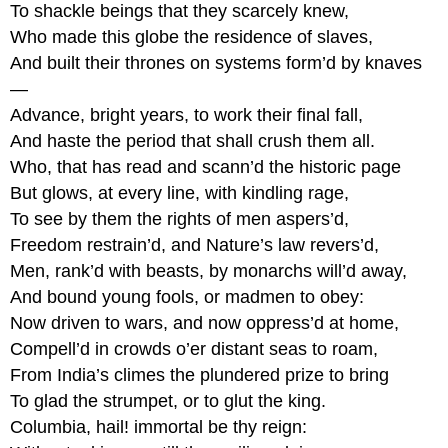
To shackle beings that they scarcely knew,
Who made this globe the residence of slaves,
And built their thrones on systems form’d by knaves
—
Advance, bright years, to work their final fall,
And haste the period that shall crush them all.
Who, that has read and scann’d the historic page
But glows, at every line, with kindling rage,
To see by them the rights of men aspers’d,
Freedom restrain’d, and Nature’s law revers’d,
Men, rank’d with beasts, by monarchs will’d away,
And bound young fools, or madmen to obey:
Now driven to wars, and now oppress’d at home,
Compell’d in crowds o’er distant seas to roam,
From India’s climes the plundered prize to bring
To glad the strumpet, or to glut the king.
Columbia, hail! immortal be thy reign: