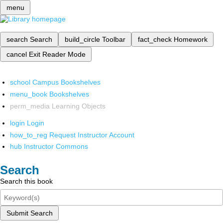
menu
search
Search
build_circle
Toolbar
fact_check
Homework
cancel
Exit Reader Mode
school
Campus Bookshelves
menu_book
Bookshelves
perm_media
Learning Objects
login
Login
how_to_reg
Request Instructor Account
hub
Instructor Commons
Search
Search this book
Submit Search