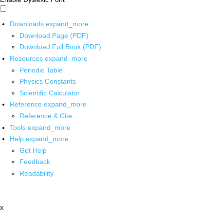
Downloads
expand_more
Download Page (PDF)
Download Full Book (PDF)
Resources
expand_more
Periodic Table
Physics Constants
Scientific Calculator
Reference
expand_more
Reference & Cite
Tools
expand_more
Help
expand_more
Get Help
Feedback
Readability
x