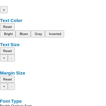
x
Text Color
Reset
Bright
Blues
Gray
Inverted
Text Size
Reset
+
-
Margin Size
Reset
+
-
Font Type
Enable Dyslexic Font