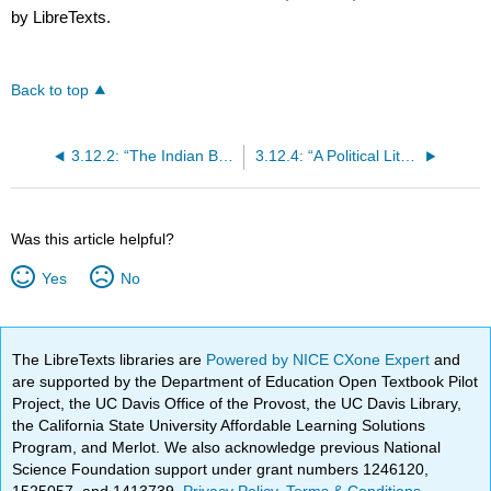
by LibreTexts.
Back to top
3.12.2: “The Indian Burying Ground” (1788)
3.12.4: “A Political Litany” (1775)
Was this article helpful?
Yes
No
The LibreTexts libraries are
Powered by NICE CXone Expert
and
are supported by the Department of Education Open Textbook Pilot
Project, the UC Davis Office of the Provost, the UC Davis Library,
the California State University Affordable Learning Solutions
Program, and Merlot. We also acknowledge previous National
Science Foundation support under grant numbers 1246120,
1525057, and 1413739.
Privacy Policy
.
Terms & Conditions
.