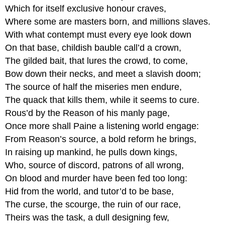
Which for itself exclusive honour craves,
Where some are masters born, and millions slaves.
With what contempt must every eye look down
On that base, childish bauble call’d a crown,
The gilded bait, that lures the crowd, to come,
Bow down their necks, and meet a slavish doom;
The source of half the miseries men endure,
The quack that kills them, while it seems to cure.
Rous’d by the Reason of his manly page,
Once more shall Paine a listening world engage:
From Reason’s source, a bold reform he brings,
In raising up mankind, he pulls down kings,
Who, source of discord, patrons of all wrong,
On blood and murder have been fed too long:
Hid from the world, and tutor’d to be base,
The curse, the scourge, the ruin of our race,
Theirs was the task, a dull designing few,