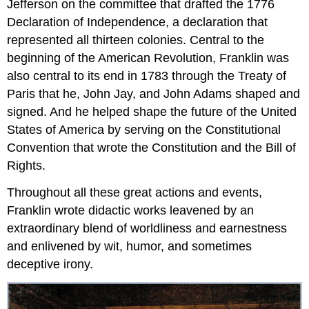
Jefferson on the committee that drafted the 1776
Declaration of Independence, a declaration that
represented all thirteen colonies. Central to the
beginning of the American Revolution, Franklin was
also central to its end in 1783 through the Treaty of
Paris that he, John Jay, and John Adams shaped and
signed. And he helped shape the future of the United
States of America by serving on the Constitutional
Convention that wrote the Constitution and the Bill of
Rights.
Throughout all these great actions and events,
Franklin wrote didactic works leavened by an
extraordinary blend of worldliness and earnestness
and enlivened by wit, humor, and sometimes
deceptive irony.