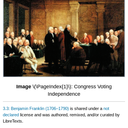
Image
\(\PageIndex{1}\): Congress Voting
Independence
3.3: Benjamin Franklin (1706–1790)
is shared under a
not
declared
license and was authored, remixed, and/or curated by
LibreTexts.