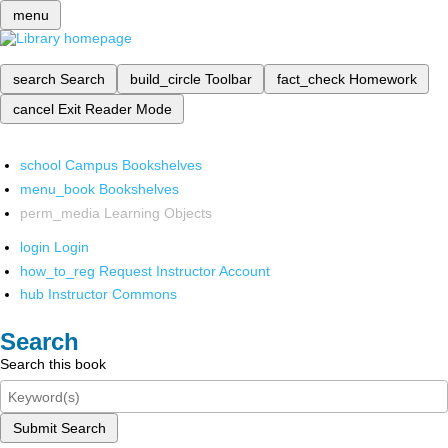
menu
search
Search
build_circle
Toolbar
fact_check
Homework
cancel
Exit Reader Mode
school
Campus Bookshelves
menu_book
Bookshelves
perm_media
Learning Objects
login
Login
how_to_reg
Request Instructor Account
hub
Instructor Commons
Search
Search this book
Submit Search