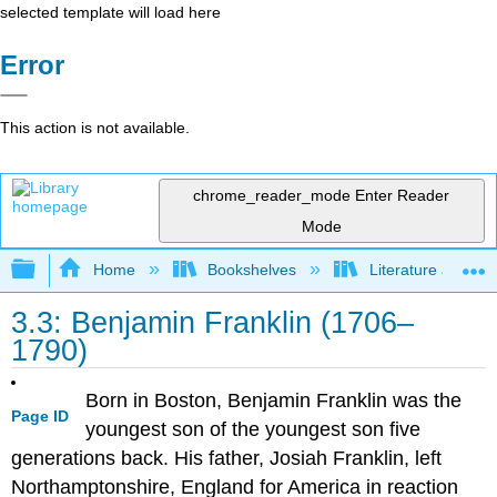
selected template will load here
Error
This action is not available.
chrome_reader_mode
Enter Reader
Mode
Expand/collapse global hierarchy
Home
Bookshelves
Literature and Lit
3.3: Benjamin Franklin (1706–
1790)
Born in Boston, Benjamin Franklin was the
Page ID
youngest son of the youngest son five
generations back. His father, Josiah Franklin, left
Northamptonshire, England for America in reaction