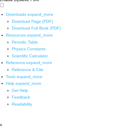
Downloads
expand_more
Download Page (PDF)
Download Full Book (PDF)
Resources
expand_more
Periodic Table
Physics Constants
Scientific Calculator
Reference
expand_more
Reference & Cite
Tools
expand_more
Help
expand_more
Get Help
Feedback
Readability
x