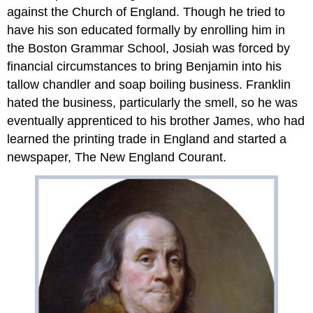
against the Church of England. Though he tried to
have his son educated formally by enrolling him in
the Boston Grammar School, Josiah was forced by
financial circumstances to bring Benjamin into his
tallow chandler and soap boiling business. Franklin
hated the business, particularly the smell, so he was
eventually apprenticed to his brother James, who had
learned the printing trade in England and started a
newspaper, The New England Courant.