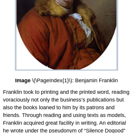
Image
\(\PageIndex{1}\): Benjamin Franklin
Franklin took to printing and the printed word, reading
voraciously not only the business’s publications but
also the books loaned to him by its patrons and
friends. Through reading and using texts as models,
Franklin acquired great facility in writing. An editorial
he wrote under the pseudonym of “Silence Dogood”