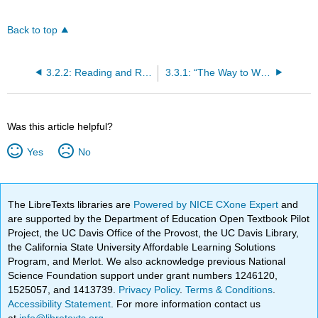
Back to top
3.2.2: Reading and Review Questions
3.3.1: “The Way to Wealth” (1758)
Was this article helpful?
Yes
No
The LibreTexts libraries are
Powered by NICE CXone Expert
and
are supported by the Department of Education Open Textbook Pilot
Project, the UC Davis Office of the Provost, the UC Davis Library,
the California State University Affordable Learning Solutions
Program, and Merlot. We also acknowledge previous National
Science Foundation support under grant numbers 1246120,
1525057, and 1413739.
Privacy Policy
.
Terms & Conditions
.
Accessibility Statement
. For more information contact us
at
info@libretexts.org
.