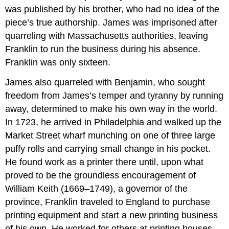
was published by his brother, who had no idea of the
piece’s true authorship. James was imprisoned after
quarreling with Massachusetts authorities, leaving
Franklin to run the business during his absence.
Franklin was only sixteen.
James also quarreled with Benjamin, who sought
freedom from James’s temper and tyranny by running
away, determined to make his own way in the world.
In 1723, he arrived in Philadelphia and walked up the
Market Street wharf munching on one of three large
puffy rolls and carrying small change in his pocket.
He found work as a printer there until, upon what
proved to be the groundless encouragement of
William Keith (1669–1749), a governor of the
province, Franklin traveled to England to purchase
printing equipment and start a new printing business
of his own. He worked for others at printing houses