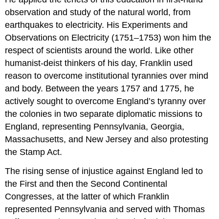
observation and study of the natural world, from
earthquakes to electricity. His Experiments and
Observations on Electricity (1751–1753) won him the
respect of scientists around the world. Like other
humanist-deist thinkers of his day, Franklin used
reason to overcome institutional tyrannies over mind
and body. Between the years 1757 and 1775, he
actively sought to overcome England’s tyranny over
the colonies in two separate diplomatic missions to
England, representing Pennsylvania, Georgia,
Massachusetts, and New Jersey and also protesting
the Stamp Act.
The rising sense of injustice against England led to
the First and then the Second Continental
Congresses, at the latter of which Franklin
represented Pennsylvania and served with Thomas