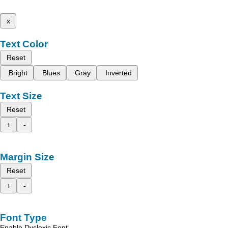
x
Text Color
Reset
Bright
Blues
Gray
Inverted
Text Size
Reset
+
-
Margin Size
Reset
+
-
Font Type
Enable Dyslexic Font