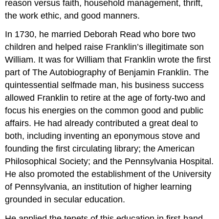
reason versus faith, household management, thrift,
the work ethic, and good manners.
In 1730, he married Deborah Read who bore two
children and helped raise Franklin’s illegitimate son
William. It was for William that Franklin wrote the first
part of The Autobiography of Benjamin Franklin. The
quintessential selfmade man, his business success
allowed Franklin to retire at the age of forty-two and
focus his energies on the common good and public
affairs. He had already contributed a great deal to
both, including inventing an eponymous stove and
founding the first circulating library; the American
Philosophical Society; and the Pennsylvania Hospital.
He also promoted the establishment of the University
of Pennsylvania, an institution of higher learning
grounded in secular education.
He applied the tenets of this education in first-hand