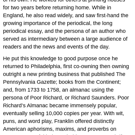
for two years before returning home. While in
England, he also read widely, and saw first-hand the
growing importance of the periodical, the long
periodical essay, and the persona of an author who
served as intermediary between a large audience of
readers and the news and events of the day.
He put this knowledge to good purpose once he
returned to Philadelphia, first co-owning then owning
outright a new printing business that published The
Pennsylvania Gazette; books from the Continent;
and, from 1733 to 1758, an almanac using the
persona of Poor Richard, or Richard Saunders. Poor
Richard’s Almanac became immensely popular,
eventually selling 10,000 copies per year. With wit,
puns, and word play, Franklin offered distinctly
American aphorisms, maxims, and proverbs on