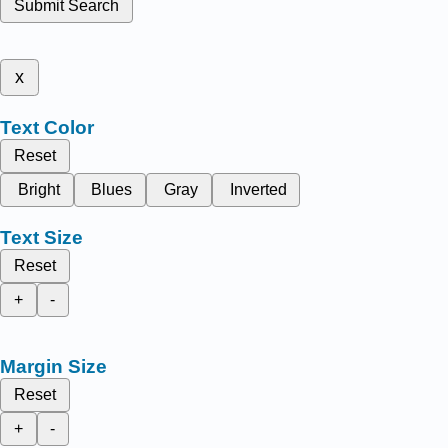
Submit Search
x
Text Color
Reset
Bright
Blues
Gray
Inverted
Text Size
Reset
+
-
Margin Size
Reset
+
-