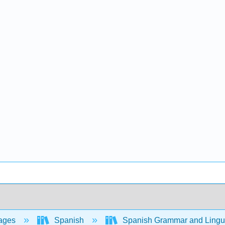
ages
Spanish
Spanish Grammar and Lingui