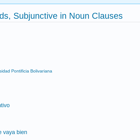
ds, Subjunctive in Noun Clauses
dad Pontificia Bolivariana
tivo
e vaya bien