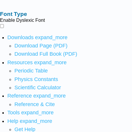
Font Type
Enable Dyslexic Font
Downloads
expand_more
Download Page (PDF)
Download Full Book (PDF)
Resources
expand_more
Periodic Table
Physics Constants
Scientific Calculator
Reference
expand_more
Reference & Cite
Tools
expand_more
Help
expand_more
Get Help