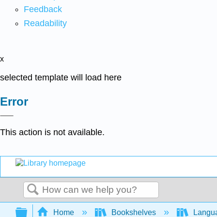
Feedback
Readability
x
selected template will load here
Error
This action is not available.
Search
Expand/collapse global hierarchy
Home
Bookshelves
Langu