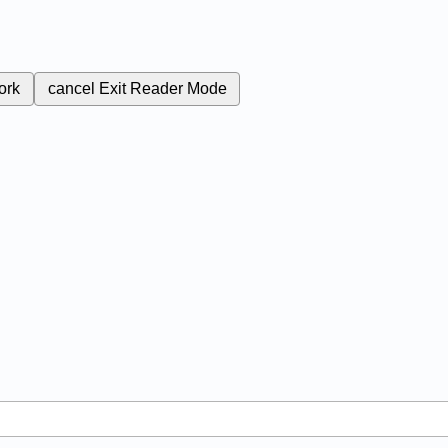
ork
cancel
Exit Reader Mode