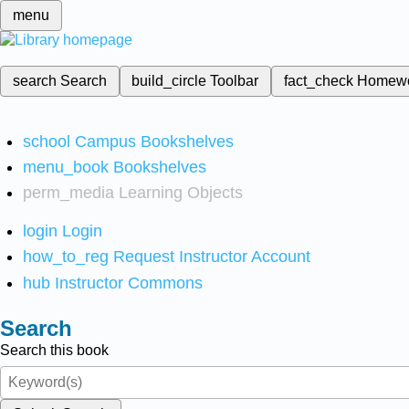
menu
search
Search
build_circle
Toolbar
fact_check
Homew
school
Campus Bookshelves
menu_book
Bookshelves
perm_media
Learning Objects
login
Login
how_to_reg
Request Instructor Account
hub
Instructor Commons
Search
Search this book