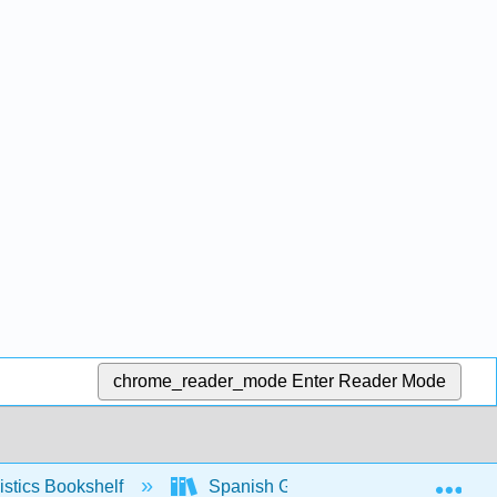
chrome_reader_mode
Enter Reader Mode
Exp
stics Bookshelf
Spanish Grammar Manual (Yepes)