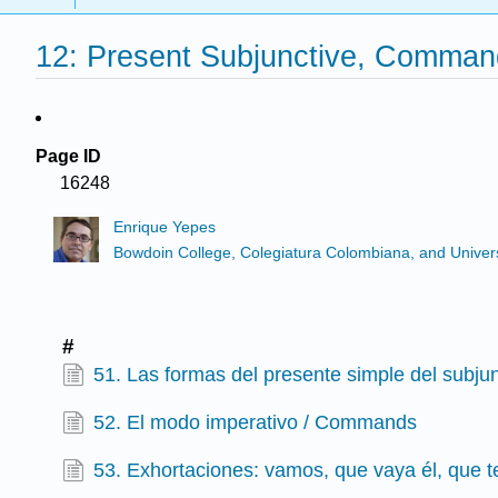
12: Present Subjunctive, Comman
Page ID
16248
Enrique Yepes
Bowdoin College, Colegiatura Colombiana, and Universi
#
51. Las formas del presente simple del subjun
52. El modo imperativo / Commands
53. Exhortaciones: vamos, que vaya él, que t