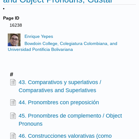
Page ID
16238
Enrique Yepes
Bowdoin College, Colegiatura Colombiana, and
Universidad Pontificia Bolivariana
#
43. Comparativos y superlativos /
Comparatives and Superlatives
44. Pronombres con preposición
45. Pronombres de complemento / Object
Pronouns
46. Construcciones valorativas (como