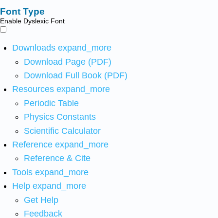
Font Type
Enable Dyslexic Font
Downloads
expand_more
Download Page (PDF)
Download Full Book (PDF)
Resources
expand_more
Periodic Table
Physics Constants
Scientific Calculator
Reference
expand_more
Reference & Cite
Tools
expand_more
Help
expand_more
Get Help
Feedback