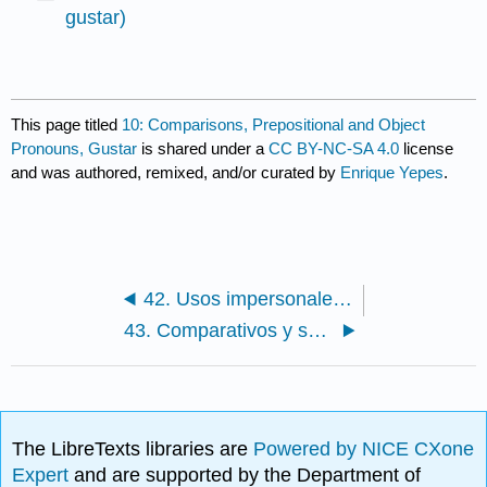
gustar)
This page titled
10: Comparisons, Prepositional and Object
Pronouns, Gustar
is shared under a
CC BY-NC-SA 4.0
license
and was authored, remixed, and/or curated by
Enrique Yepes
.
42. Usos impersonales de "hacer"
43. Comparativos y superlativos / Comparatives and Superlatives
The LibreTexts libraries are
Powered by NICE CXone
Expert
and are supported by the Department of