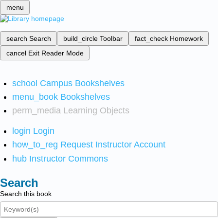
menu
search
Search
build_circle
Toolbar
fact_check
Homework
cancel
Exit Reader Mode
school
Campus Bookshelves
menu_book
Bookshelves
perm_media
Learning Objects
login
Login
how_to_reg
Request Instructor Account
hub
Instructor Commons
Search
Search this book