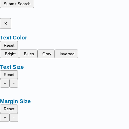
Submit Search
x
Text Color
Reset
Bright
Blues
Gray
Inverted
Text Size
Reset
+
-
Margin Size
Reset
+
-