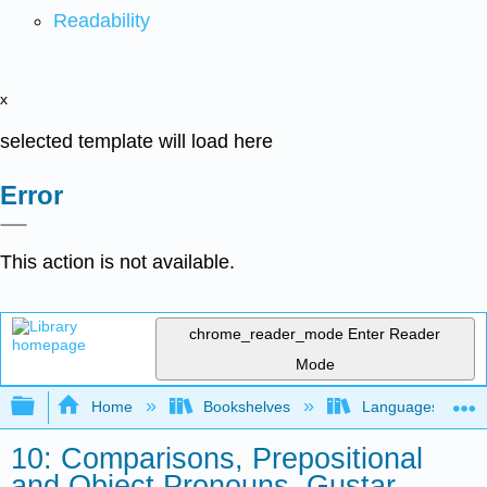
Readability
x
selected template will load here
Error
This action is not available.
chrome_reader_mode
Enter Reader
Mode
Expand/collapse global hierarchy
Home
Bookshelves
Languages
10: Comparisons, Prepositional
and Object Pronouns, Gustar