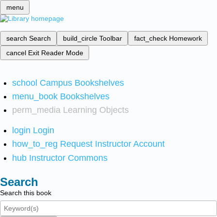
menu
search
Search
build_circle
Toolbar
fact_check
Homework
cancel
Exit Reader Mode
school
Campus Bookshelves
menu_book
Bookshelves
perm_media
Learning Objects
login
Login
how_to_reg
Request Instructor Account
hub
Instructor Commons
Search
Search this book