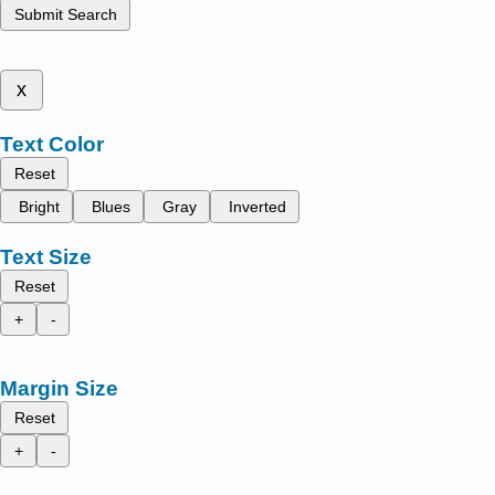
Submit Search
x
Text Color
Reset
Bright
Blues
Gray
Inverted
Text Size
Reset
+
-
Margin Size
Reset
+
-