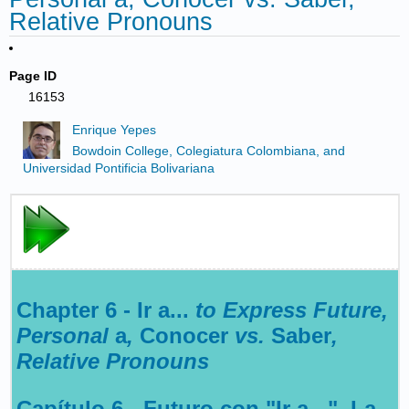
Relative Pronouns
Page ID
16153
Enrique Yepes
Bowdoin College, Colegiatura Colombiana, and
Universidad Pontificia Bolivariana
Chapter 6 - Ir a...
to Express Future,
Personal
a
,
Conocer
vs.
Saber
,
Relative Pronouns
Capítulo 6 - Futuro con "Ir a...", La