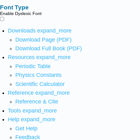
Font Type
Enable Dyslexic Font
Downloads
expand_more
Download Page (PDF)
Download Full Book (PDF)
Resources
expand_more
Periodic Table
Physics Constants
Scientific Calculator
Reference
expand_more
Reference & Cite
Tools
expand_more
Help
expand_more
Get Help
Feedback