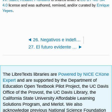
4.0
license and was authored, remixed, and/or curated by
Enrique
Yepes
.
26. Negativos e indefinidos (alguien, nadie) / Negatives and Indefinites
27. El futuro evidente (ir a + infinitivo)
The LibreTexts libraries are
Powered by NICE CXone
Expert
and are supported by the Department of
Education Open Textbook Pilot Project, the UC Davis
Office of the Provost, the UC Davis Library, the
California State University Affordable Learning
Solutions Program, and Merlot. We also
acknowledge previous National Science Foundation