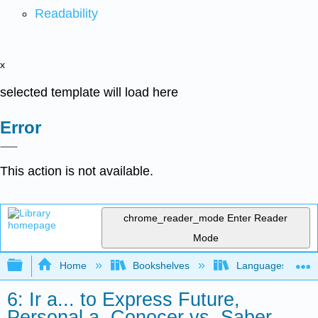
Readability
x
selected template will load here
Error
This action is not available.
chrome_reader_mode
Enter Reader
Mode
Expand/collapse global hierarchy
Home
Bookshelves
Languages
6: Ir a... to Express Future,
Personal a, Conocer vs. Saber,