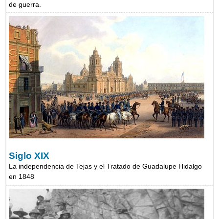
de guerra.
Siglo XIX
La independencia de Tejas y el Tratado de Guadalupe Hidalgo
en 1848