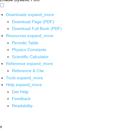
Downloads
expand_more
Download Page (PDF)
Download Full Book (PDF)
Resources
expand_more
Periodic Table
Physics Constants
Scientific Calculator
Reference
expand_more
Reference & Cite
Tools
expand_more
Help
expand_more
Get Help
Feedback
Readability
x