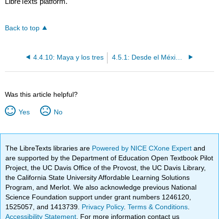
LibreTexts platform.
Back to top
4.4.10: Maya y los tres
4.5.1: Desde el México prehispánico a la independencia
Was this article helpful?
Yes
No
The LibreTexts libraries are
Powered by NICE CXone Expert
and
are supported by the Department of Education Open Textbook Pilot
Project, the UC Davis Office of the Provost, the UC Davis Library,
the California State University Affordable Learning Solutions
Program, and Merlot. We also acknowledge previous National
Science Foundation support under grant numbers 1246120,
1525057, and 1413739.
Privacy Policy
.
Terms & Conditions
.
Accessibility Statement
. For more information contact us