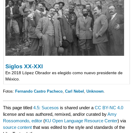
Siglos XX-XXI
En 2018 López Obrador es elegido como nuevo presidente de
México.
Fotos:
Fernando Castro Pacheco
,
Carl Nebel
,
Unknown
.
This page titled
4.5: Sucesos
is shared under a
CC BY-NC 4.0
license and was authored, remixed, and/or curated by
Amy
Rossomondo, editor
(
KU Open Language Resource Center
) via
source content
that was edited to the style and standards of the