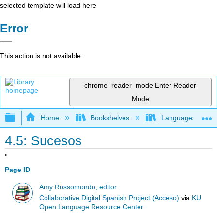
selected template will load here
Error
This action is not available.
chrome_reader_mode
Enter Reader
Mode
Expand/collapse global hierarchy
Home
Bookshelves
Languages
4.5: Sucesos
Page ID
Amy Rossomondo, editor
Collaborative Digital Spanish Project (Acceso)
via
KU
Open Language Resource Center