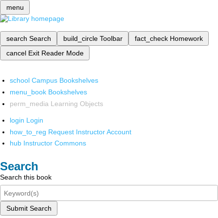
menu
search
Search
build_circle
Toolbar
fact_check
Homework
cancel
Exit Reader Mode
school
Campus Bookshelves
menu_book
Bookshelves
perm_media
Learning Objects
login
Login
how_to_reg
Request Instructor Account
hub
Instructor Commons
Search
Search this book
Submit Search