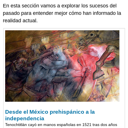
En esta sección vamos a explorar los sucesos del
pasado para entender mejor cómo han informado la
realidad actual.
Desde el México prehispánico a la
independencia
Tenochtitlán cayó en manos españolas en 1521 tras dos años