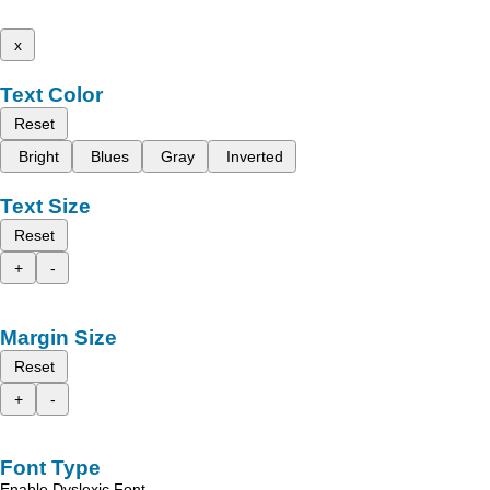
x
Text Color
Reset
Bright
Blues
Gray
Inverted
Text Size
Reset
+
-
Margin Size
Reset
+
-
Font Type
Enable Dyslexic Font