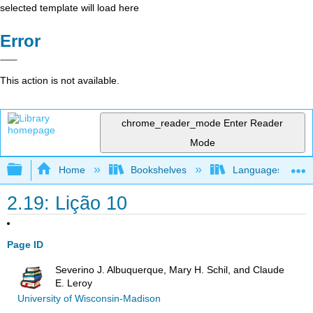
selected template will load here
Error
This action is not available.
chrome_reader_mode
Enter Reader
Mode
Expand/collapse global hierarchy
Home
Bookshelves
Languages
2.19: Lição 10
Page ID
Severino J. Albuquerque, Mary H. Schil, and Claude
E. Leroy
University of Wisconsin-Madison