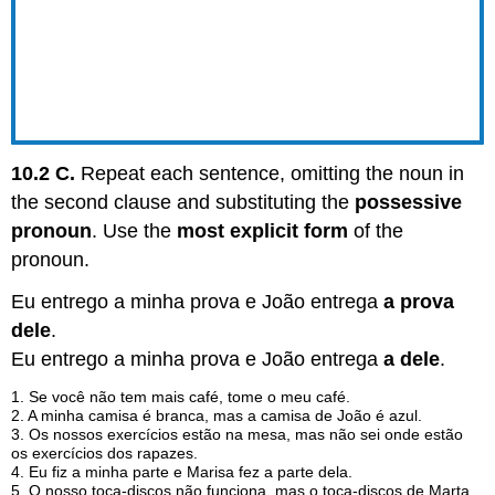
10.2 C.
Repeat each sentence, omitting the noun in
the second clause and substituting the
possessive
pronoun
. Use the
most explicit form
of the
pronoun.
Eu entrego a minha prova e João entrega
a prova
dele
.
Eu entrego a minha prova e João entrega
a dele
.
1. Se você não tem mais café, tome o meu café.
2. A minha camisa é branca, mas a camisa de João é azul.
3. Os nossos exercícios estão na mesa, mas não sei onde estão
os exercícios dos rapazes.
4. Eu fiz a minha parte e Marisa fez a parte dela.
5. O nosso toca-discos não funciona, mas o toca-discos de Marta