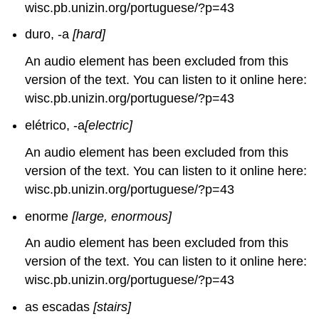
wisc.pb.unizin.org/portuguese/?p=43
duro, -a
[hard]
An audio element has been excluded from this
version of the text. You can listen to it online here:
wisc.pb.unizin.org/portuguese/?p=43
elétrico, -a
[electric]
An audio element has been excluded from this
version of the text. You can listen to it online here:
wisc.pb.unizin.org/portuguese/?p=43
enorme
[large, enormous]
An audio element has been excluded from this
version of the text. You can listen to it online here:
wisc.pb.unizin.org/portuguese/?p=43
as escadas
[stairs]