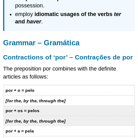
possession.
employ
idiomatic usages of the verbs
ter
and
haver
.
Grammar – Gramática
Contractions of ‘por’ – Contrações de por
The preposition por combines with the definite
articles as follows:
por + o = pelo
[for the, by the, through the]
por + os = pelos
[for the, by the, through the]
por + a = pela