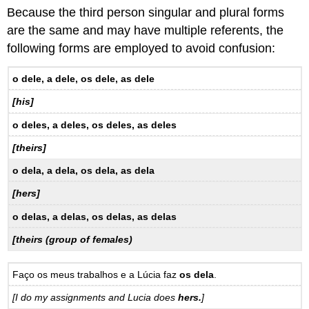
Because the third person singular and plural forms
are the same and may have multiple referents, the
following forms are employed to avoid confusion:
o dele, a dele, os dele, as dele
[his]
o deles, a deles, os deles, as deles
[theirs]
o dela, a dela, os dela, as dela
[hers]
o delas, a delas, os delas, as delas
[theirs (group of females)
Faço os meus trabalhos e a Lúcia faz
os dela
.
[I do my assignments and Lucia does
hers.
]