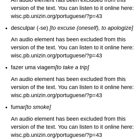
version of the text. You can listen to it online here:
wisc.pb.unizin.org/portuguese/?p=43
desculpar (-se)
[to excuse (oneself), to apologize]
An audio element has been excluded from this
version of the text. You can listen to it online here:
wisc.pb.unizin.org/portuguese/?p=43
fazer uma viagem
[to take a trip]
An audio element has been excluded from this
version of the text. You can listen to it online here:
wisc.pb.unizin.org/portuguese/?p=43
fumar
[to smoke]
An audio element has been excluded from this
version of the text. You can listen to it online here:
wisc.pb.unizin.org/portuguese/?p=43