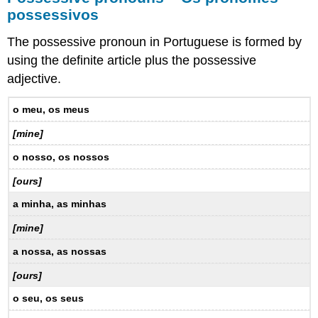
possessivos
The possessive pronoun in Portuguese is formed by
using the definite article plus the possessive
adjective.
o meu, os meus
[mine]
o nosso, os nossos
[ours]
a minha, as minhas
[mine]
a nossa, as nossas
[ours]
o seu, os seus