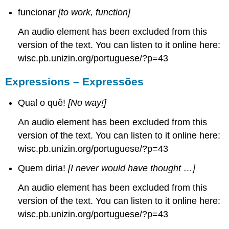
funcionar
[to work, function]
An audio element has been excluded from this
version of the text. You can listen to it online here:
wisc.pb.unizin.org/portuguese/?p=43
Expressions – Expressões
Qual o quê!
[No way!]
An audio element has been excluded from this
version of the text. You can listen to it online here:
wisc.pb.unizin.org/portuguese/?p=43
Quem diria!
[I never would have thought …]
An audio element has been excluded from this
version of the text. You can listen to it online here:
wisc.pb.unizin.org/portuguese/?p=43