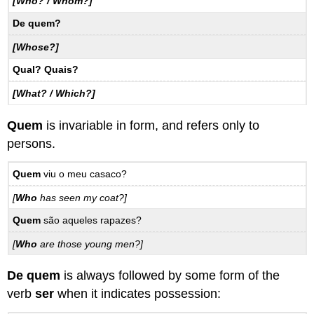
[Who? / Whom?]
De quem?
[Whose?]
Qual? Quais?
[What? / Which?]
Quem
is invariable in form, and refers only to
persons.
Quem
viu o meu casaco?
[
Who
has seen my coat?]
Quem
são aqueles rapazes?
[
Who
are those young men?]
De quem
is always followed by some form of the
verb
ser
when it indicates possession: