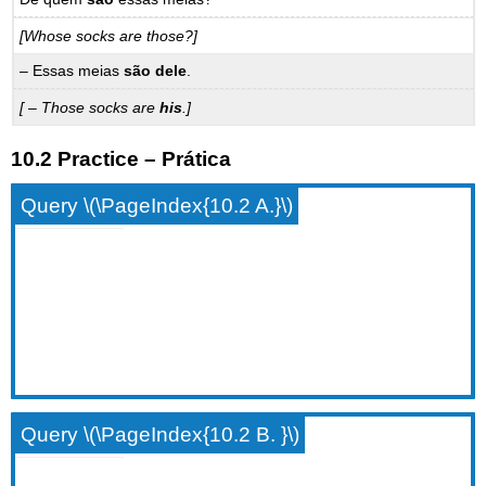
[Whose socks are those?]
– Essas meias
são dele
.
[ – Those socks are
his
.]
10.2 Practice – Prática
Query \(\PageIndex{10.2 A.}\)
Query \(\PageIndex{10.2 B. }\)