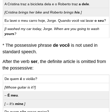
A Cristina traz a bicicleta dela e o Roberto traz
a dele
.
[Cristina brings her bike and Roberto brings
his
.]
Eu lavei o meu carro hoje, Jorge. Quando você vai lavar
o seu
?
[I washed my car today, Jorge. When are you going to wash
yours
?
* The possessive phrase
de você
is not used in
standard speech.
After the verb
ser
, the definite article is omitted from
the possessive:
De quem
é
o violão?
[Whose guitar is it?]
–
É meu
.
[ – It’s
mine
.]
De quem
são
essas meias?