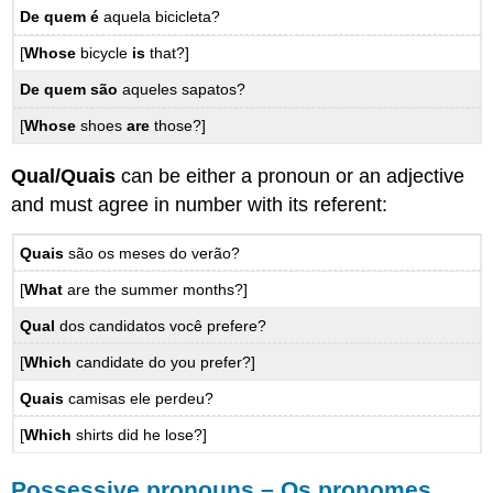
De quem
é
aquela bicicleta?
[
Whose
bicycle
is
that?]
De quem
são
aqueles sapatos?
[
Whose
shoes
are
those?]
Qual/Quais
can be either a pronoun or an adjective
and must agree in number with its referent:
Quais
são os meses do verão?
[
What
are the summer months?]
Qual
dos candidatos você prefere?
[
Which
candidate do you prefer?]
Quais
camisas ele perdeu?
[
Which
shirts did he lose?]
Possessive pronouns – Os pronomes