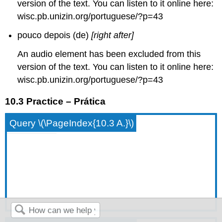
version of the text. You can listen to it online here:
wisc.pb.unizin.org/portuguese/?p=43
pouco depois (de)
[right after]
An audio element has been excluded from this
version of the text. You can listen to it online here:
wisc.pb.unizin.org/portuguese/?p=43
10.3 Practice – Prática
Query \(\PageIndex{10.3 A.}\)