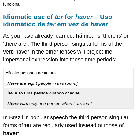
funciona.
Idiomatic use of
ter
for
haver
– Uso
idiomático de
ter
em vez de
haver
As you have already learned,
há
means ‘there is’ or
‘there are’. The third person singular forms of the
verb haver in the other tenses will project the
impersonal expression into those time periods:
Há
oito pessoas nesta sala.
[
There are
eight people in this room.]
Havia
só uma pessoa quando cheguei.
[
There was
only one person when I arrived.]
In Brazil in popular speech the third person singular
forms of
ter
are regularly used instead of those of
haver
: