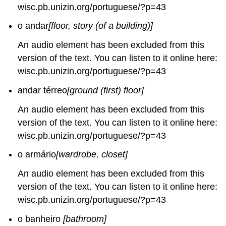
wisc.pb.unizin.org/portuguese/?p=43
o andar
[floor, story (of a building)]
An audio element has been excluded from this
version of the text. You can listen to it online here:
wisc.pb.unizin.org/portuguese/?p=43
andar térreo
[ground (first) floor]
An audio element has been excluded from this
version of the text. You can listen to it online here:
wisc.pb.unizin.org/portuguese/?p=43
o armário
[wardrobe, closet]
An audio element has been excluded from this
version of the text. You can listen to it online here:
wisc.pb.unizin.org/portuguese/?p=43
o banheiro
[bathroom]