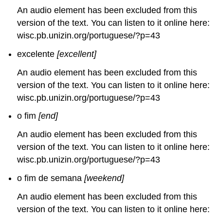
An audio element has been excluded from this
version of the text. You can listen to it online here:
wisc.pb.unizin.org/portuguese/?p=43
excelente
[excellent]
An audio element has been excluded from this
version of the text. You can listen to it online here:
wisc.pb.unizin.org/portuguese/?p=43
o fim
[end]
An audio element has been excluded from this
version of the text. You can listen to it online here:
wisc.pb.unizin.org/portuguese/?p=43
o fim de semana
[weekend]
An audio element has been excluded from this
version of the text. You can listen to it online here: