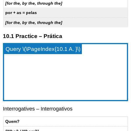
[for the, by the, through the]
por + as = pelas
[for the, by the, through the]
10.1 Practice – Prática
Query \(\PageIndex{10.1 A. }\)
Interrogatives – Interrogativos
Quem?