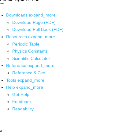
Downloads
expand_more
Download Page (PDF)
Download Full Book (PDF)
Resources
expand_more
Periodic Table
Physics Constants
Scientific Calculator
Reference
expand_more
Reference & Cite
Tools
expand_more
Help
expand_more
Get Help
Feedback
Readability
x