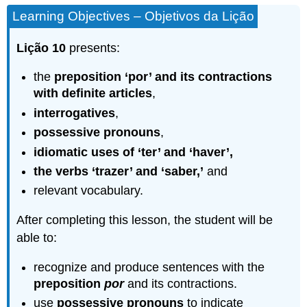
Learning Objectives – Objetivos da Lição
Lição 10
presents:
the
preposition ‘por’ and its
contractions
with definite articles
,
interrogatives
,
possessive pronouns
,
idiomatic uses of ‘ter’ and ‘haver’,
the verbs ‘trazer’ and ‘saber,’
and
relevant vocabulary.
After completing this lesson, the student will be
able to:
recognize and produce sentences with the
preposition
por
and its contractions.
use
possessive pronouns
to indicate