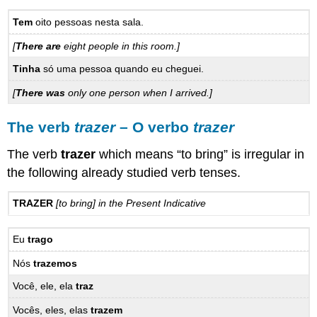
Tem
oito pessoas nesta sala.
[
There are
eight people in this room.]
Tinha
só uma pessoa quando eu cheguei.
[
There was
only one person when I arrived.]
The verb
trazer
– O verbo
trazer
The verb
trazer
which means “to bring” is irregular in
the following already studied verb tenses.
TRAZER
[to bring] in the Present Indicative
Eu
trago
Nós
trazemos
Você, ele, ela
traz
Vocês, eles, elas
trazem