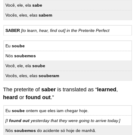
Você, ele, ela
sabe
Vocês, eles, elas
sabem
SABER
[to learn, hear, find out] in the Preterite Perfect
Eu
soube
Nós
soubemos
Você, ele, ela
soube
Vocês, eles, elas
souberam
The preterite of
saber
is translated as “
learned
,
heard
or
found out
.”
Eu
soube
ontem que eles iam chegar hoje.
[I
found out
yesterday that they were going to arrive today.]
Nós
soubemos
do acidente só hoje de manhã.