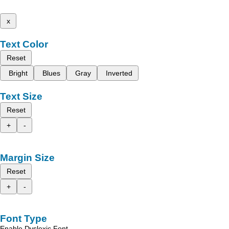
x
Text Color
Reset
Bright
Blues
Gray
Inverted
Text Size
Reset
+
-
Margin Size
Reset
+
-
Font Type
Enable Dyslexic Font