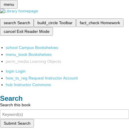
menu
search
Search
build_circle
Toolbar
fact_check
Homework
cancel
Exit Reader Mode
school
Campus Bookshelves
menu_book
Bookshelves
perm_media
Learning Objects
login
Login
how_to_reg
Request Instructor Account
hub
Instructor Commons
Search
Search this book
Submit Search