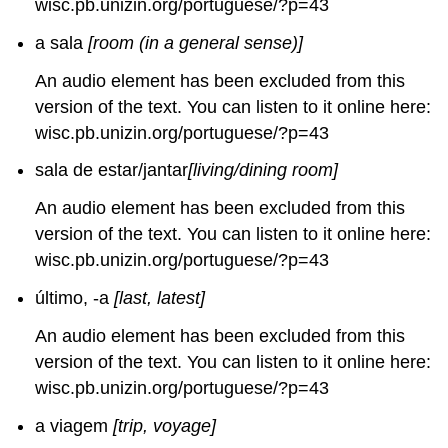
wisc.pb.unizin.org/portuguese/?p=43
a sala
[room (in a general sense)]
An audio element has been excluded from this
version of the text. You can listen to it online here:
wisc.pb.unizin.org/portuguese/?p=43
sala de estar/jantar
[living/dining room]
An audio element has been excluded from this
version of the text. You can listen to it online here:
wisc.pb.unizin.org/portuguese/?p=43
último, -a
[last, latest]
An audio element has been excluded from this
version of the text. You can listen to it online here:
wisc.pb.unizin.org/portuguese/?p=43
a viagem
[trip, voyage]