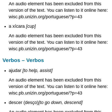
An audio element has been excluded from this
version of the text. You can listen to it online here:
wisc.pb.unizin.org/portuguese/?p=43
a xícara
[cup]
An audio element has been excluded from this
version of the text. You can listen to it online here:
wisc.pb.unizin.org/portuguese/?p=43
Verbos – Verbos
ajudar
[to help, assist]
An audio element has been excluded from this
version of the text. You can listen to it online here:
wisc.pb.unizin.org/portuguese/?p=43
descer (desço)
[to go down, descend]
An audio element has been excluded from this