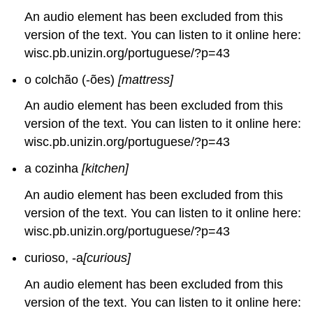
An audio element has been excluded from this
version of the text. You can listen to it online here:
wisc.pb.unizin.org/portuguese/?p=43
o colchão (-ões)
[mattress]
An audio element has been excluded from this
version of the text. You can listen to it online here:
wisc.pb.unizin.org/portuguese/?p=43
a cozinha
[kitchen]
An audio element has been excluded from this
version of the text. You can listen to it online here:
wisc.pb.unizin.org/portuguese/?p=43
curioso, -a
[curious]
An audio element has been excluded from this
version of the text. You can listen to it online here: