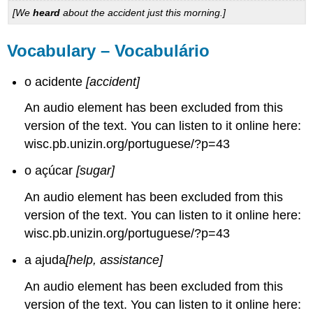
[We
heard
about the accident just this morning.]
Vocabulary – Vocabulário
o acidente
[accident]
An audio element has been excluded from this
version of the text. You can listen to it online here:
wisc.pb.unizin.org/portuguese/?p=43
o açúcar
[sugar]
An audio element has been excluded from this
version of the text. You can listen to it online here:
wisc.pb.unizin.org/portuguese/?p=43
a ajuda
[help, assistance]
An audio element has been excluded from this
version of the text. You can listen to it online here: