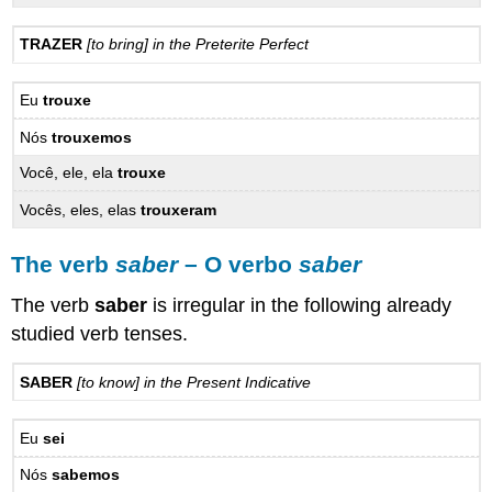
TRAZER
[to bring] in the Preterite Perfect
Eu
trouxe
Nós
trouxemos
Você, ele, ela
trouxe
Vocês, eles, elas
trouxeram
The verb
saber
– O verbo
saber
The verb
saber
is irregular in the following already
studied verb tenses.
SABER
[to know] in the Present Indicative
Eu
sei
Nós
sabemos