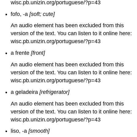
wisc.pb.unizin.org/portuguese/?p=43
fofo, -a
[soft; cute]
An audio element has been excluded from this
version of the text. You can listen to it online here:
wisc.pb.unizin.org/portuguese/?p=43
a frente
[front]
An audio element has been excluded from this
version of the text. You can listen to it online here:
wisc.pb.unizin.org/portuguese/?p=43
a geladeira
[refrigerator]
An audio element has been excluded from this
version of the text. You can listen to it online here:
wisc.pb.unizin.org/portuguese/?p=43
liso, -a
[smooth]