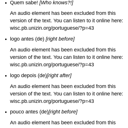
Quem sabe!
[Who knows?!]
An audio element has been excluded from this
version of the text. You can listen to it online here:
wisc.pb.unizin.org/portuguese/?p=43
logo antes (de)
[right before]
An audio element has been excluded from this
version of the text. You can listen to it online here:
wisc.pb.unizin.org/portuguese/?p=43
logo depois (de)
[right after]
An audio element has been excluded from this
version of the text. You can listen to it online here:
wisc.pb.unizin.org/portuguese/?p=43
pouco antes (de)
[right before]
An audio element has been excluded from this