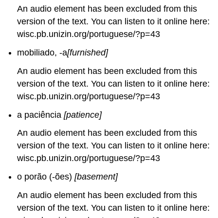
An audio element has been excluded from this
version of the text. You can listen to it online here:
wisc.pb.unizin.org/portuguese/?p=43
mobiliado, -a
[furnished]
An audio element has been excluded from this
version of the text. You can listen to it online here:
wisc.pb.unizin.org/portuguese/?p=43
a paciência
[patience]
An audio element has been excluded from this
version of the text. You can listen to it online here:
wisc.pb.unizin.org/portuguese/?p=43
o porão (-ões)
[basement]
An audio element has been excluded from this
version of the text. You can listen to it online here: