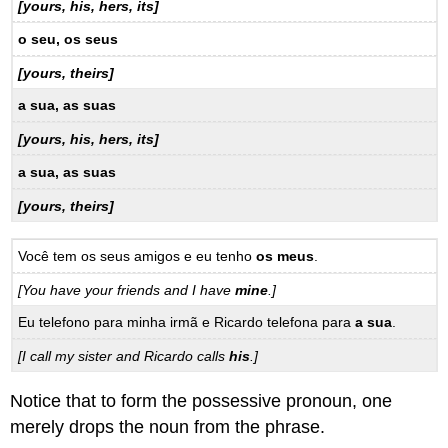
[yours, his, hers, its]
o seu, os seus
[yours, theirs]
a sua, as suas
[yours, his, hers, its]
a sua, as suas
[yours, theirs]
Você tem os seus amigos e eu tenho
os meus
.
[You have your friends and I have
mine
.]
Eu telefono para minha irmã e Ricardo telefona para
a sua
.
[I call my sister and Ricardo calls
his
.]
Notice that to form the possessive pronoun, one
merely drops the noun from the phrase.