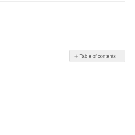
Table of contents
No
headers