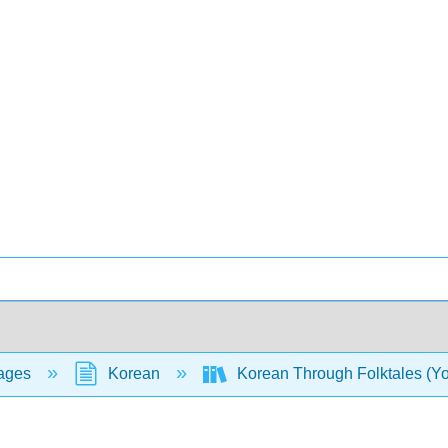
ages
Korean
Korean Through Folktales (Y