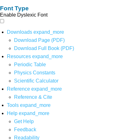
Font Type
Enable Dyslexic Font
Downloads
expand_more
Download Page (PDF)
Download Full Book (PDF)
Resources
expand_more
Periodic Table
Physics Constants
Scientific Calculator
Reference
expand_more
Reference & Cite
Tools
expand_more
Help
expand_more
Get Help
Feedback
Readability