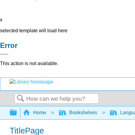
x
selected template will load here
Error
This action is not available.
Search
Expand/collapse global hierarchy
Home
Bookshelves
Langu
TitlePage