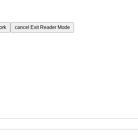
ork
cancel
Exit Reader Mode