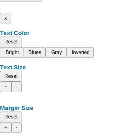
x
Text Color
Reset
Bright
Blues
Gray
Inverted
Text Size
Reset
+
-
Margin Size
Reset
+
-