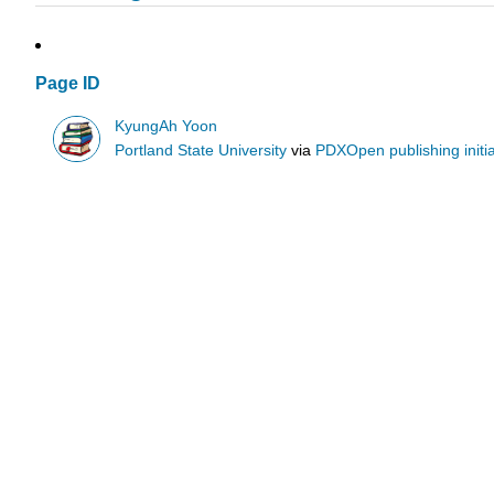
Page ID
KyungAh Yoon
Portland State University
via
PDXOpen publishing initia