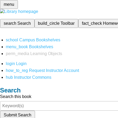
menu
search
Search
build_circle
Toolbar
fact_check
Homew
school
Campus Bookshelves
menu_book
Bookshelves
perm_media
Learning Objects
login
Login
how_to_reg
Request Instructor Account
hub
Instructor Commons
Search
Search this book
Submit Search