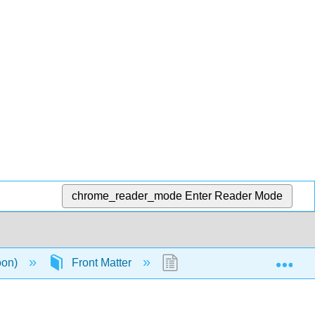
chrome_reader_mode
Enter Reader Mode
Exp
oon)
Front Matter
TitlePage