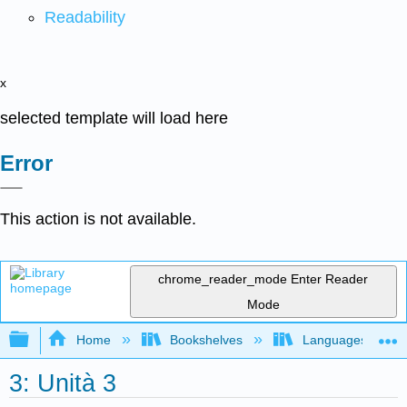
Readability
x
selected template will load here
Error
This action is not available.
chrome_reader_mode
Enter Reader
Mode
Expand/collapse global hierarchy
Home
Bookshelves
Languages
3: Unità 3