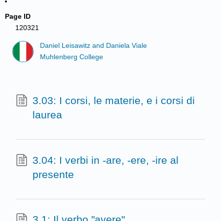
Page ID
120321
Daniel Leisawitz and Daniela Viale
Muhlenberg College
3.03: I corsi, le materie, e i corsi di
laurea
3.04: I verbi in -are, -ere, -ire al
presente
3.1: Il verbo "avere"