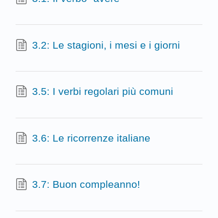
3.2: Le stagioni, i mesi e i giorni
3.5: I verbi regolari più comuni
3.6: Le ricorrenze italiane
3.7: Buon compleanno!