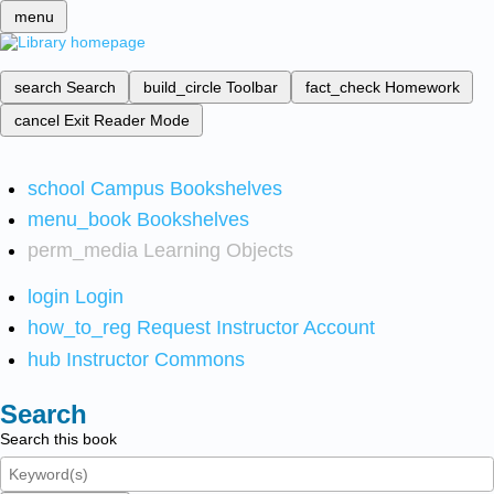
menu
search
Search
build_circle
Toolbar
fact_check
Homework
cancel
Exit Reader Mode
school
Campus Bookshelves
menu_book
Bookshelves
perm_media
Learning Objects
login
Login
how_to_reg
Request Instructor Account
hub
Instructor Commons
Search
Search this book