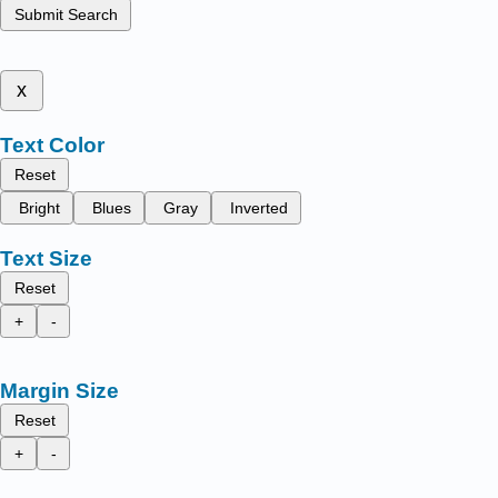
Submit Search
x
Text Color
Reset
Bright
Blues
Gray
Inverted
Text Size
Reset
+
-
Margin Size
Reset
+
-