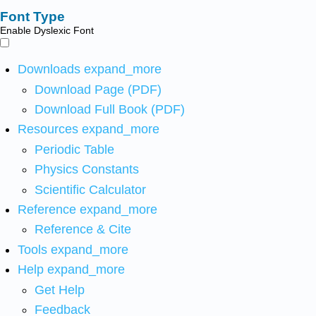
Font Type
Enable Dyslexic Font
Downloads
expand_more
Download Page (PDF)
Download Full Book (PDF)
Resources
expand_more
Periodic Table
Physics Constants
Scientific Calculator
Reference
expand_more
Reference & Cite
Tools
expand_more
Help
expand_more
Get Help
Feedback