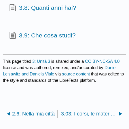
3.8: Quanti anni hai?
3.9: Che cosa studi?
This page titled
3: Unità 3
is shared under a
CC BY-NC-SA 4.0
license and was authored, remixed, and/or curated by
Daniel
Leisawitz and Daniela Viale
via
source content
that was edited to
the style and standards of the LibreTexts platform.
2.6: Nella mia città
3.03: I corsi, le materie, e i corsi di laurea